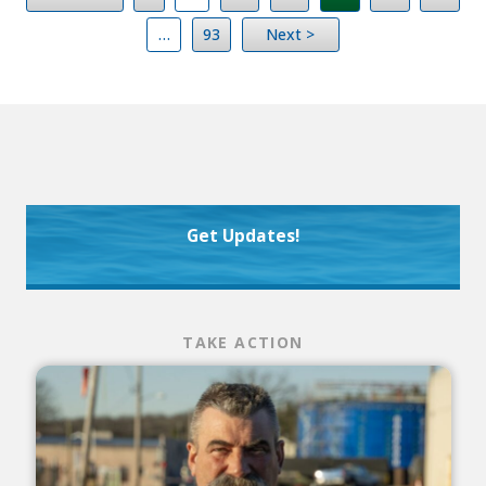
…
93
Next >
Get Updates!
TAKE ACTION