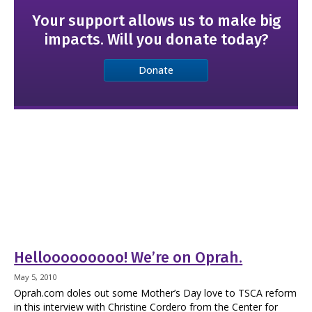
Your support allows us to make big
impacts. Will you donate today?
Donate
Hellooooooooo! We’re on Oprah.
May 5, 2010
Oprah.com doles out some Mother’s Day love to TSCA reform
in this interview with Christine Cordero from the Center for