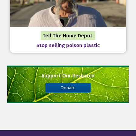
Tell The Home Depot:
Stop selling poison plastic
Support Our Research
Donate