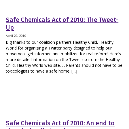
Safe Chemicals Act of 2010: The Tweet-
Up
April 27, 2010
Big thanks to our coalition partners Healthy Child, Healthy
World for organizing a Twitter party designed to help our
movement get informed and mobilized for real reform! Here’s
more detailed information on the Tweet-up from the Healthy
Child, Healthy World web site. . . Parents should not have to be
toxicologists to have a safe home. […]
Safe Chemicals Act of 2010: An end to