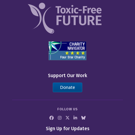
Support Our Work
Donate
FOLLOW US
Sign Up for Updates