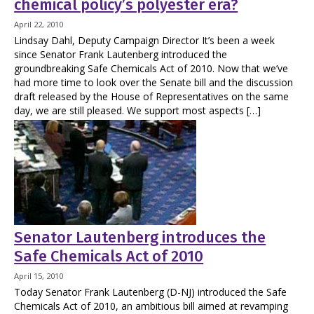
chemical policy’s polyester era?
April 22, 2010
Lindsay Dahl, Deputy Campaign Director It’s been a week
since Senator Frank Lautenberg introduced the
groundbreaking Safe Chemicals Act of 2010. Now that we’ve
had more time to look over the Senate bill and the discussion
draft released by the House of Representatives on the same
day, we are still pleased. We support most aspects […]
Senator Lautenberg introduces the
Safe Chemicals Act of 2010
April 15, 2010
Today Senator Frank Lautenberg (D-NJ) introduced the Safe
Chemicals Act of 2010, an ambitious bill aimed at revamping