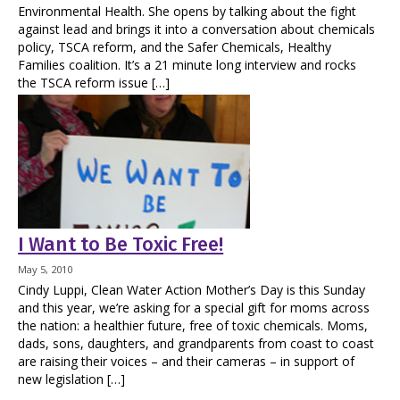
Environmental Health. She opens by talking about the fight
against lead and brings it into a conversation about chemicals
policy, TSCA reform, and the Safer Chemicals, Healthy
Families coalition. It’s a 21 minute long interview and rocks
the TSCA reform issue […]
I Want to Be Toxic Free!
May 5, 2010
Cindy Luppi, Clean Water Action Mother’s Day is this Sunday
and this year, we’re asking for a special gift for moms across
the nation: a healthier future, free of toxic chemicals. Moms,
dads, sons, daughters, and grandparents from coast to coast
are raising their voices – and their cameras – in support of
new legislation […]