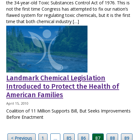
the 34-year-old Toxic Substances Control Act of 1976. This is
not the first time Congress has attempted to fix our nation’s
flawed system for regulating toxic chemicals, but it is the first
time that both chemical industry […]
Landmark Chemical Legislation
Introduced to Protect the Health of
American Families
April 15, 2010
Coalition of 11 Million Supports Bill, But Seeks Improvements
Before Enactment
< Previous
1
…
85
86
87
88
89