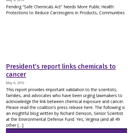
Pending “Safe Chemicals Act” Needs More Public Health
Protections to Reduce Carcinogens in Products, Communities
President’s report links chemicals to
cancer
May 6, 2010
This report provides important validation to the scientists,
families, and advocates who have been urging lawmakers to
acknowledge the link between chemical exposure and cancer.
Please read the coalition’s press release here. The following is
an insightful blog written by Richard Denison, Senior Scientist
at the Environmental Defense Fund. Yes, Virginia (and all 49
other […]