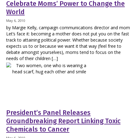
Celebrate Moms’ Power to Change the
World
May 6, 2010
by Margie Kelly, campaign communications director and mom
Let’s face it: becoming a mother does not put you on the fast
track to attaining political power. Whether because society
expects us to or because we want it that way (feel free to
debate amongst yourselves), moms tend to focus on the
needs of their children […]
President’s Panel Releases
Groundbreaking Report Linking Toxic
Chemicals to Cancer
May 6, 2010