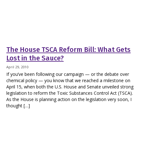
The House TSCA Reform Bill: What Gets
Lost in the Sauce?
April 29, 2010
If you’ve been following our campaign — or the debate over
chemical policy — you know that we reached a milestone on
April 15, when both the U.S. House and Senate unveiled strong
legislation to reform the Toxic Substances Control Act (TSCA).
As the House is planning action on the legislation very soon, I
thought […]