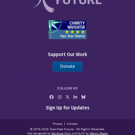
Support Our Work
Donate
FOLLOW US
Sign Up for Updates
Privacy
Contact
© 2016-2026 Toxic‑Free Future · All Rights Reserved.
Site designed by
Winking Fish
and built by
Metric Media