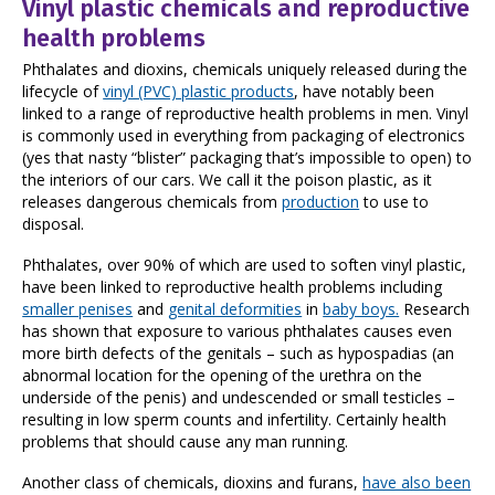
Vinyl plastic chemicals and reproductive
health problems
Phthalates and dioxins, chemicals uniquely released during the
lifecycle of
vinyl (PVC) plastic products
, have notably been
linked to a range of reproductive health problems in men. Vinyl
is commonly used in everything from packaging of electronics
(yes that nasty “blister” packaging that’s impossible to open) to
the interiors of our cars. We call it the poison plastic, as it
releases dangerous chemicals from
production
to use to
disposal.
Phthalates, over 90% of which are used to soften vinyl plastic,
have been linked to reproductive health problems including
smaller penises
and
genital deformities
in
baby boys.
Research
has shown that exposure to various phthalates causes even
more birth defects of the genitals – such as hypospadias (an
abnormal location for the opening of the urethra on the
underside of the penis) and undescended or small testicles –
resulting in low sperm counts and infertility. Certainly health
problems that should cause any man running.
Another class of chemicals, dioxins and furans,
have also been