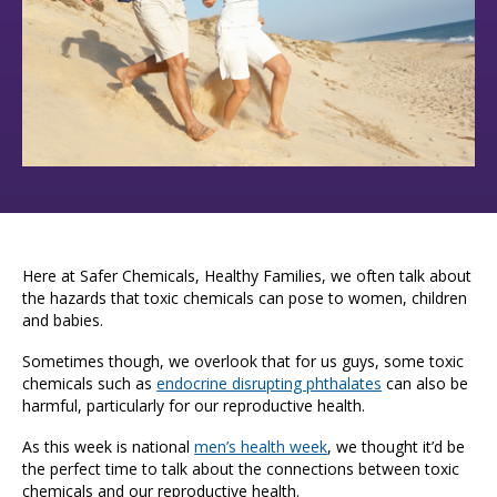
Here at Safer Chemicals, Healthy Families, we often talk about
the hazards that toxic chemicals can pose to women, children
and babies.
Sometimes though, we overlook that for us guys, some toxic
chemicals such as
endocrine disrupting phthalates
can also be
harmful, particularly for our reproductive health.
As this week is national
men’s health week
, we thought it’d be
the perfect time to talk about the connections between toxic
chemicals and our reproductive health.