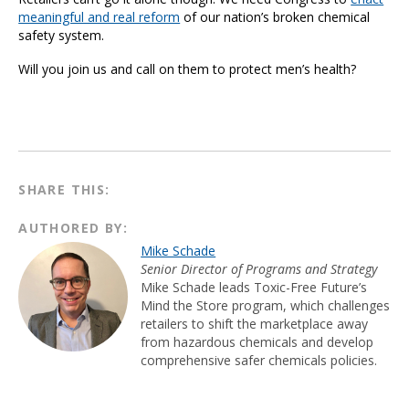
meaningful and real reform
of our nation’s broken chemical
safety system.
Will you join us and call on them to protect men’s health?
SHARE THIS:
AUTHORED BY:
Mike Schade
Senior Director of Programs and Strategy
Mike Schade leads Toxic-Free Future’s
Mind the Store program, which challenges
retailers to shift the marketplace away
from hazardous chemicals and develop
comprehensive safer chemicals policies.