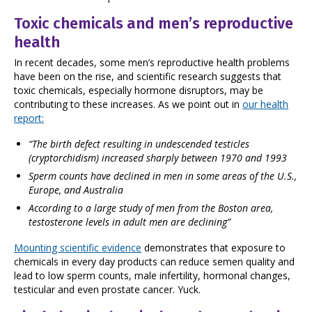
Toxic chemicals and men’s reproductive
health
In recent decades, some men’s reproductive health problems
have been on the rise, and scientific research suggests that
toxic chemicals, especially hormone disruptors, may be
contributing to these increases. As we point out in
our health
report:
“The birth defect resulting in undescended testicles
(cryptorchidism) increased sharply between 1970 and 1993
Sperm counts have declined in men in some areas of the U.S.,
Europe, and Australia
According to a large study of men from the Boston area,
testosterone levels in adult men are declining”
Mounting scientific evidence
demonstrates that exposure to
chemicals in every day products can reduce semen quality and
lead to low sperm counts, male infertility, hormonal changes,
testicular and even prostate cancer. Yuck.