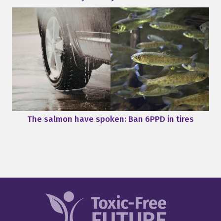
The salmon have spoken: Ban 6PPD in tires