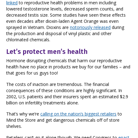
linked
to reproductive health problems in men including
lowered testosterone levels, decreased sperm counts, and
decreased testis size. Some studies have seen these effects
even decades after dioxin-laden Agent Orange was even
sprayed in Vietnam. Dioxins are
notoriously released
during
the production and disposal of vinyl plastic and other
chlorinated chemicals.
Let’s protect men’s health
Hormone disrupting chemicals that harm our reproductive
health have no place in products we buy for our families – and
that goes for us guys too!
The costs of inaction are tremendous. The financial
consequences of these conditions are highly significant. In
2002, U.S. patients and their insurers spent an estimated $2.9
billion on infertility treatments alone.
That’s why we’re
calling on the nation’s biggest retailers
to
Mind the Store and get dangerous chemicals off of store
shelves.
Retailers can’t go it alone though. We need Congress to
enact