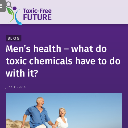
BLOG
Men’s health – what do
toxic chemicals have to do
with it?
June 11, 2014