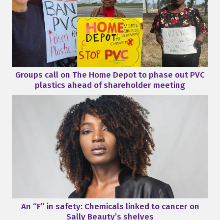
Groups call on The Home Depot to phase out PVC
plastics ahead of shareholder meeting
An “F” in safety: Chemicals linked to cancer on
Sally Beauty’s shelves