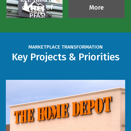
opt-out of
More
PFAS!
MARKETPLACE TRANSFORMATION
Key Projects & Priorities