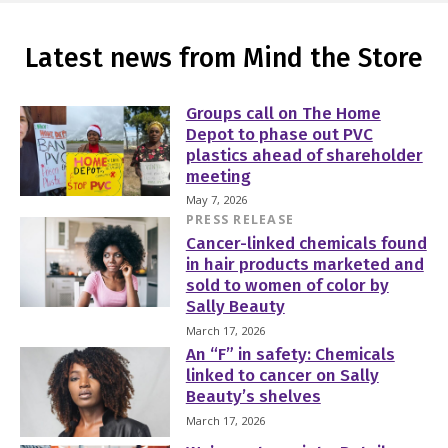
Latest news from Mind the Store
Groups call on The Home
Depot to phase out PVC
plastics ahead of shareholder
meeting
May 7, 2026
PRESS RELEASE
Cancer-linked chemicals found
in hair products marketed and
sold to women of color by
Sally Beauty
March 17, 2026
An “F” in safety: Chemicals
linked to cancer on Sally
Beauty’s shelves
March 17, 2026