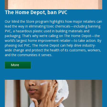
The Home Depot, ban PVC
Our Mind the Store program highlights how major retailers can
lead the way in eliminating toxic chemicals—including banning
PVC, a hazardous plastic used in building materials and
packaging. That’s why we’re calling on The Home Depot—the
world’s largest home improvement retailer—to take action. By
phasing out PVC, The Home Depot can help drive industry-
wide change and protect the health of its customers, workers,
and the communities it serves.
More