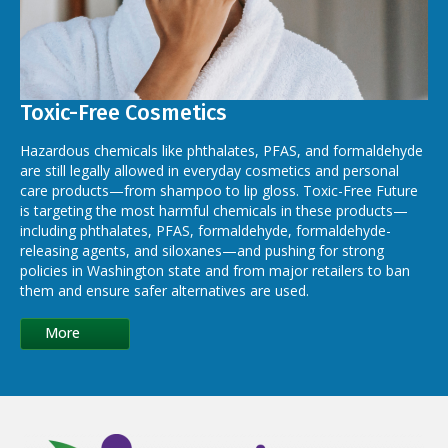
Toxic-Free Cosmetics
Hazardous chemicals like phthalates, PFAS, and formaldehyde
are still legally allowed in everyday cosmetics and personal
care products—from shampoo to lip gloss. Toxic-Free Future
is targeting the most harmful chemicals in these products—
including phthalates, PFAS, formaldehyde, formaldehyde-
releasing agents, and siloxanes—and pushing for strong
policies in Washington state and from major retailers to ban
them and ensure safer alternatives are used.
More