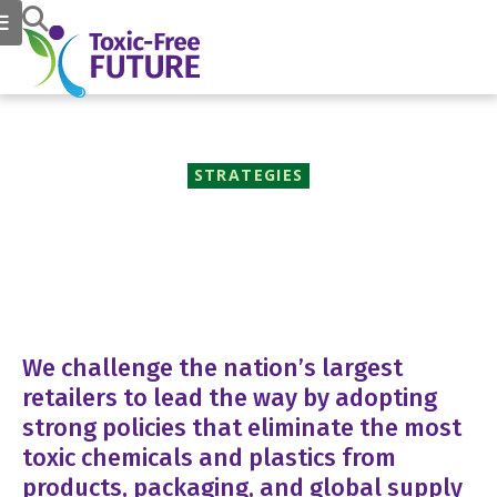
STRATEGIES
Market Transformation
We challenge the nation’s largest
retailers to lead the way by adopting
strong policies that eliminate the most
toxic chemicals and plastics from
products, packaging, and global supply