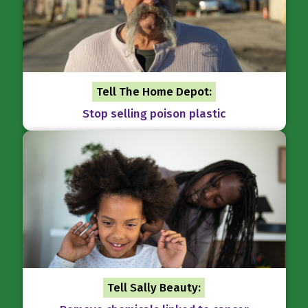
Tell The Home Depot:
Stop selling poison plastic
Tell Sally Beauty: