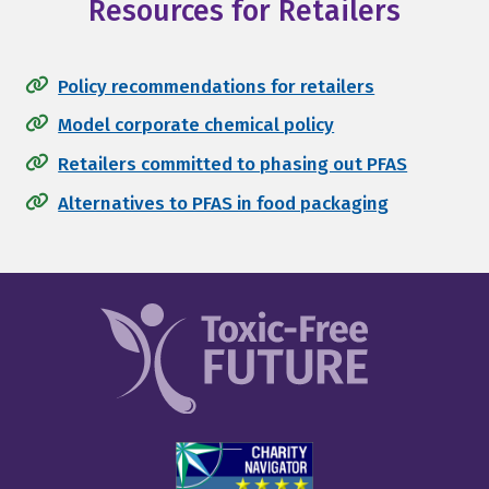
Resources for Retailers
Policy recommendations for retailers
Model corporate chemical policy
Retailers committed to phasing out PFAS
Alternatives to PFAS in food packaging