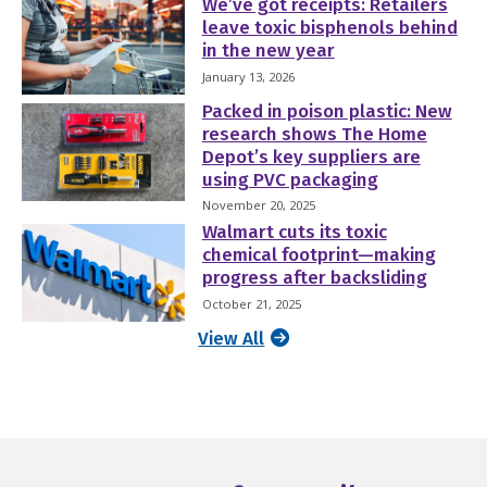
We’ve got receipts: Retailers
leave toxic bisphenols behind
in the new year
January 13, 2026
Packed in poison plastic: New
research shows The Home
Depot’s key suppliers are
using PVC packaging
November 20, 2025
Walmart cuts its toxic
chemical footprint—making
progress after backsliding
October 21, 2025
View All