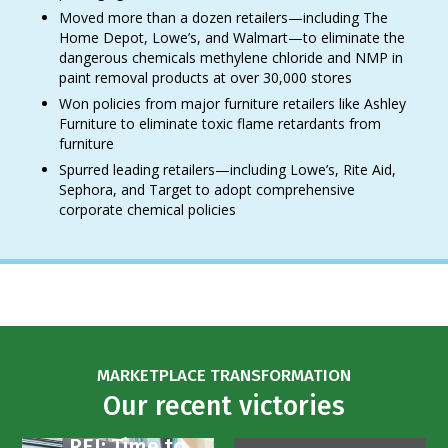
Moved more than a dozen retailers—including The
Home Depot, Lowe’s, and Walmart—to eliminate the
dangerous chemicals methylene chloride and NMP in
paint removal products at over 30,000 stores
Won policies from major furniture retailers like Ashley
Furniture to eliminate toxic flame retardants from
furniture
Spurred leading retailers—including Lowe’s, Rite Aid,
Sephora, and Target to adopt comprehensive
corporate chemical policies
MARKETPLACE TRANSFORMATION
Our recent victories
REI: Time to