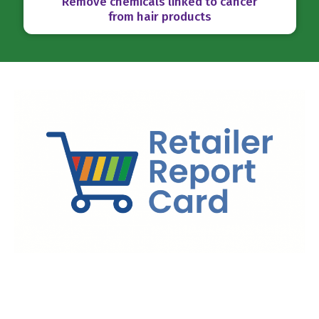
Remove chemicals linked to cancer
from hair products
Ranking Retailers on Toxic Chemicals
Toxic-Free Future’s
Retailer Report Card
benchmarks and
scores the biggest retailers in the U.S. on their safer chemicals
policies. By highlighting retailer leaders and identifying the