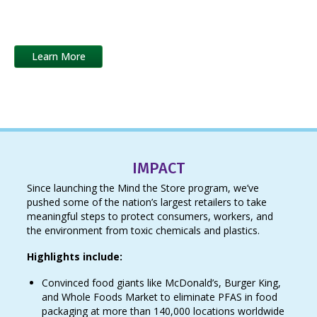
laggards, we drive a competitive race to the top to eliminate
toxic chemicals and replace them with safer alternatives.
Learn More
IMPACT
Since launching the Mind the Store program, we’ve
pushed some of the nation’s largest retailers to take
meaningful steps to protect consumers, workers, and
the environment from toxic chemicals and plastics.
Highlights include:
Convinced food giants like McDonald’s, Burger King,
and Whole Foods Market to eliminate PFAS in food
packaging at more than 140,000 locations worldwide