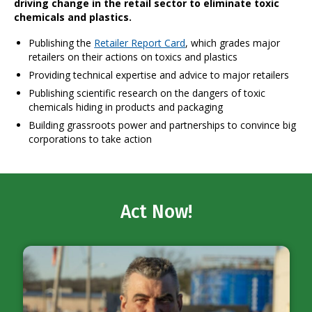
driving change in the retail sector to eliminate toxic
chemicals and plastics.
Publishing the
Retailer Report Card
, which grades major
retailers on their actions on toxics and plastics
Providing technical expertise and advice to major retailers
Publishing scientific research on the dangers of toxic
chemicals hiding in products and packaging
Building grassroots power and partnerships to convince big
corporations to take action
Act Now!