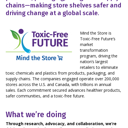
chains—making store shelves safer and
driving change at a global scale.
Mind the Store is
Toxic-Free Future’s
market
transformation
program, driving the
nation’s largest
retailers to eliminate
toxic chemicals and plastics from products, packaging, and
supply chains. The companies engaged operate over 200,000
stores across the U.S. and Canada, with trillions in annual
sales. Each commitment secured advances healthier products,
safer communities, and a toxic-free future.
What we’re doing
Through research, advocacy, and collaboration, we’re