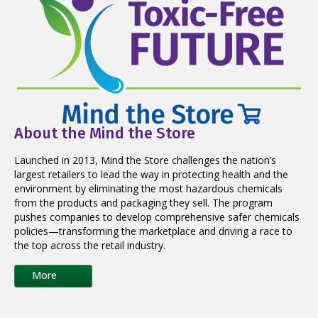
About the Mind the Store
Launched in 2013, Mind the Store challenges the nation’s
largest retailers to lead the way in protecting health and the
environment by eliminating the most hazardous chemicals
from the products and packaging they sell. The program
pushes companies to develop comprehensive safer chemicals
policies—transforming the marketplace and driving a race to
the top across the retail industry.
More