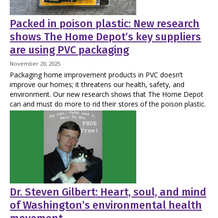
Packed in poison plastic: New research
shows The Home Depot’s key suppliers
are using PVC packaging
November 20, 2025
Packaging home improvement products in PVC doesn’t
improve our homes; it threatens our health, safety, and
environment. Our new research shows that The Home Depot
can and must do more to rid their stores of the poison plastic.
Dr. Steven Gilbert: Heart, soul, and mind
of Washington’s environmental health