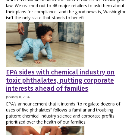
law. We reached out to 46 major retailers to ask them about
their plans for compliance, and the good news is, Washington
isn’t the only state that stands to benefit.
EPA sides with chemical industry on
toxic phthalates, putting corporate
interests ahead of families
January 8, 2026
EPA’s announcement that it intends “to regulate dozens of
uses of five phthalates” follows a familiar and troubling
pattern: chemical industry science and corporate profits
prioritized over the health of our families.