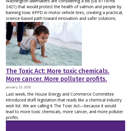
Washington lawmakers are considering a bill (SB 6119/HB
2421) that would protect the health of salmon and people by
banning toxic 6PPD in motor vehicle tires, creating a practical,
science-based path toward innovation and safer solutions.
The Toxic Act: More toxic chemicals.
More cancer. More polluter profits.
January 23, 2026
Last week, the House Energy and Commerce Committee
introduced draft legislation that reads like a chemical industry
wish list. We are calling it The Toxic Act—because it would
lead to more toxic chemicals, more cancer, and more polluter
profits.