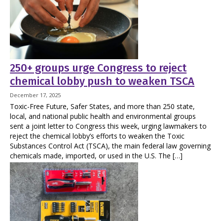
250+ groups urge Congress to reject
chemical lobby push to weaken TSCA
December 17, 2025
Toxic-Free Future, Safer States, and more than 250 state,
local, and national public health and environmental groups
sent a joint letter to Congress this week, urging lawmakers to
reject the chemical lobby’s efforts to weaken the Toxic
Substances Control Act (TSCA), the main federal law governing
chemicals made, imported, or used in the U.S. The […]