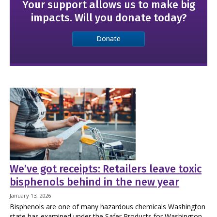
Your support allows us to make big
impacts. Will you donate today?
Donate
We’ve got receipts: Retailers leave toxic
bisphenols behind in the new year
January 13, 2026
Bisphenols are one of many hazardous chemicals Washington
state has examined under the Safer Products for Washington