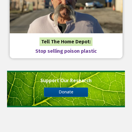
Tell The Home Depot:
Stop selling poison plastic
Support Our Research
Donate