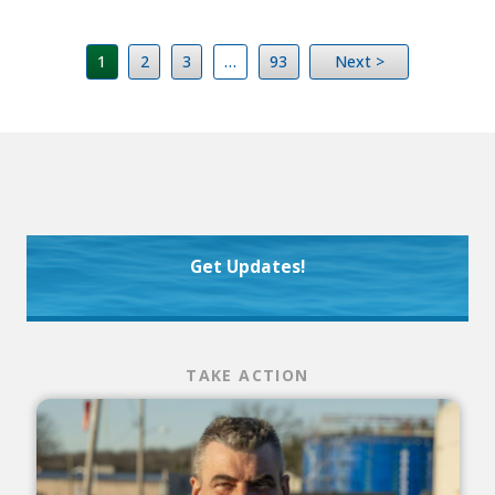
1
2
3
…
93
Next >
Get Updates!
TAKE ACTION