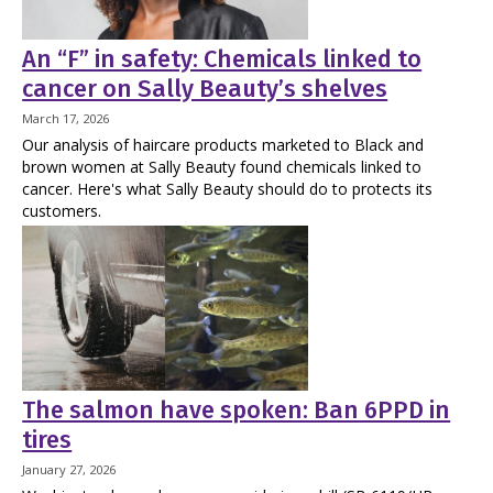
An “F” in safety: Chemicals linked to
cancer on Sally Beauty’s shelves
March 17, 2026
Our analysis of haircare products marketed to Black and
brown women at Sally Beauty found chemicals linked to
cancer. Here's what Sally Beauty should do to protects its
customers.
The salmon have spoken: Ban 6PPD in
tires
January 27, 2026