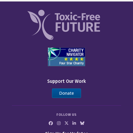
Support Our Work
Donate
FOLLOW US