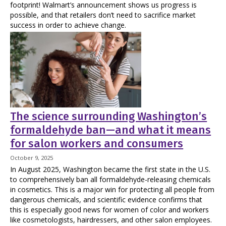
footprint! Walmart’s announcement shows us progress is
possible, and that retailers don’t need to sacrifice market
success in order to achieve change.
The science surrounding Washington’s
formaldehyde ban—and what it means
for salon workers and consumers
October 9, 2025
In August 2025, Washington became the first state in the U.S.
to comprehensively ban all formaldehyde-releasing chemicals
in cosmetics. This is a major win for protecting all people from
dangerous chemicals, and scientific evidence confirms that
this is especially good news for women of color and workers
like cosmetologists, hairdressers, and other salon employees.