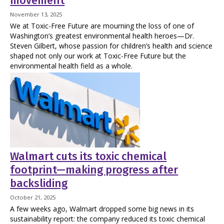
movement
November 13, 2025
We at Toxic-Free Future are mourning the loss of one of
Washington’s greatest environmental health heroes—Dr.
Steven Gilbert, whose passion for children’s health and science
shaped not only our work at Toxic-Free Future but the
environmental health field as a whole.
Walmart cuts its toxic chemical
footprint—making progress after
backsliding
October 21, 2025
A few weeks ago, Walmart dropped some big news in its
sustainability report: the company reduced its toxic chemical