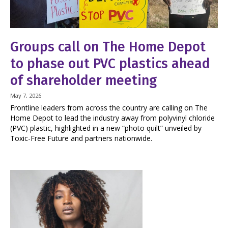
Groups call on The Home Depot
to phase out PVC plastics ahead
of shareholder meeting
May 7, 2026
Frontline leaders from across the country are calling on The
Home Depot to lead the industry away from polyvinyl chloride
(PVC) plastic, highlighted in a new “photo quilt” unveiled by
Toxic-Free Future and partners nationwide.