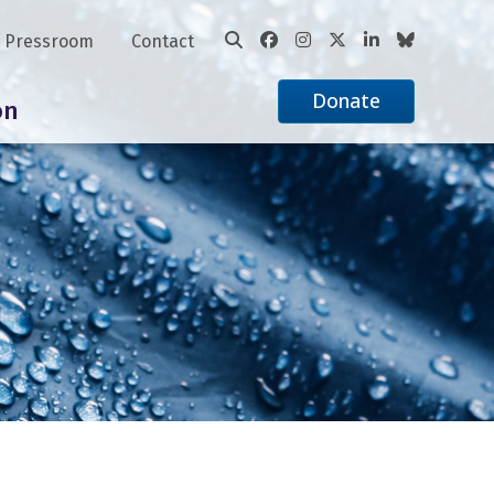
Pressroom
Contact
Donate
on