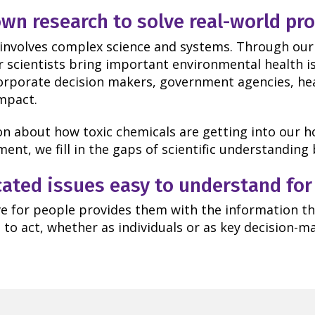
wn research to solve real-world pr
 involves complex science and systems. Through our
ur scientists bring important environmental health i
orporate decision makers, government agencies, hea
impact.
n about how toxic chemicals are getting into our h
ent, we fill in the gaps of scientific understandin
ted issues easy to understand for
e for people provides them with the information th
to act, whether as individuals or as key decision-