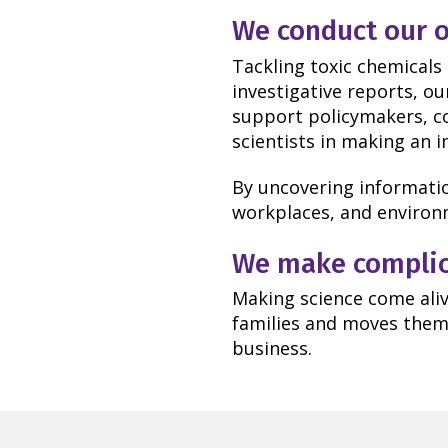
We conduct our o
Tackling toxic chemicals
investigative reports, o
support policymakers, c
scientists in making an 
By uncovering informatio
workplaces, and environm
We make complica
Making science come aliv
families and moves them 
business.