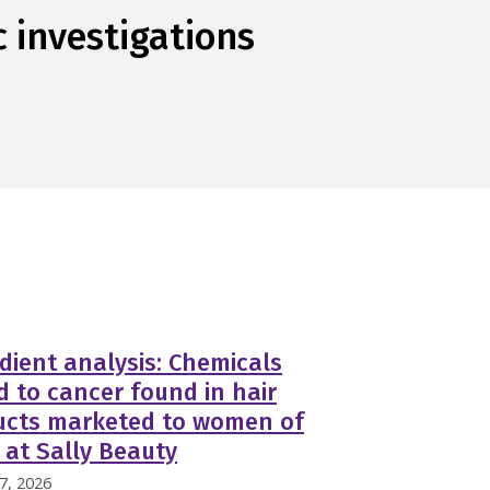
c investigations
dient analysis: Chemicals
d to cancer found in hair
ucts marketed to women of
 at Sally Beauty
7, 2026