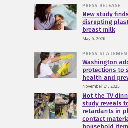
PRESS RELEASE
New study find
disrupting plas
breast milk
May 6, 2026
PRESS STATEMEN
Washington ad
protections to 
health and pre
November 21, 2025
Not the TV dinn
study reveals t
retardants in p
contact materi
household ite