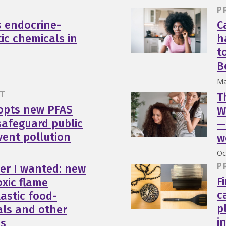
P
s endocrine-
C
tic chemicals in
h
t
B
Ma
T
T
opts new PFAS
W
safeguard public
—
vent pollution
w
Oc
P
er I wanted: new
F
oxic flame
c
lastic food-
p
als and other
i
ms