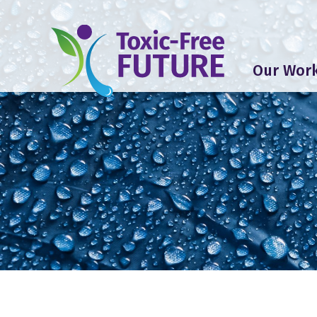
Our Wor