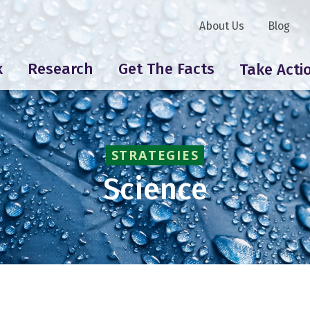
About Us
Blog
k
Research
Get The Facts
Take Acti
STRATEGIES
Science