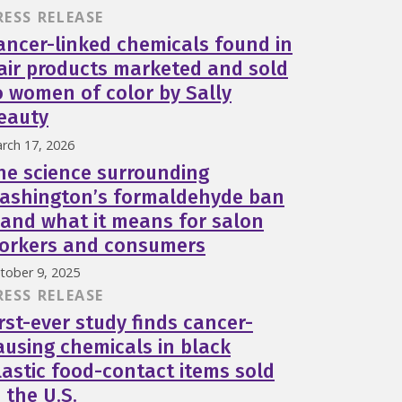
RESS RELEASE
ancer-linked chemicals found in
air products marketed and sold
o women of color by Sally
eauty
rch 17, 2026
he science surrounding
ashington’s formaldehyde ban
and what it means for salon
orkers and consumers
tober 9, 2025
RESS RELEASE
irst-ever study finds cancer-
ausing chemicals in black
lastic food-contact items sold
n the U.S.