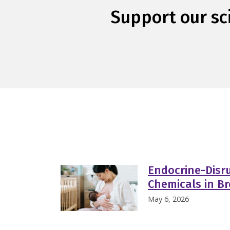
Support our sci
Endocrine-Disru
Chemicals in Br
May 6, 2026