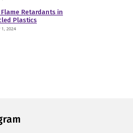
 Flame Retardants in
led Plastics
 1, 2024
ogram