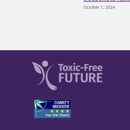
October 1, 2024