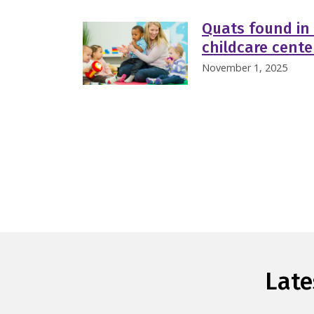
Quats found in 
childcare cent
November 1, 2025
Late