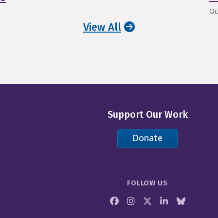
Oc
View All
Support Our Work
Donate
FOLLOW US