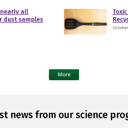
nearly all
Toxic
er dust samples
Recyc
October
More
st news from our science pr