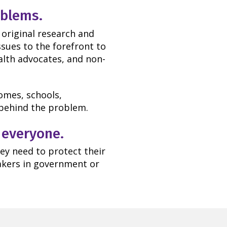
oblems.
 original research and
ssues to the forefront to
lth advocates, and non-
omes, schools,
g behind the problem.
 everyone.
ey need to protect their
makers in government or