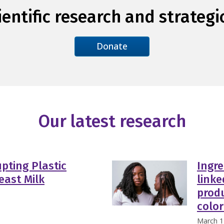
entific research and strategi
Donate
Our latest research
pting Plastic
Ingre
east Milk
linke
prod
color
March 1