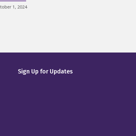
tober 1, 2024
Sign Up for Updates