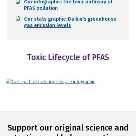
Our infographic: the toxic pathway of
PFAS pollution
Our stats graphic: Daikin's greenhouse
gas emission levels
Toxic Lifecycle of PFAS
Support our original science and