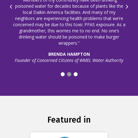
poisoned water for decades because of plants like the
Prev
Next
local Daikin America facilities. And many of my
neighbors are experiencing health problems that we’re
concerned may be due to this toxic PFAS exposure. As a
grandmother, this worries me to no end. No one’s
drinking water should be poisoned to make burger
wrappers.”
BRENDA HAMPTON
Founder of Concerned Citizens of WMEL Water Authority
Featured in