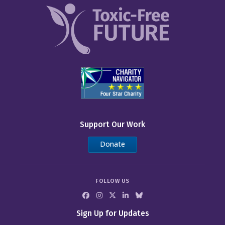
Support Our Work
Donate
FOLLOW US
Sign Up for Updates