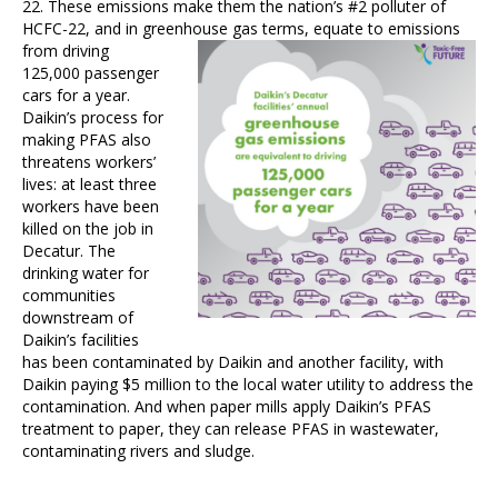
22. These emissions make them the nation’s #2 polluter of
HCFC-22, and in greenhouse gas terms, equate to emissions
from driving
125,000 passenger
cars for a year.
Daikin’s process for
making PFAS also
threatens workers’
lives: at least three
workers have been
killed on the job in
Decatur. The
drinking water for
communities
downstream of
Daikin’s facilities
has been contaminated by Daikin and another facility, with
Daikin paying $5 million to the local water utility to address the
contamination. And when paper mills apply Daikin’s PFAS
treatment to paper, they can release PFAS in wastewater,
contaminating rivers and sludge.