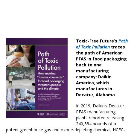
Toxic-Free Future’s
Path
of Toxic Pollution
traces
the path of American
PFAS in food packaging
back to one
manufacturing
company: Daikin
America, which
manufactures in
Decatur, Alabama.
In 2019, Daikin’s Decatur
PFAS manufacturing
plants reported releasing
240,584 pounds of a
potent greenhouse gas and ozone-depleting chemical, HCFC-