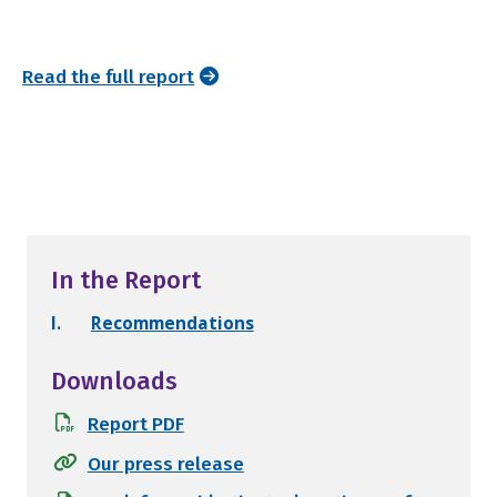
Read the full report
In the Report
I.
Recommendations
Downloads
Report PDF
Our press release