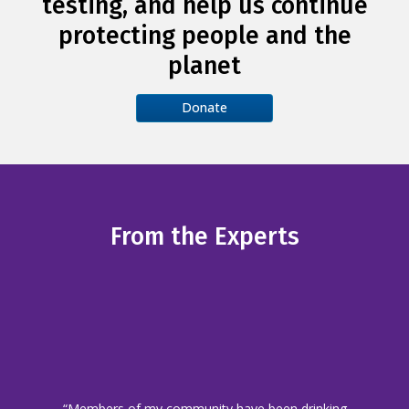
testing, and help us continue
protecting people and the
planet
Donate
From the Experts
“Members of my community have been drinking