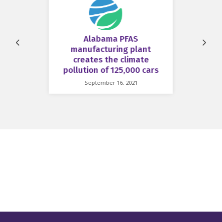
Alabama PFAS
Prev
Next
manufacturing plant
creates the climate
pollution of 125,000 cars
September 16, 2021