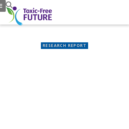
RESEARCH REPORT
Path of Toxic Pollution, an
Investigative Report
How making "forever chemicals"
for food packaging threatens
people and the climate
September 16, 2021