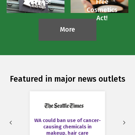
of PFAS!
Free
Cosmetics
Act!
More
Featured in major news outlets
WA could ban use of cancer-
Prev
Next
causing chemicals in
makeup, hair care