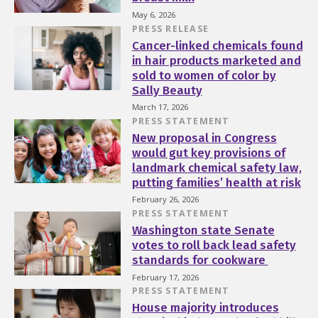
May 6, 2026
PRESS RELEASE
Cancer-linked chemicals found
in hair products marketed and
sold to women of color by
Sally Beauty
March 17, 2026
PRESS STATEMENT
New proposal in Congress
would gut key provisions of
landmark chemical safety law,
putting families’ health at risk
February 26, 2026
PRESS STATEMENT
Washington state Senate
votes to roll back lead safety
standards for cookware
February 17, 2026
PRESS STATEMENT
House majority introduces