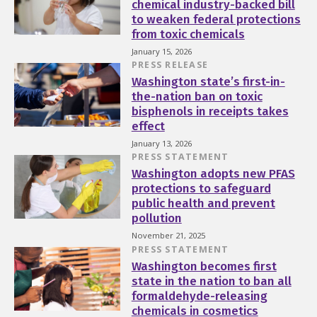
chemical industry-backed bill
to weaken federal protections
from toxic chemicals
January 15, 2026
PRESS RELEASE
Washington state’s first-in-
the-nation ban on toxic
bisphenols in receipts takes
effect
January 13, 2026
PRESS STATEMENT
Washington adopts new PFAS
protections to safeguard
public health and prevent
pollution
November 21, 2025
PRESS STATEMENT
Washington becomes first
state in the nation to ban all
formaldehyde-releasing
chemicals in cosmetics