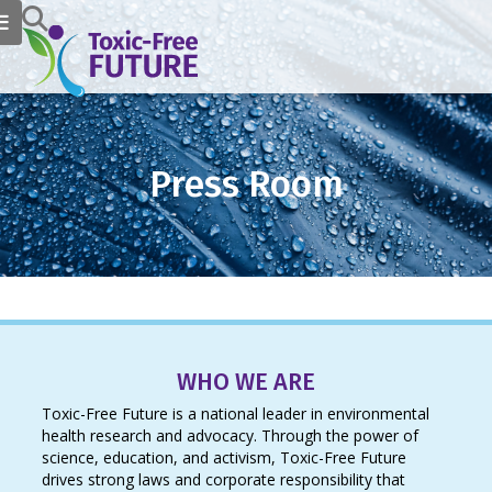
Press Room
WHO WE ARE
Toxic-Free Future is a national leader in environmental
health research and advocacy. Through the power of
science, education, and activism, Toxic-Free Future
drives strong laws and corporate responsibility that