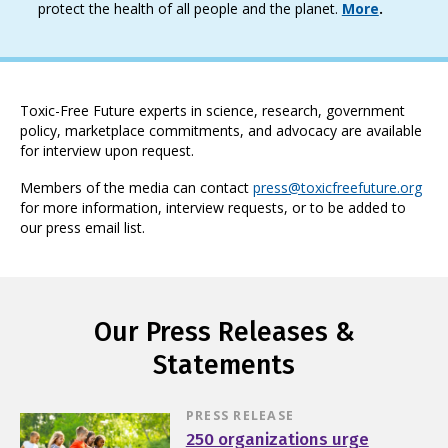
protect the health of all people and the planet.
More
.
Toxic-Free Future experts in science, research, government
policy, marketplace commitments, and advocacy are available
for interview upon request.
Members of the media can contact
press@toxicfreefuture.org
for more information, interview requests, or to be added to
our press email list.
Our Press Releases &
Statements
PRESS RELEASE
250 organizations urge