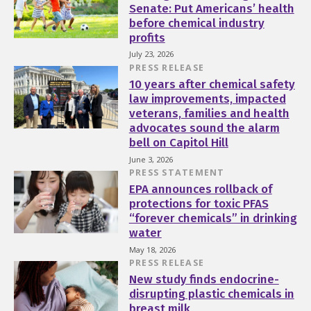
Senate: Put Americans’ health
before chemical industry
profits
July 23, 2026
PRESS RELEASE
10 years after chemical safety
law improvements, impacted
veterans, families and health
advocates sound the alarm
bell on Capitol Hill
June 3, 2026
PRESS STATEMENT
EPA announces rollback of
protections for toxic PFAS
“forever chemicals” in drinking
water
May 18, 2026
PRESS RELEASE
New study finds endocrine-
disrupting plastic chemicals in
breast milk