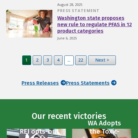
August 28, 2025
PRESS STATEMENT
Washington state proposes
new rule to regulate PFAS in 12
product categories
June 6, 2025
1
2
3
4
...
22
Next >
Press Releases
Press Statements
Our recent victories
WA Adopts
REI opts-out
the Toxic-