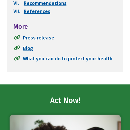
VI.
Recommendations
VII.
References
More
Press release
Blog
What you can do to protect your health
Act Now!