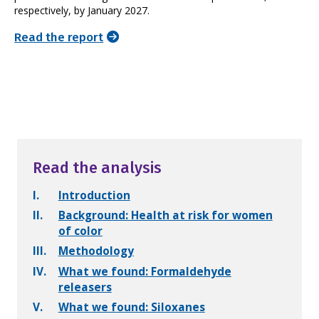
respectively, by January 2027.
Read the report
Read the analysis
I.
Introduction
II.
Background: Health at risk for women
of color
III.
Methodology
IV.
What we found: Formaldehyde
releasers
V.
What we found: Siloxanes