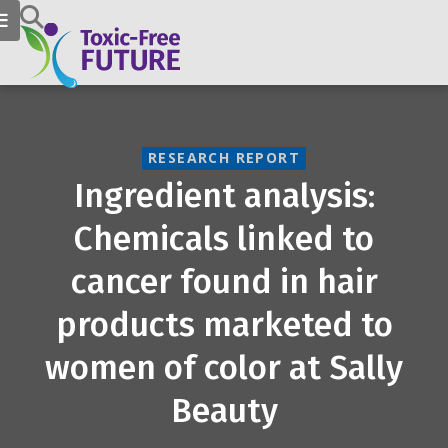
RESEARCH REPORT
Ingredient analysis:
Chemicals linked to
cancer found in hair
products marketed to
women of color at Sally
Beauty