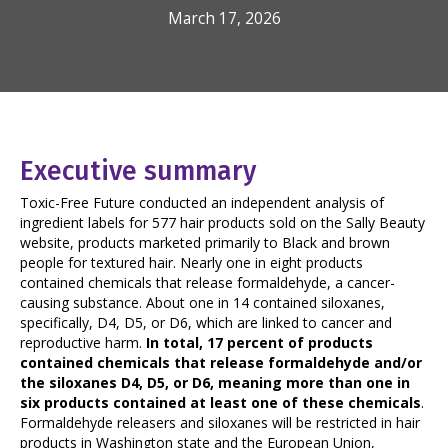
March 17, 2026
Executive summary
Toxic-Free Future conducted an independent analysis of
ingredient labels for 577 hair products sold on the Sally Beauty
website, products marketed primarily to Black and brown
people for textured hair. Nearly one in eight products
contained chemicals that release formaldehyde, a cancer-
causing substance. About one in 14 contained siloxanes,
specifically, D4, D5, or D6, which are linked to cancer and
reproductive harm.
In total, 17 percent of products
contained chemicals that release formaldehyde and/or
the siloxanes D4, D5, or D6, meaning more than one in
six products contained at least one of these chemicals
.
Formaldehyde releasers and siloxanes will be restricted in hair
products in Washington state and the European Union,