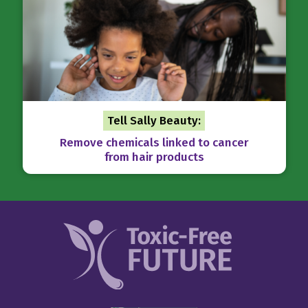
Tell Sally Beauty:
Remove chemicals linked to cancer
from hair products