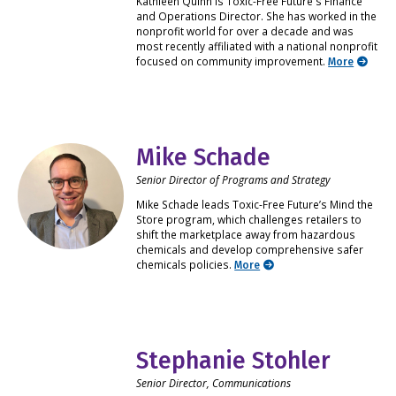
Kathleen Quinn is Toxic-Free Future's Finance
and Operations Director. She has worked in the
nonprofit world for over a decade and was
most recently affiliated with a national nonprofit
focused on community improvement.
More
Mike Schade
Senior Director of Programs and Strategy
Mike Schade leads Toxic-Free Future’s Mind the
Store program, which challenges retailers to
shift the marketplace away from hazardous
chemicals and develop comprehensive safer
chemicals policies.
More
Stephanie Stohler
Senior Director, Communications