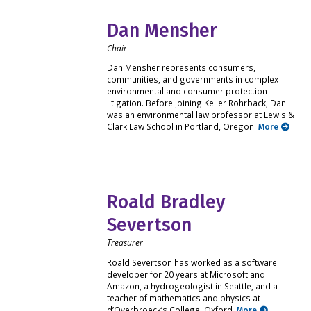
Dan Mensher
Chair
Dan Mensher represents consumers,
communities, and governments in complex
environmental and consumer protection
litigation. Before joining Keller Rohrback, Dan
was an environmental law professor at Lewis &
Clark Law School in Portland, Oregon.
More
Roald Bradley
Severtson
Treasurer
Roald Severtson has worked as a software
developer for 20 years at Microsoft and
Amazon, a hydrogeologist in Seattle, and a
teacher of mathematics and physics at
d’Overbroeck’s College, Oxford.
More