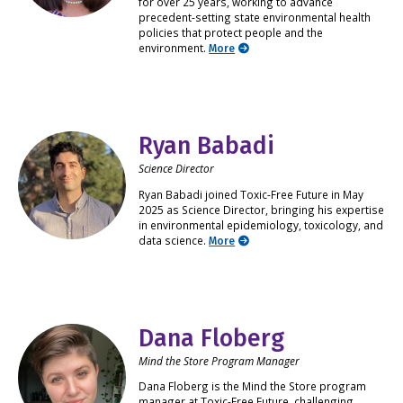
for over 25 years, working to advance
precedent-setting state environmental health
policies that protect people and the
environment.
More
Ryan Babadi
Science Director
Ryan Babadi joined Toxic-Free Future in May
2025 as Science Director, bringing his expertise
in environmental epidemiology, toxicology, and
data science.
More
Dana Floberg
Mind the Store Program Manager
Dana Floberg is the Mind the Store program
manager at Toxic-Free Future, challenging