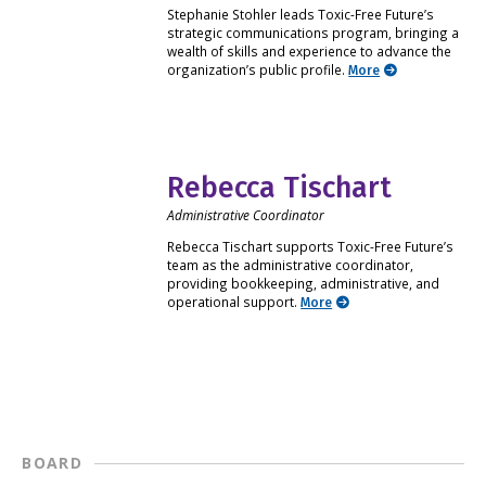
Stephanie Stohler leads Toxic-Free Future’s
strategic communications program, bringing a
wealth of skills and experience to advance the
organization’s public profile.
More
Rebecca Tischart
Administrative Coordinator
Rebecca Tischart supports Toxic-Free Future’s
team as the administrative coordinator,
providing bookkeeping, administrative, and
operational support.
More
BOARD