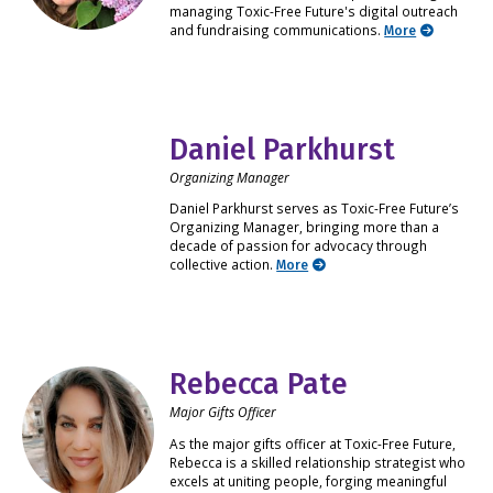
managing Toxic-Free Future's digital outreach
and fundraising communications.
More
Daniel Parkhurst
Organizing Manager
Daniel Parkhurst serves as Toxic-Free Future’s
Organizing Manager, bringing more than a
decade of passion for advocacy through
collective action.
More
Rebecca Pate
Major Gifts Officer
As the major gifts officer at Toxic-Free Future,
Rebecca is a skilled relationship strategist who
excels at uniting people, forging meaningful