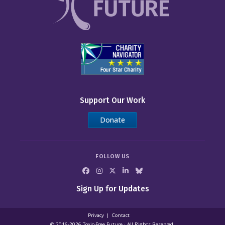
Support Our Work
Donate
FOLLOW US
Sign Up for Updates
Privacy
Contact
© 2016-2026 Toxic‑Free Future · All Rights Reserved.