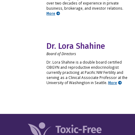
over two decades of experience in private
business, brokerage, and investor relations.
More
Dr. Lora Shahine
Board of Directors
Dr. Lora Shahine is a double board certified
OBGYN and reproductive endocrinologist
currently practicing at Pacific NW Fertility and
serving as a Clinical Associate Professor at the
University of Washington in Seattle.
More