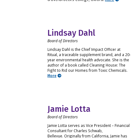
Lindsay Dahl
Board of Directors
Lindsay Dahl is the Chief Impact Officer at
Ritual, a traceable supplement brand, and a 20-
year environmental health advocate. She is the
author of a book called Cleaning House: The
Fight to Rid our Homes from Toxic Chemicals.
More
Jamie Lotta
Board of Directors
Jamie Lotta serves as Vice President – Financial
Consultant for Charles Schwab,
Bellevue. Originally from California, Jamie has