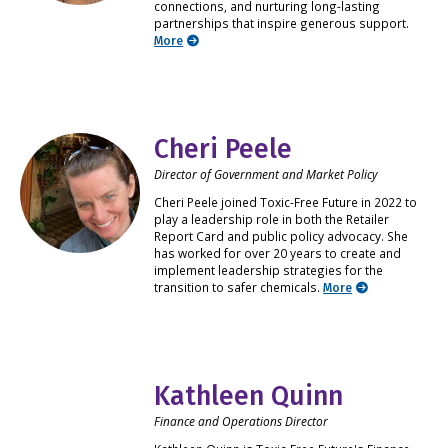
connections, and nurturing long-lasting
partnerships that inspire generous support.
More
Cheri Peele
Director of Government and Market Policy
Cheri Peele joined Toxic-Free Future in 2022 to
play a leadership role in both the Retailer
Report Card and public policy advocacy. She
has worked for over 20 years to create and
implement leadership strategies for the
transition to safer chemicals.
More
Kathleen Quinn
Finance and Operations Director