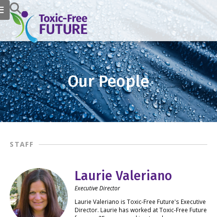
Our People
STAFF
Laurie Valeriano
Executive Director
Laurie Valeriano is Toxic-Free Future's Executive
Director. Laurie has worked at Toxic-Free Future