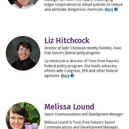
major corporations to adopt policies to reduce
and eliminate dangerous chemicals.
More
Liz Hitchcock
Director of Safer Chemicals Healthy Families, Toxic-
Free Future's federal policy program
Liz Hitchcock is director of Toxic-Free Future’s
federal policy program. She leads advocacy
efforts with Congress, EPA and other federal
agencies.
More
Melissa Lound
Senior Communications and Development Manager
Melissa Lound is Toxic-Free Future’s Senior
Communications and Development Manager,