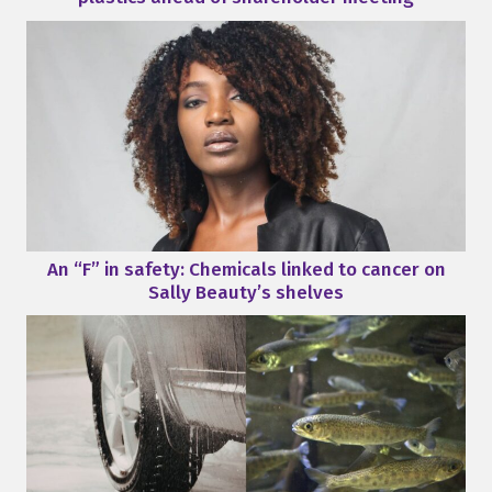
An “F” in safety: Chemicals linked to cancer on
Sally Beauty’s shelves