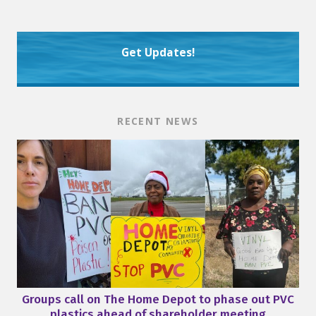
Get Updates!
RECENT NEWS
Groups call on The Home Depot to phase out PVC
plastics ahead of shareholder meeting