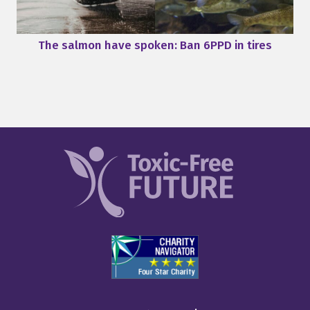
The salmon have spoken: Ban 6PPD in tires