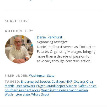
SHARE THIS:
AUTHORED BY:
Daniel Parkhurst
Organizing Manager
Daniel Parkhurst serves as Toxic-Free
Future’s Organizing Manager, bringing
more than a decade of passion for
advocacy through collective action.
FILED UNDER:
Washington State
TAGGED:
Endangered Species Coalition
,
KEXP
,
Oceana
,
Orca
Month
,
Orca Network
,
Puget Soundkeeper Alliance
,
Safer Choice
,
Southern resident orcas
,
Washington Conservation Action
,
Washington state
,
Whale Scout