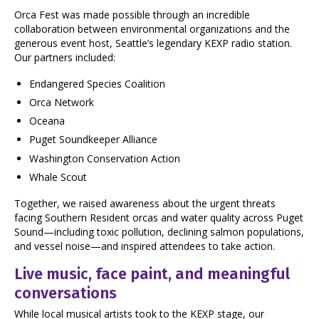
Orca Fest was made possible through an incredible
collaboration between environmental organizations and the
generous event host, Seattle’s legendary KEXP radio station.
Our partners included:
Endangered Species Coalition
Orca Network
Oceana
Puget Soundkeeper Alliance
Washington Conservation Action
Whale Scout
Together, we raised awareness about the urgent threats
facing Southern Resident orcas and water quality across Puget
Sound—including toxic pollution, declining salmon populations,
and vessel noise—and inspired attendees to take action.
Live music, face paint, and meaningful
conversations
While local musical artists took to the KEXP stage, our