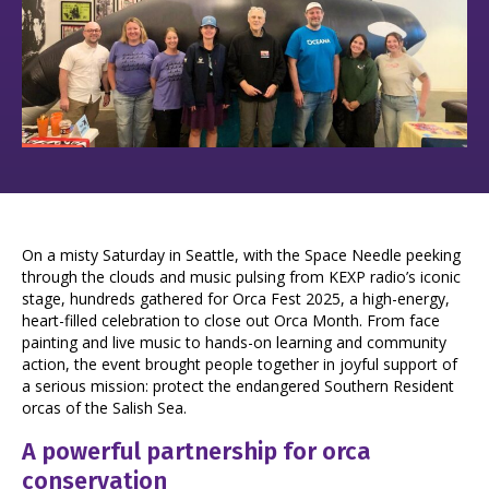
On a misty Saturday in Seattle, with the Space Needle peeking
through the clouds and music pulsing from KEXP radio’s iconic
stage, hundreds gathered for Orca Fest 2025, a high-energy,
heart-filled celebration to close out Orca Month. From face
painting and live music to hands-on learning and community
action, the event brought people together in joyful support of
a serious mission: protect the endangered Southern Resident
orcas of the Salish Sea.
A powerful partnership for orca
conservation