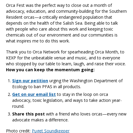
Orca Fest was the perfect way to close out a month of
advocacy, education, and community-building for the Southern
Resident orcas—a critically endangered population that
depends on the health of the Salish Sea. Being able to talk
with people who care about this work and keeping toxic
chemicals out of our environment and our communities is
what inspires me to do this work.
Thank you to Orca Network for spearheading Orca Month, to
KEXP for the unbeatable venue and music, and to everyone
who stopped by our table to learn, laugh, and raise their voice.
How you can keep the momentum going:
Sign our petition
urging the Washington Department of
Ecology to ban PFAS in all products.
Get on our email list
to stay in the loop on orca
advocacy, toxic legislation, and ways to take action year-
round.
Share this post
with a friend who loves orcas—every new
advocate makes a difference.
Photo credit:
Puget Soundkeeper