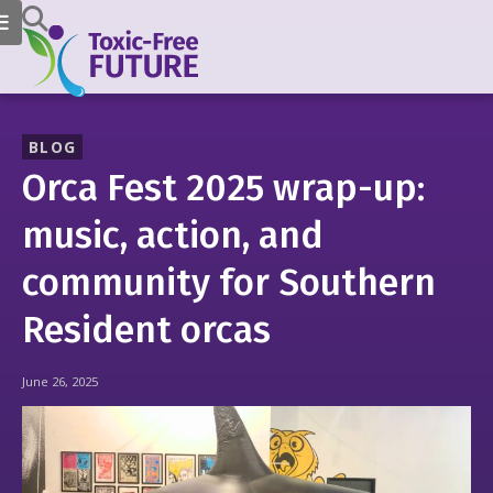
BLOG
Orca Fest 2025 wrap-up:
music, action, and
community for Southern
Resident orcas
June 26, 2025