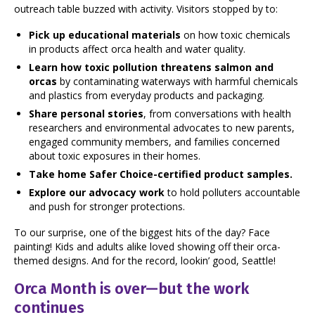
outreach table buzzed with activity. Visitors stopped by to:
Pick up educational materials
on how toxic chemicals
in products affect orca health and water quality.
Learn how toxic pollution threatens salmon and
orcas
by contaminating waterways with harmful chemicals
and plastics from everyday products and packaging.
Share personal stories
, from conversations with health
researchers and environmental advocates to new parents,
engaged community members, and families concerned
about toxic exposures in their homes.
Take home Safer Choice-certified product samples.
Explore our advocacy work
to hold polluters accountable
and push for stronger protections.
To our surprise, one of the biggest hits of the day? Face
painting! Kids and adults alike loved showing off their orca-
themed designs. And for the record, lookin’ good, Seattle!
Orca Month is over—but the work
continues