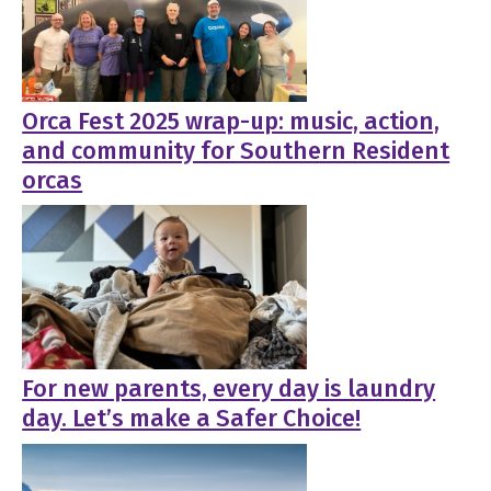
Orca Fest 2025 wrap-up: music, action,
and community for Southern Resident
orcas
For new parents, every day is laundry
day. Let’s make a Safer Choice!