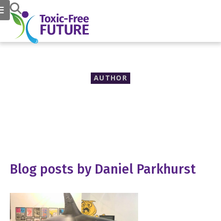
AUTHOR
Daniel Parkhurst
Blog posts by Daniel Parkhurst