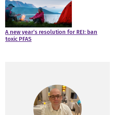
A new year’s resolution for REI: ban
toxic PFAS