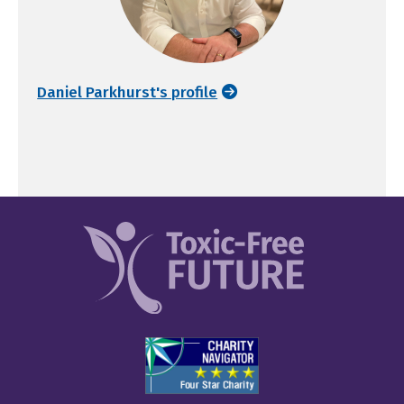
Daniel Parkhurst's profile