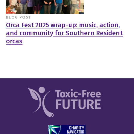
BLOG POST
Orca Fest 2025 wrap-up: music, action,
and community for Southern Resident
orcas