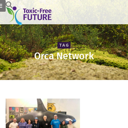
TAG
Orca Network