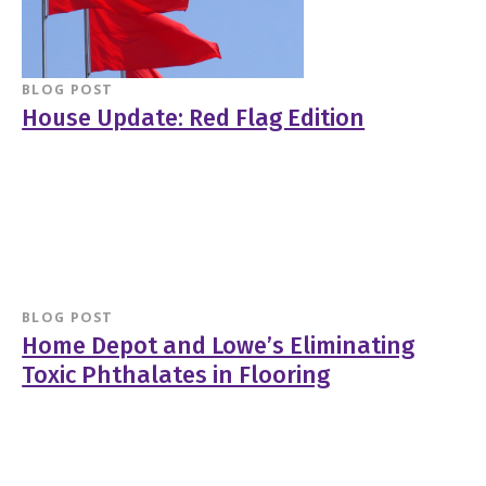
BLOG POST
House Update: Red Flag Edition
BLOG POST
Home Depot and Lowe’s Eliminating
Toxic Phthalates in Flooring