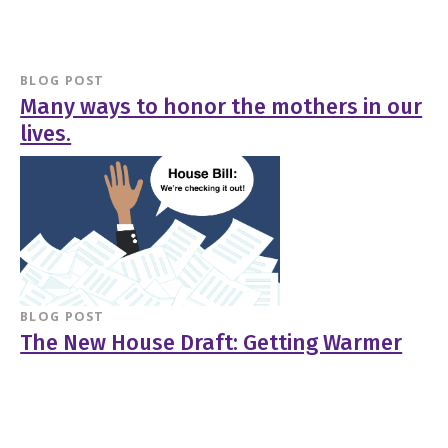
BLOG POST
Many ways to honor the mothers in our
lives.
BLOG POST
The New House Draft: Getting Warmer