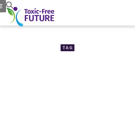
TAG
safer