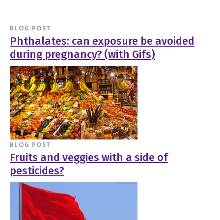
BLOG POST
Phthalates: can exposure be avoided
during pregnancy? (with Gifs)
BLOG POST
Fruits and veggies with a side of
pesticides?