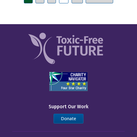
Support Our Work
Donate