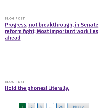
BLOG POST
Progress, not breakthrough, in Senate
reform fight; Most important work lies
ahead
BLOG POST
Hold the phones! Literally.
1
2
3
…
26
Next >