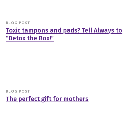
BLOG POST
Toxic tampons and pads? Tell Always to
“Detox the Box!”
BLOG POST
The perfect gift for mothers