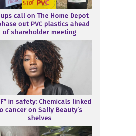
oups call on The Home Depot
phase out PVC plastics ahead
of shareholder meeting
F” in safety: Chemicals linked
o cancer on Sally Beauty’s
shelves