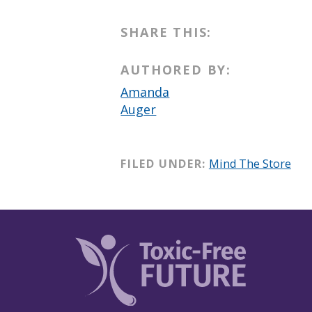
SHARE THIS:
AUTHORED BY:
Amanda
Auger
FILED UNDER:
Mind The Store