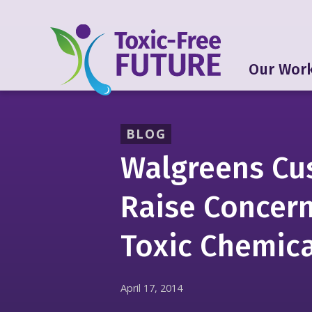
Our Wor
BLOG
Walgreens Cu
Raise Concer
Toxic Chemica
April 17, 2014