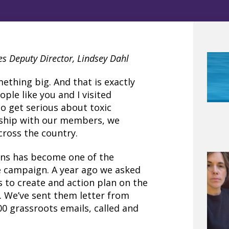
es Deputy Director, Lindsey Dahl
mething big. And that is exactly
ple like you and I visited
o get serious about toxic
rship with our members, we
cross the country.
ns has become one of the
re campaign. A year ago we asked
rs to create and action plan on the
. We’ve sent them letter from
00 grassroots emails, called and