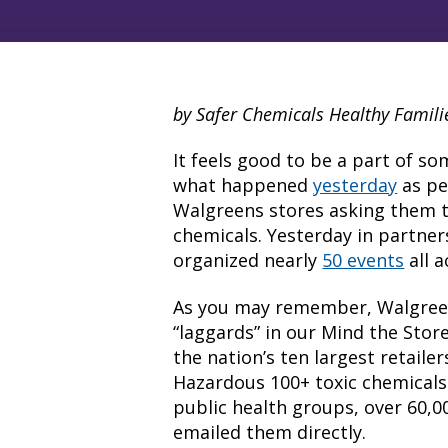
by Safer Chemicals Healthy Famili
It feels good to be a part of so
what happened
yesterday
as peo
Walgreens stores asking them t
chemicals. Yesterday in partne
organized nearly
50 events
all a
As you may remember, Walgree
“laggards” in our Mind the Sto
the nation’s ten largest retaile
Hazardous 100+ toxic chemicals
public health groups, over 60,0
emailed them directly.