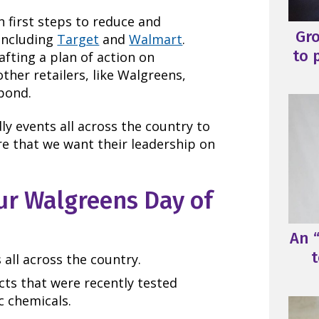
n first steps to reduce and
Gr
including
Target
and
Walmart
.
to 
fting a plan of action on
other retailers, like Walgreens,
spond.
ly events all across the country to
ore that we want their leadership on
ur Walgreens Day of
An “
t
s all across the country.
cts that were recently tested
c chemicals.