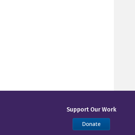
Support Our Work
Donate