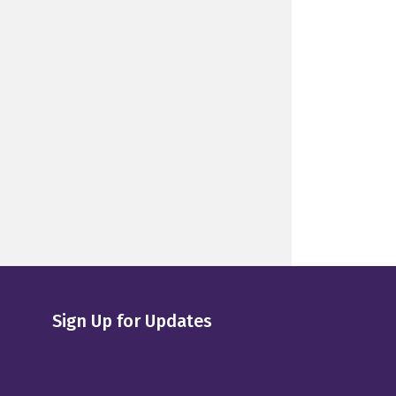
Sign Up for Updates