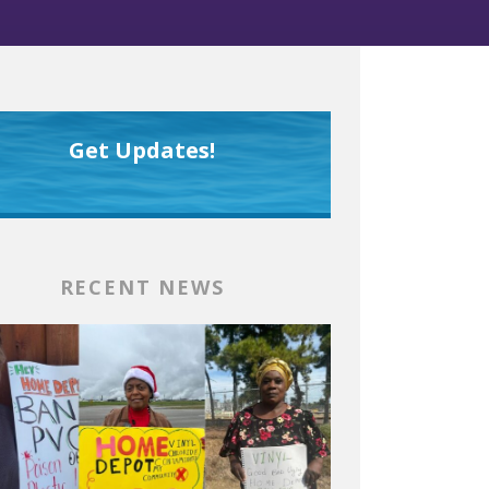
Get Updates!
RECENT NEWS