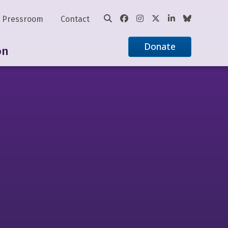
Pressroom
Contact
Donate
on