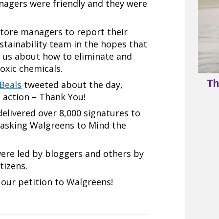
agers were friendly and they were
store managers to report their
stainability team in the hopes that
th us about how to eliminate and
oxic chemicals.
Th
 Beals
tweeted about the day,
 action – Thank You!
elivered over 8,000 signatures to
 asking Walgreens to Mind the
were led by bloggers and others by
tizens.
our petition to Walgreens!