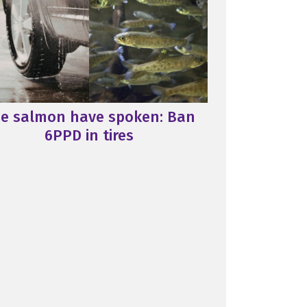
e salmon have spoken: Ban
6PPD in tires