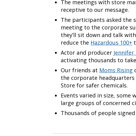
The meetings with store man
receptive to our message.
The participants asked the 
meeting to the corporate su
they’ll sit down and talk wi
reduce the
Hazardous 100+
t
Actor and producer
Jennifer
activating thousands to take
Our friends at
Moms Rising
d
the corporate headquarters
Store for safer chemicals.
Events varied in size, some 
large groups of concerned ci
Thousands of people signed 