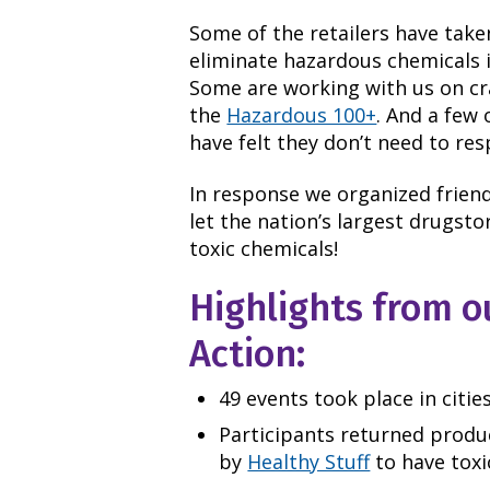
Some of the retailers have take
eliminate hazardous chemicals 
Some are working with us on cra
the
Hazardous 100+
. And a few 
have felt they don’t need to re
In response we organized friend
let the nation’s largest drugst
toxic chemicals!
Highlights from o
Action:
49 events took place in citie
Participants returned produ
by
Healthy Stuff
to have toxi