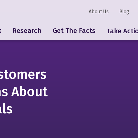
About Us
Blog
k
Research
Get The Facts
Take Acti
stomers
ns About
ls