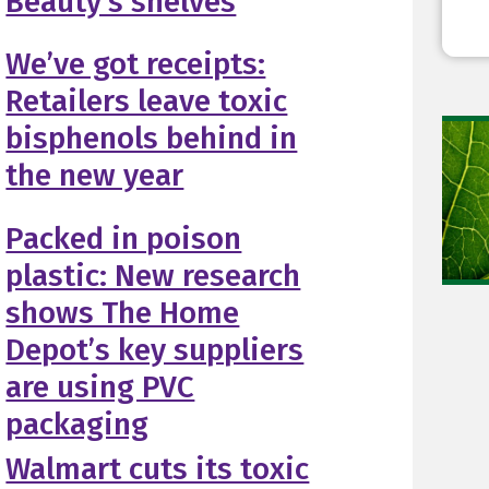
Beauty’s shelves
We’ve got receipts:
Retailers leave toxic
bisphenols behind in
the new year
Packed in poison
plastic: New research
shows The Home
Depot’s key suppliers
are using PVC
packaging
Walmart cuts its toxic