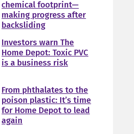
chemical footprint—
making progress after
backsliding
Investors warn The
Home Depot: Toxic PVC
is a business risk
From phthalates to the
poison plastic: It’s time
for Home Depot to lead
again