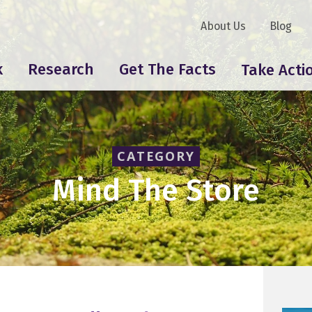
About Us
Blog
k
Research
Get The Facts
Take Acti
CATEGORY
Mind The Store