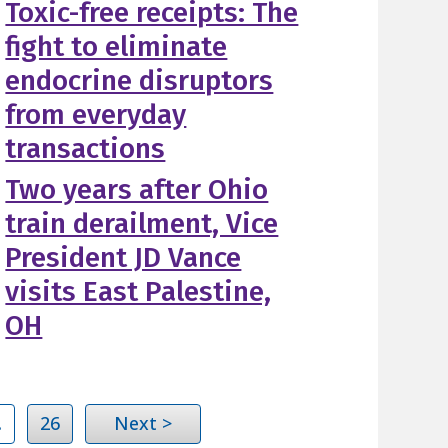
Toxic-free receipts: The
fight to eliminate
endocrine disruptors
from everyday
transactions
Two years after Ohio
train derailment, Vice
President JD Vance
visits East Palestine,
OH
…
26
Next >