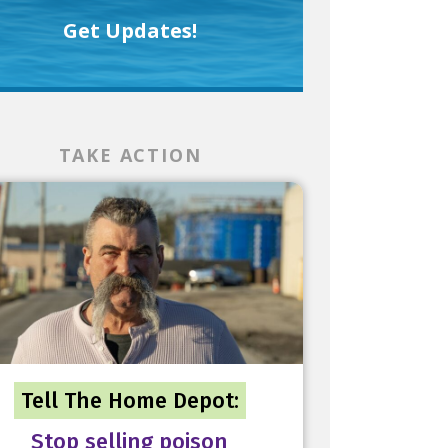
Get Updates!
TAKE ACTION
Tell The Home Depot:
Stop selling poison