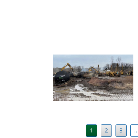
1
2
3