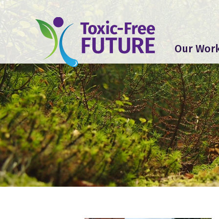
Our Wor