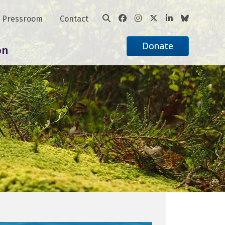
Pressroom
Contact
Donate
on