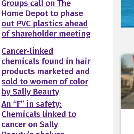
Groups call on The
Home Depot to phase
out PVC plastics ahead
of shareholder meeting
Cancer-linked
chemicals found in hair
products marketed and
sold to women of color
by Sally Beauty
An “F” in safety:
Chemicals linked to
cancer on Sally