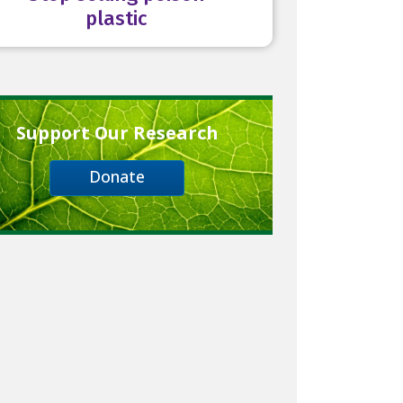
plastic
Support Our Research
Donate