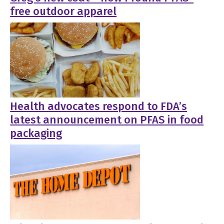
free outdoor apparel
Health advocates respond to FDA’s
latest announcement on PFAS in food
packaging