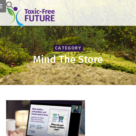
CATEGORY
Mind The Store