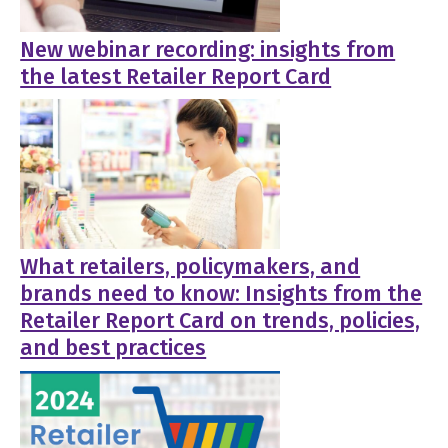
New webinar recording: insights from
the latest Retailer Report Card
What retailers, policymakers, and
brands need to know: Insights from the
Retailer Report Card on trends, policies,
and best practices