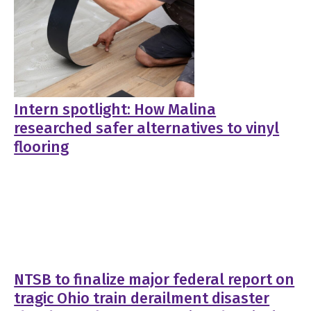
Intern spotlight: How Malina
researched safer alternatives to vinyl
flooring
NTSB to finalize major federal report on
tragic Ohio train derailment disaster