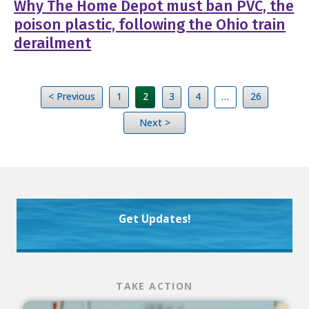
Why The Home Depot must ban PVC, the
poison plastic, following the Ohio train
derailment
< Previous
1
2
3
4
…
26
Next >
Get Updates!
TAKE ACTION