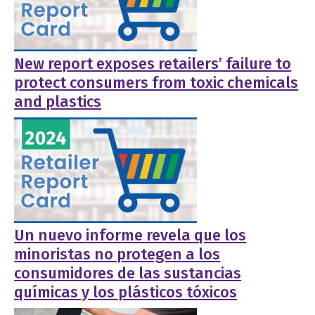
New report exposes retailers’ failure to
protect consumers from toxic chemicals
and plastics
Un nuevo informe revela que los
minoristas no protegen a los
consumidores de las sustancias
químicas y los plásticos tóxicos