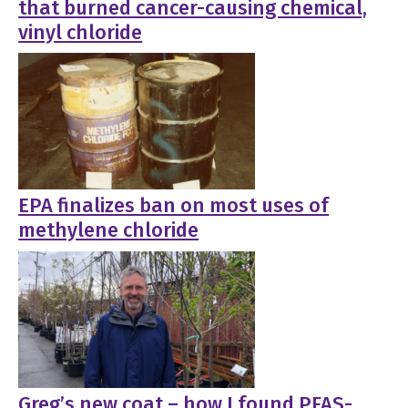
that burned cancer-causing chemical,
vinyl chloride
EPA finalizes ban on most uses of
methylene chloride
Greg’s new coat – how I found PFAS-