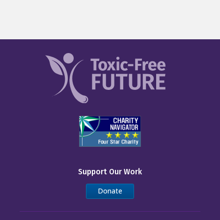
Support Our Work
Donate