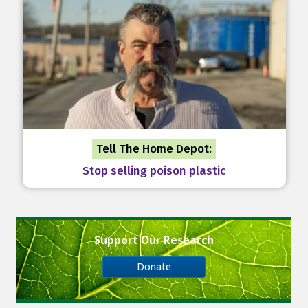
Tell The Home Depot:
Stop selling poison plastic
Support Our Research
Donate