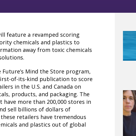
ill feature a revamped scoring
iority chemicals and plastics to
ormation away from toxic chemicals
solutions.
e Future’s Mind the Store program,
first-of-its-kind publication to score
ilers in the U.S. and Canada on
als, products, and packaging. The
ort have more than 200,000 stores in
 sell billions of dollars of
, these retailers have tremendous
micals and plastics out of global