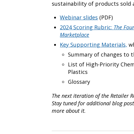
sustainability of products sold
Webinar slides
(PDF)
2024 Scoring Rubric:
The Four
Marketplace
Key Supporting Materials,
wh
Summary of changes to th
List of High-Priority Che
Plastics
Glossary
The next iteration of the Retailer 
Stay tuned for additional blog post
more about it.