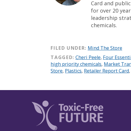
Card and public
for over 20 yea
leadership strat
chemicals.
FILED UNDER:
Mind The Store
TAGGED:
Cheri Peele
,
Four Essenti
high priority chemicals
,
Market Tra
Store
,
Plastics
,
Retailer Report Card