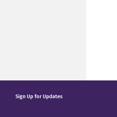
Sign Up for Updates