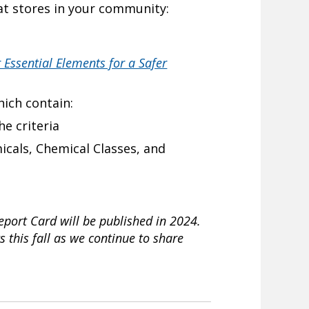
 at stores in your community:
 Essential Elements for a Safer
ich contain:
e criteria
micals, Chemical Classes, and
Report Card will be published in 2024.
s this fall as we continue to share