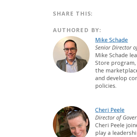
SHARE THIS:
AUTHORED BY:
Mike Schade
Senior Director 
Mike Schade lea
Store program, 
the marketplac
and develop co
policies.
Cheri Peele
Director of Gove
Cheri Peele joi
play a leadershi