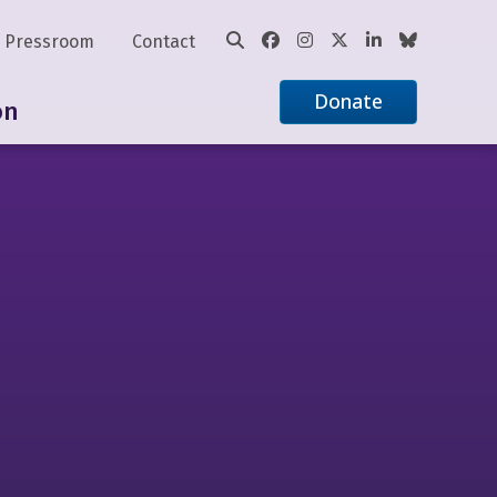
Pressroom
Contact
Donate
on