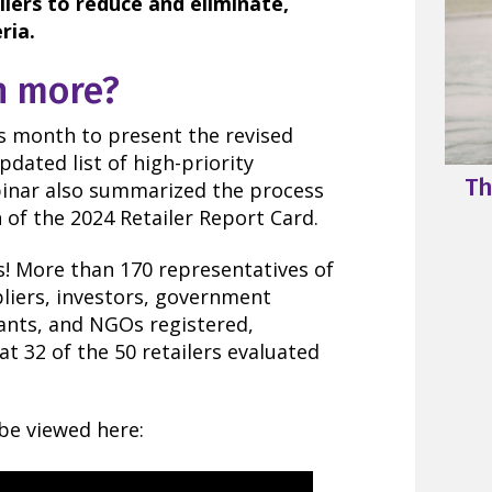
ilers to reduce and eliminate,
ria.
n more?
is month to present the revised
updated list of high-priority
Th
binar also summarized the process
n of the 2024 Retailer Report Card.
! More than 170 representatives of
pliers, investors, government
tants, and NGOs registered,
 at 32 of the 50 retailers evaluated
be viewed here: