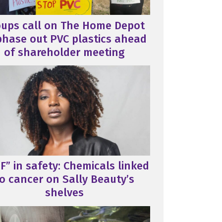
oups call on The Home Depot
phase out PVC plastics ahead
of shareholder meeting
F” in safety: Chemicals linked
o cancer on Sally Beauty’s
shelves