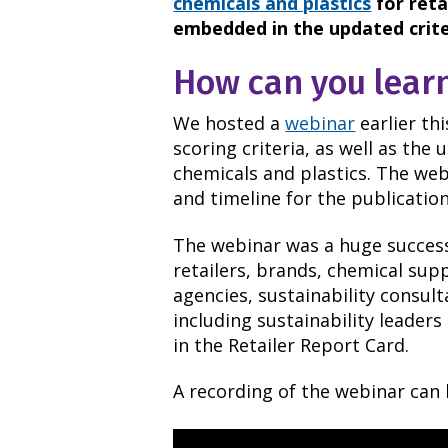
chemicals and plastics
for reta
embedded in the updated crite
How can you lear
We hosted a
webinar
earlier th
scoring criteria, as well as the 
chemicals and plastics. The we
and timeline for the publicatio
The webinar was a huge success
retailers, brands, chemical sup
agencies, sustainability consul
including sustainability leaders
in the Retailer Report Card.
A recording of the webinar can 