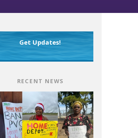
Get Updates!
RECENT NEWS