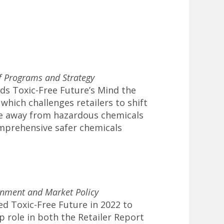
of Programs and Strategy
ds Toxic-Free Future’s Mind the
which challenges retailers to shift
e away from hazardous chemicals
mprehensive safer chemicals
rnment and Market Policy
ned Toxic-Free Future in 2022 to
p role in both the Retailer Report