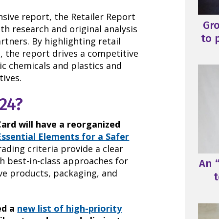
sive report, the Retailer Report
Gr
th research and original analysis
to 
tners. By highlighting retail
s, the report drives a competitive
ic chemicals and plastics and
tives.
24?
Card will have a reorganized
Essential Elements for a Safer
ding criteria provide a clear
h best-in-class approaches for
An “
ove products, packaging, and
t
ed a
new list of high-priority