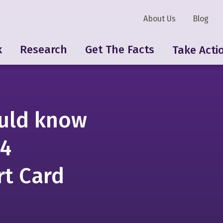
About Us
Blog
k
Research
Get The Facts
Take Acti
uld know
24
rt Card