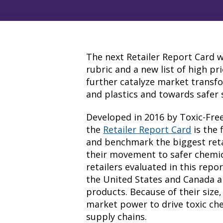
The next Retailer Report Card w
rubric and a new list of high pr
further catalyze market transf
and plastics and towards safer 
Developed in 2016 by Toxic-Fre
the
Retailer Report Card
is the 
and benchmark the biggest reta
their movement to safer chemic
retailers evaluated in this rep
the United States and Canada and
products. Because of their size
market power to drive toxic che
supply chains.