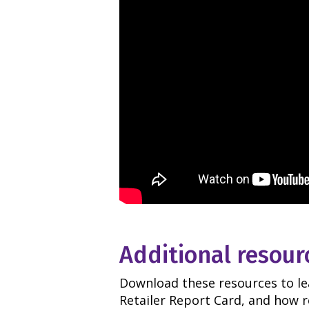
Additional resour
Download these resources to l
Retailer Report Card, and how r