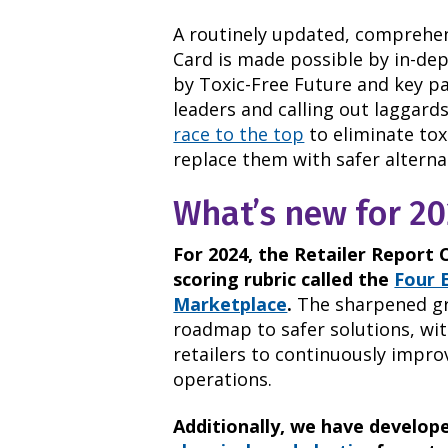
A routinely updated, comprehen
Card is made possible by in-dep
by Toxic-Free Future and key par
leaders and calling out laggard
race to the top
to eliminate tox
replace them with safer alterna
What’s new for 20
For 2024, the Retailer Report 
scoring rubric called the
Four 
Marketplace
.
The sharpened gra
roadmap to safer solutions, wit
retailers to continuously impr
operations.
Additionally, we have develop