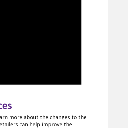
ces
earn more about the changes to the
etailers can help improve the