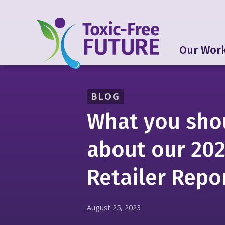
Our Wor
BLOG
What you sho
about our 20
Retailer Repo
August 25, 2023