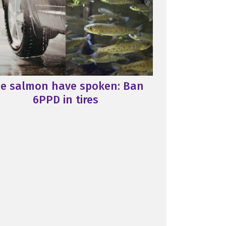
e salmon have spoken: Ban
6PPD in tires