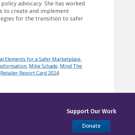
 policy advocacy. She has worked
rs to create and implement
egies for the transition to safer
al Elements for a Safer Marketplace
,
nsformation
,
Mike Schade
,
Mind The
,
Retailer Report Card 2024
Support Our Work
Donate