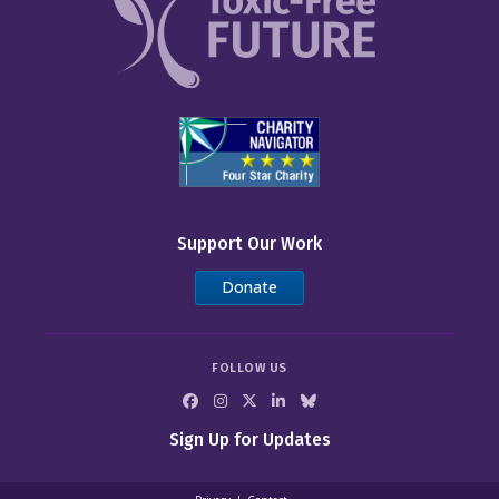
Support Our Work
Donate
FOLLOW US
Sign Up for Updates