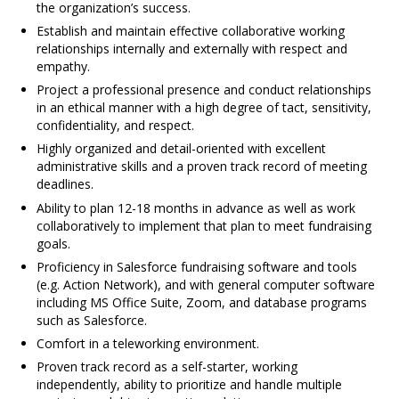
the organization’s success.
Establish and maintain effective collaborative working
relationships internally and externally with respect and
empathy.
Project a professional presence and conduct relationships
in an ethical manner with a high degree of tact, sensitivity,
confidentiality, and respect.
Highly organized and detail-oriented with excellent
administrative skills and a proven track record of meeting
deadlines.
Ability to plan 12-18 months in advance as well as work
collaboratively to implement that plan to meet fundraising
goals.
Proficiency in Salesforce fundraising software and tools
(e.g. Action Network), and with general computer software
including MS Office Suite, Zoom, and database programs
such as Salesforce.
Comfort in a teleworking environment.
Proven track record as a self-starter, working
independently, ability to prioritize and handle multiple