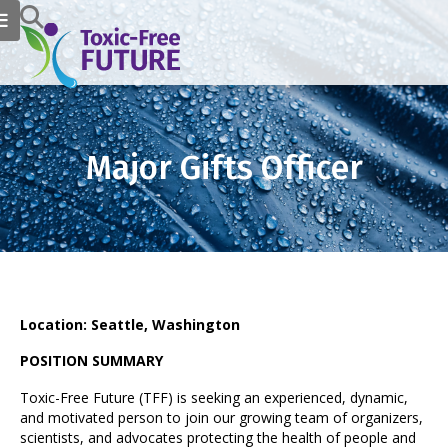
Major Gifts Officer
Location: Seattle, Washington
POSITION SUMMARY
Toxic-Free Future (TFF) is seeking an experienced, dynamic,
and motivated person to join our growing team of organizers,
scientists, and advocates protecting the health of people and