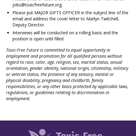
jobs@toxicfreefuture.org
.
Please put MAJOR GIFTS OFFICER in the subject line of the
email and address the cover letter to Marlyn Twitchell,
Deputy Director.
Interviews will be conducted on a rolling basis and the
position is open until filled.
Toxic-Free Future is committed to equal opportunity in
employment and promotion for all
qualified persons without
regard to race, color, age, religion, sex, marital status, sexual
orientation, gender identity, national origin, citizenship, military
or veteran status, the presence
of any sensory, mental or
physical disability, pregnancy and childbirth, family
responsibilities,
or any other basis protected by applicable laws,
regulations, or guidelines relating to
discrimination in
employment.