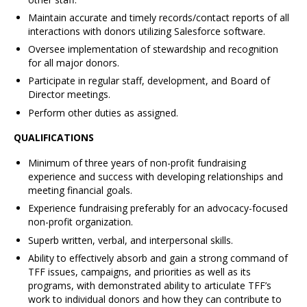
Maintain accurate and timely records/contact reports of all
interactions with donors utilizing Salesforce software.
Oversee implementation of stewardship and recognition
for all major donors.
Participate in regular staff, development, and Board of
Director meetings.
Perform other duties as assigned.
QUALIFICATIONS
Minimum of three years of non-profit fundraising
experience and success with developing relationships and
meeting financial goals.
Experience fundraising preferably for an advocacy-focused
non-profit organization.
Superb written, verbal, and interpersonal skills.
Ability to effectively absorb and gain a strong command of
TFF issues, campaigns, and priorities as well as its
programs, with demonstrated ability to articulate TFF’s
work to individual donors and how they can contribute to