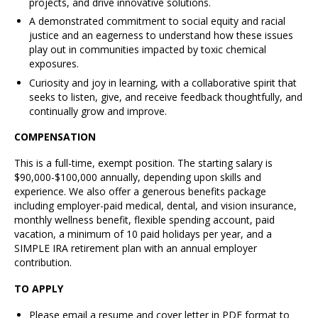
projects, and drive innovative solutions.
A demonstrated commitment to social equity and racial
justice and an eagerness to understand how these issues
play out in communities impacted by toxic chemical
exposures.
Curiosity and joy in learning, with a collaborative spirit that
seeks to listen, give, and receive feedback thoughtfully, and
continually grow and improve.
COMPENSATION
This is a full-time, exempt position. The starting salary is
$90,000-$100,000 annually, depending upon skills and
experience. We also offer a generous benefits package
including employer-paid medical, dental, and vision insurance,
monthly wellness benefit, flexible spending account, paid
vacation, a minimum of 10 paid holidays per year, and a
SIMPLE IRA retirement plan with an annual employer
contribution.
TO APPLY
Please email a resume and cover letter in PDF format to