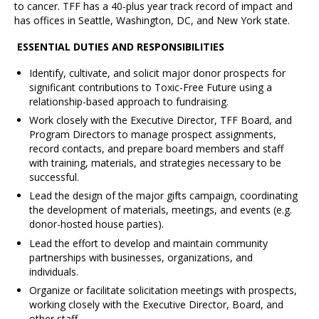
to cancer. TFF has a 40-plus year track record of impact and
has offices in Seattle, Washington, DC, and New York state.
ESSENTIAL DUTIES AND RESPONSIBILITIES
Identify, cultivate, and solicit major donor prospects for
significant contributions to Toxic-Free Future using a
relationship-based approach to fundraising.
Work closely with the Executive Director, TFF Board, and
Program Directors to manage prospect assignments,
record contacts, and prepare board members and staff
with training, materials, and strategies necessary to be
successful.
Lead the design of the major gifts campaign, coordinating
the development of materials, meetings, and events (e.g.
donor-hosted house parties).
Lead the effort to develop and maintain community
partnerships with businesses, organizations, and
individuals.
Organize or facilitate solicitation meetings with prospects,
working closely with the Executive Director, Board, and
other staff.