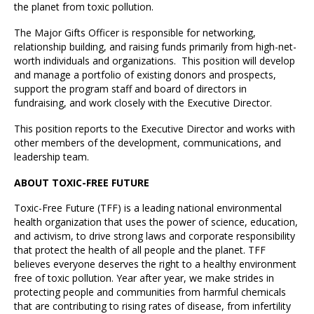
the planet from toxic pollution.
The Major Gifts Officer is responsible for networking,
relationship building, and raising funds primarily from high-net-
worth individuals and organizations. This position will develop
and manage a portfolio of existing donors and prospects,
support the program staff and board of directors in
fundraising, and work closely with the Executive Director.
This position reports to the Executive Director and works with
other members of the development, communications, and
leadership team.
ABOUT TOXIC-FREE FUTURE
Toxic-Free Future (TFF) is a leading national environmental
health organization that uses the power of science, education,
and activism, to drive strong laws and corporate responsibility
that protect the health of all people and the planet. TFF
believes everyone deserves the right to a healthy environment
free of toxic pollution. Year after year, we make strides in
protecting people and communities from harmful chemicals
that are contributing to rising rates of disease, from infertility