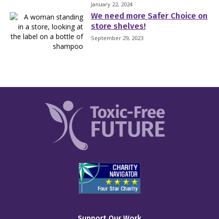
January 22, 2024
We need more Safer Choice on
store shelves!
September 29, 2023
Support Our Work