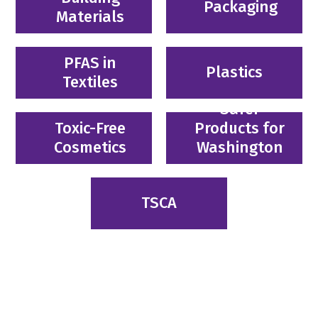
Packaging
Materials
PFAS in
Plastics
Textiles
Safer
Toxic-Free
Products for
Cosmetics
Washington
TSCA