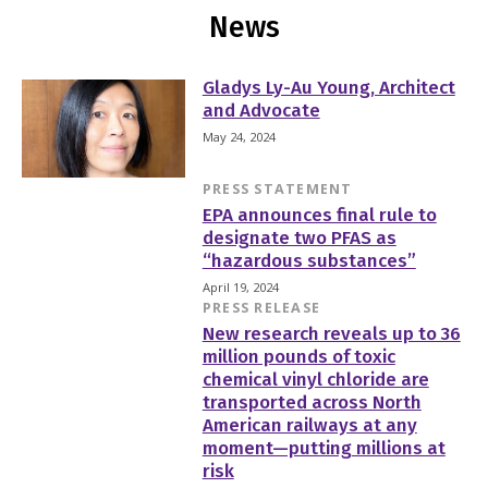
News
Gladys Ly-Au Young, Architect
and Advocate
May 24, 2024
PRESS STATEMENT
EPA announces final rule to
designate two PFAS as
“hazardous substances”
April 19, 2024
PRESS RELEASE
New research reveals up to 36
million pounds of toxic
chemical vinyl chloride are
transported across North
American railways at any
moment—putting millions at
risk