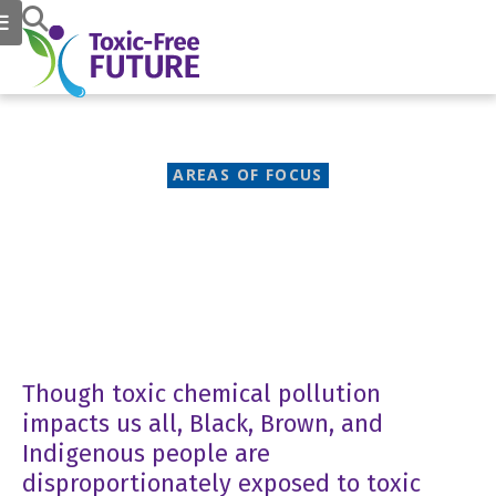
AREAS OF FOCUS
Environmental Justice
Though toxic chemical pollution
impacts us all, Black, Brown, and
Indigenous people are
disproportionately exposed to toxic