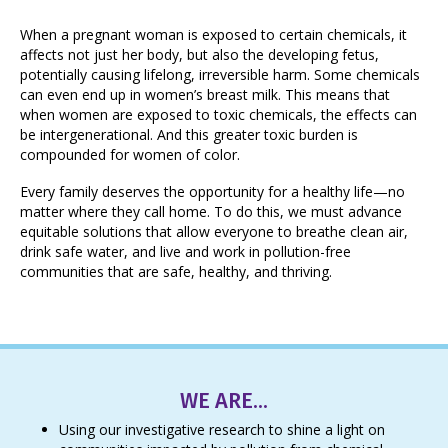
When a pregnant woman is exposed to certain chemicals, it
affects not just her body, but also the developing fetus,
potentially causing lifelong, irreversible harm. Some chemicals
can even end up in women’s breast milk. This means that
when women are exposed to toxic chemicals, the effects can
be intergenerational. And this greater toxic burden is
compounded for women of color.
Every family deserves the opportunity for a healthy life—no
matter where they call home. To do this, we must advance
equitable solutions that allow everyone to breathe clean air,
drink safe water, and live and work in pollution-free
communities that are safe, healthy, and thriving.
WE ARE...
Using our investigative research to shine a light on