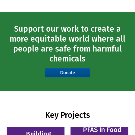
Support our work to create a
more equitable world where all
people are safe from harmful
chemicals
Donate
Key Projects
PFAS in Food
Building