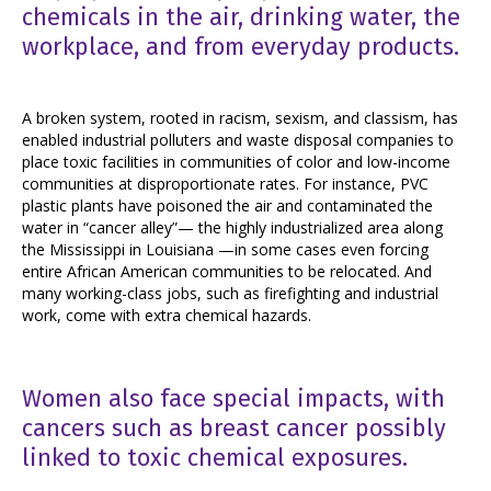
chemicals in the air, drinking water, the
workplace, and from everyday products.
A broken system, rooted in racism, sexism, and classism, has
enabled industrial polluters and waste disposal companies to
place toxic facilities in communities of color and low-income
communities at
disproportionate rates
. For instance, PVC
plastic plants have poisoned the air and contaminated the
water in “cancer alley”— the highly industrialized area along
the Mississippi in Louisiana —in some cases even forcing
entire African American communities to be relocated. And
many working-class jobs, such as firefighting and industrial
work, come with extra chemical hazards.
Women also face special impacts, with
cancers such as breast cancer possibly
linked to toxic chemical exposures.