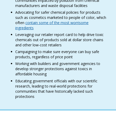
communities impacted by pollution from chemical
manufacturers and waste disposal facilities
Advocating for safer chemical policies for products
such as cosmetics marketed to people of color, which
often
contain some of the most worrisome
ingredients
Leveraging our retailer report card to help drive toxic
chemicals out of products sold at dollar store chains
and other low-cost retailers
Campaigning to make sure everyone can buy safe
products, regardless of price point
Working with builders and government agencies to
develop stronger protections against toxics in
affordable housing
Educating government officials with our scientific
research, leading to real-world protections for
communities that have historically lacked such
protections