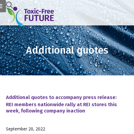
Additional quotes
Additional quotes to accompany press release:
REI members nationwide rally at REI stores this
week, following company inaction
September 20, 2022