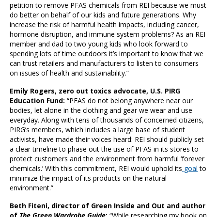
petition to remove PFAS chemicals from REI because we must
do better on behalf of our kids and future generations. Why
increase the risk of harmful health impacts, including cancer,
hormone disruption, and immune system problems? As an REI
member and dad to two young kids who look forward to
spending lots of time outdoors it’s important to know that we
can trust retailers and manufacturers to listen to consumers
on issues of health and sustainability.”
Emily Rogers, zero out toxics advocate, U.S. PIRG
Education Fund:
“PFAS do not belong anywhere near our
bodies, let alone in the clothing and gear we wear and use
everyday. Along with tens of thousands of concerned citizens,
PIRG’s members, which includes a large base of student
activists, have made their voices heard: REI should publicly set
a clear timeline to phase out the use of PFAS in its stores to
protect customers and the environment from harmful ‘forever
chemicals.’ With this commitment, REI would uphold its
goal
to
minimize the impact of its products on the natural
environment.”
Beth Fiteni, director of Green Inside and Out and author
of
The Green Wardrobe Guide
:
“While researching my book on