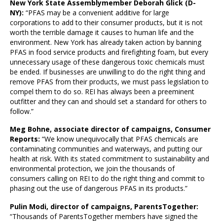
New York State Assemblymember Deborah Glick (D-
NY):
“PFAS may be a convenient additive for large
corporations to add to their consumer products, but it is not
worth the terrible damage it causes to human life and the
environment. New York has already taken action by banning
PFAS in food service products and firefighting foam, but every
unnecessary usage of these dangerous toxic chemicals must
be ended. If businesses are unwilling to do the right thing and
remove PFAS from their products, we must pass legislation to
compel them to do so. REI has always been a preeminent
outfitter and they can and should set a standard for others to
follow.”
Meg Bohne, associate director of campaigns, Consumer
Reports:
“We know unequivocally that PFAS chemicals are
contaminating communities and waterways, and putting our
health at risk. With its stated commitment to sustainability and
environmental protection, we join the thousands of
consumers calling on REI to do the right thing and commit to
phasing out the use of dangerous PFAS in its products.”
Pulin Modi, director of campaigns, ParentsTogether:
“Thousands of ParentsTogether members have signed the