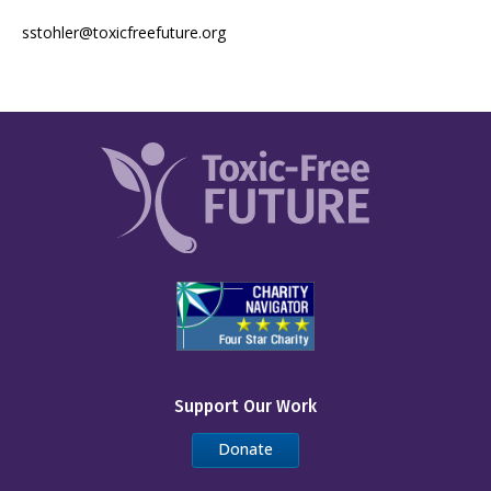
sstohler@toxicfreefuture.org
Support Our Work
Donate