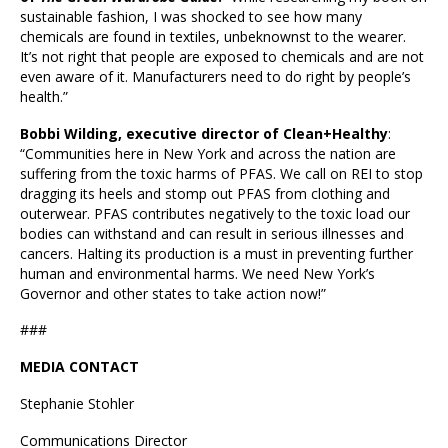
sustainable fashion, I was shocked to see how many
chemicals are found in textiles, unbeknownst to the wearer.
It’s not right that people are exposed to chemicals and are not
even aware of it. Manufacturers need to do right by people’s
health.”
Bobbi Wilding, executive director of Clean+Healthy
:
“Communities here in New York and across the nation are
suffering from the toxic harms of PFAS. We call on REI to stop
dragging its heels and stomp out PFAS from clothing and
outerwear. PFAS contributes negatively to the toxic load our
bodies can withstand and can result in serious illnesses and
cancers. Halting its production is a must in preventing further
human and environmental harms. We need New York’s
Governor and other states to take action now!”
###
MEDIA CONTACT
Stephanie Stohler
Communications Director