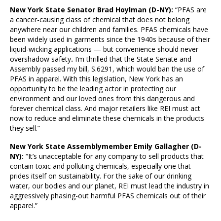
New York
State Senator Brad Hoylman (D-NY):
“PFAS are
a cancer-causing class of chemical that does not belong
anywhere near our children and families. PFAS chemicals have
been widely used in garments since the 1940s because of their
liquid-wicking applications — but convenience should never
overshadow safety
.
I’m thrilled that the State Senate and
Assembly passed my bill, S.6291, which would ban the use of
PFAS in apparel. With this legislation, New York has an
opportunity to be the leading actor in protecting our
environment and our loved ones from this dangerous and
forever chemical class. And major retailers like REI must act
now to reduce and eliminate these chemicals in the products
they sell.”
New York State Assemblymember Emily Gallagher (D-
NY):
“It’s unacceptable for any company to sell products that
contain toxic and polluting chemicals, especially one that
prides itself on sustainability. For the sake of our drinking
water, our bodies and our planet, REI must lead the industry in
aggressively phasing-out harmful PFAS chemicals out of their
apparel.”