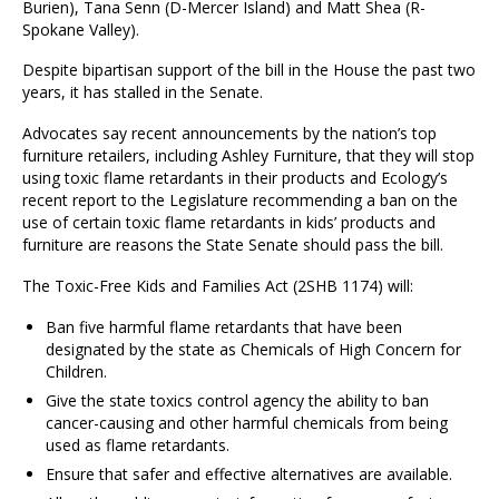
Burien), Tana Senn (D-Mercer Island) and Matt Shea (R-
Spokane Valley).
Despite bipartisan support of the bill in the House the past two
years, it has stalled in the Senate.
Advocates say recent announcements by the nation’s top
furniture retailers, including Ashley Furniture, that they will stop
using toxic flame retardants in their products and Ecology’s
recent report to the Legislature recommending a ban on the
use of certain toxic flame retardants in kids’ products and
furniture are reasons the State Senate should pass the bill.
The Toxic-Free Kids and Families Act (2SHB 1174) will:
Ban five harmful flame retardants that have been
designated by the state as Chemicals of High Concern for
Children.
Give the state toxics control agency the ability to ban
cancer-causing and other harmful chemicals from being
used as flame retardants.
Ensure that safer and effective alternatives are available.