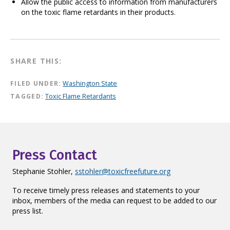
Allow the public access to information from manufacturers
on the toxic flame retardants in their products.
SHARE THIS:
FILED UNDER:
Washington State
TAGGED:
Toxic Flame Retardants
Press Contact
Stephanie Stohler,
sstohler@toxicfreefuture.org
To receive timely press releases and statements to your
inbox, members of the media can request to be added to our
press list.