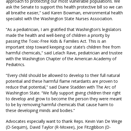
approach to protecting our most vulnerable populations. We
ask the Senate to support this health protective bill so we can
all breathe easier,” said Karen Bowman, environmental health
specialist with the Washington State Nurses Association.
“As a pediatrician, I am gratified that Washington’s legislators
made the health and well-being of children a priority by
passing the Toxic-Free Kids & Families Act. This is an
important step toward keeping our state’s children free from
harmful chemicals,” said Lelach Rave, pediatrician and trustee
with the Washington Chapter of the American Academy of
Pediatrics.
“Every child should be allowed to develop to their full natural
potential and these harmful flame retardants are proven to
reduce that potential,” said Diane Stadden with The Arc of
Washington State. “We fully support giving children their right
to develop and grow to become the person they were meant
to be by removing harmful chemicals that cause harm to
these developing minds and bodies.”
Advocates especially want to thank Reps. Kevin Van De Wege
(D-Sequim), David Taylor (R-Moxee), Joe Fitzgibbon (D-