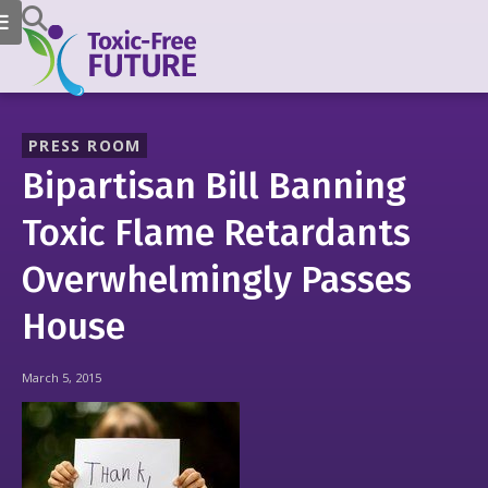
PRESS ROOM
Bipartisan Bill Banning
Toxic Flame Retardants
Overwhelmingly Passes
House
March 5, 2015