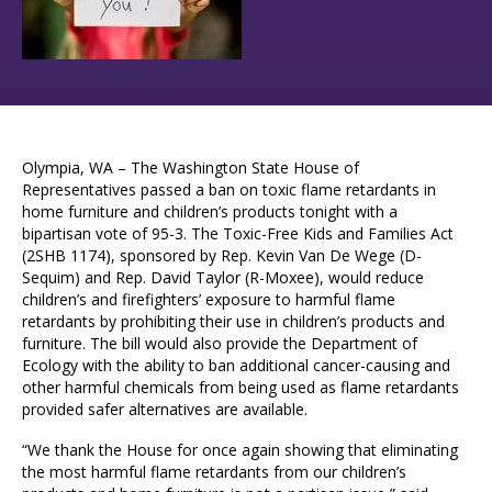
Olympia, WA – The Washington State House of
Representatives passed a ban on toxic flame retardants in
home furniture and children’s products tonight with a
bipartisan vote of 95-3. The Toxic-Free Kids and Families Act
(2SHB 1174), sponsored by Rep. Kevin Van De Wege (D-
Sequim) and Rep. David Taylor (R-Moxee), would reduce
children’s and firefighters’ exposure to harmful flame
retardants by prohibiting their use in children’s products and
furniture. The bill would also provide the Department of
Ecology with the ability to ban additional cancer-causing and
other harmful chemicals from being used as flame retardants
provided safer alternatives are available.
“We thank the House for once again showing that eliminating
the most harmful flame retardants from our children’s