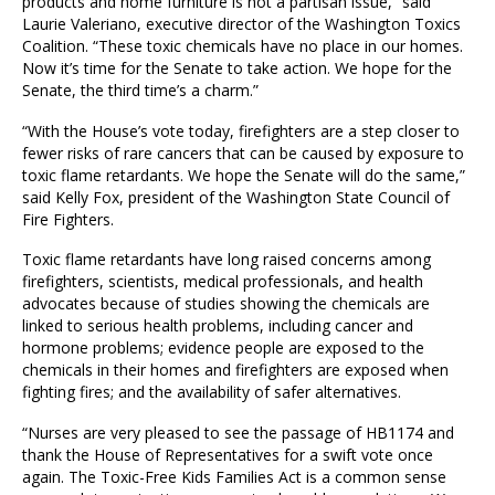
products and home furniture is not a partisan issue,” said
Laurie Valeriano, executive director of the Washington Toxics
Coalition. “These toxic chemicals have no place in our homes.
Now it’s time for the Senate to take action. We hope for the
Senate, the third time’s a charm.”
“With the House’s vote today, firefighters are a step closer to
fewer risks of rare cancers that can be caused by exposure to
toxic flame retardants. We hope the Senate will do the same,”
said Kelly Fox, president of the Washington State Council of
Fire Fighters.
Toxic flame retardants have long raised concerns among
firefighters, scientists, medical professionals, and health
advocates because of studies showing the chemicals are
linked to serious health problems, including cancer and
hormone problems; evidence people are exposed to the
chemicals in their homes and firefighters are exposed when
fighting fires; and the availability of safer alternatives.
“Nurses are very pleased to see the passage of HB1174 and
thank the House of Representatives for a swift vote once
again. The Toxic-Free Kids Families Act is a common sense