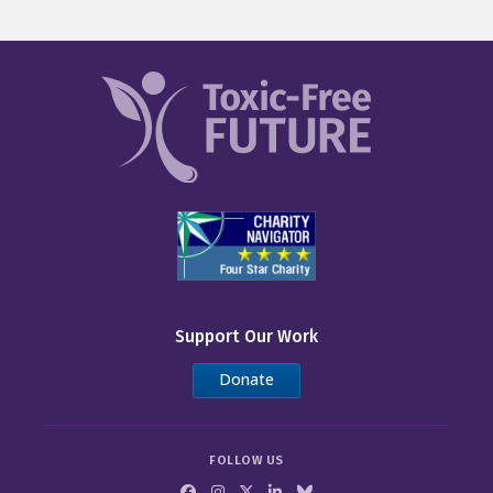
Support Our Work
Donate
FOLLOW US