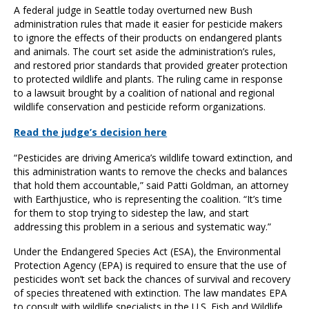
A federal judge in Seattle today overturned new Bush
administration rules that made it easier for pesticide makers
to ignore the effects of their products on endangered plants
and animals. The court set aside the administration’s rules,
and restored prior standards that provided greater protection
to protected wildlife and plants. The ruling came in response
to a lawsuit brought by a coalition of national and regional
wildlife conservation and pesticide reform organizations.
Read the judge’s decision here
“Pesticides are driving America’s wildlife toward extinction, and
this administration wants to remove the checks and balances
that hold them accountable,” said Patti Goldman, an attorney
with Earthjustice, who is representing the coalition. “It’s time
for them to stop trying to sidestep the law, and start
addressing this problem in a serious and systematic way.”
Under the Endangered Species Act (ESA), the Environmental
Protection Agency (EPA) is required to ensure that the use of
pesticides won’t set back the chances of survival and recovery
of species threatened with extinction. The law mandates EPA
to consult with wildlife specialists in the U.S. Fish and Wildlife