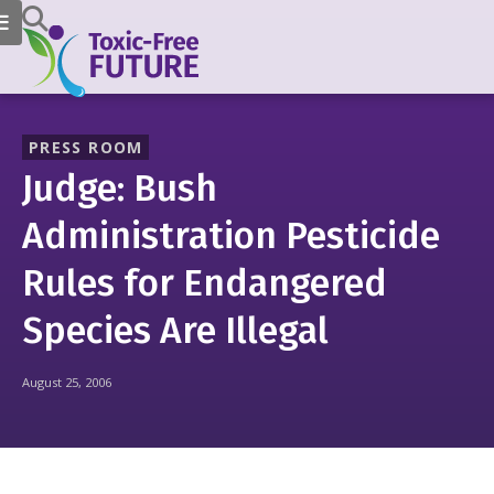
PRESS ROOM
Judge: Bush
Administration Pesticide
Rules for Endangered
Species Are Illegal
August 25, 2006