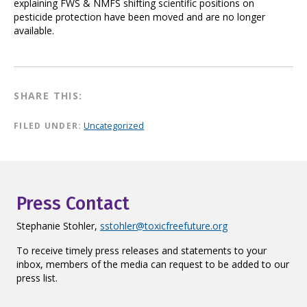
explaining FWS & NMFS shifting scientific positions on
pesticide protection have been moved and are no longer
available.
SHARE THIS:
FILED UNDER:
Uncategorized
Press Contact
Stephanie Stohler,
sstohler@toxicfreefuture.org
To receive timely press releases and statements to your
inbox, members of the media can request to be added to our
press list.