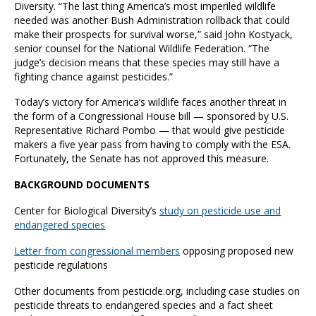
Diversity. “The last thing America’s most imperiled wildlife
needed was another Bush Administration rollback that could
make their prospects for survival worse,” said John Kostyack,
senior counsel for the National Wildlife Federation. “The
judge’s decision means that these species may still have a
fighting chance against pesticides.”
Today’s victory for America’s wildlife faces another threat in
the form of a Congressional House bill — sponsored by U.S.
Representative Richard Pombo — that would give pesticide
makers a five year pass from having to comply with the ESA.
Fortunately, the Senate has not approved this measure.
BACKGROUND DOCUMENTS
Center for Biological Diversity’s
study on pesticide use and
endangered species
Letter from congressional members
opposing proposed new
pesticide regulations
Other documents from pesticide.org, including case studies on
pesticide threats to endangered species and a fact sheet