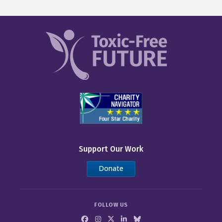
Support Our Work
Donate
FOLLOW US