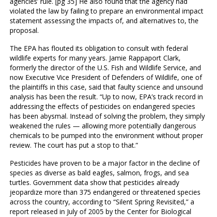
agencies’ rule. [pg 35] He also found that the agency had
violated the law by failing to prepare an environmental impact
statement assessing the impacts of, and alternatives to, the
proposal.
The EPA has flouted its obligation to consult with federal
wildlife experts for many years. Jamie Rappaport Clark,
formerly the director of the U.S. Fish and Wildlife Service, and
now Executive Vice President of Defenders of Wildlife, one of
the plaintiffs in this case, said that faulty science and unsound
analysis has been the result. “Up to now, EPA’s track record in
addressing the effects of pesticides on endangered species
has been abysmal. Instead of solving the problem, they simply
weakened the rules — allowing more potentially dangerous
chemicals to be pumped into the environment without proper
review. The court has put a stop to that.”
Pesticides have proven to be a major factor in the decline of
species as diverse as bald eagles, salmon, frogs, and sea
turtles. Government data show that pesticides already
jeopardize more than 375 endangered or threatened species
across the country, according to “Silent Spring Revisited,” a
report released in July of 2005 by the Center for Biological