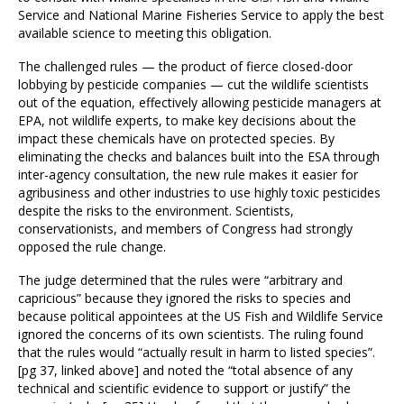
Service and National Marine Fisheries Service to apply the best
available science to meeting this obligation.
The challenged rules — the product of fierce closed-door
lobbying by pesticide companies — cut the wildlife scientists
out of the equation, effectively allowing pesticide managers at
EPA, not wildlife experts, to make key decisions about the
impact these chemicals have on protected species. By
eliminating the checks and balances built into the ESA through
inter-agency consultation, the new rule makes it easier for
agribusiness and other industries to use highly toxic pesticides
despite the risks to the environment. Scientists,
conservationists, and members of Congress had strongly
opposed the rule change.
The judge determined that the rules were “arbitrary and
capricious” because they ignored the risks to species and
because political appointees at the US Fish and Wildlife Service
ignored the concerns of its own scientists. The ruling found
that the rules would “actually result in harm to listed species”.
[pg 37, linked above] and noted the “total absence of any
technical and scientific evidence to support or justify” the