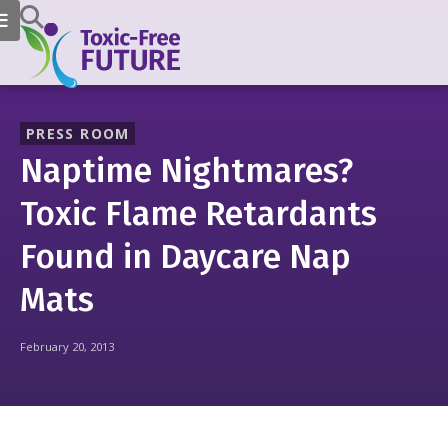
PRESS ROOM
Naptime Nightmares?
Toxic Flame Retardants
Found in Daycare Nap
Mats
February 20, 2013