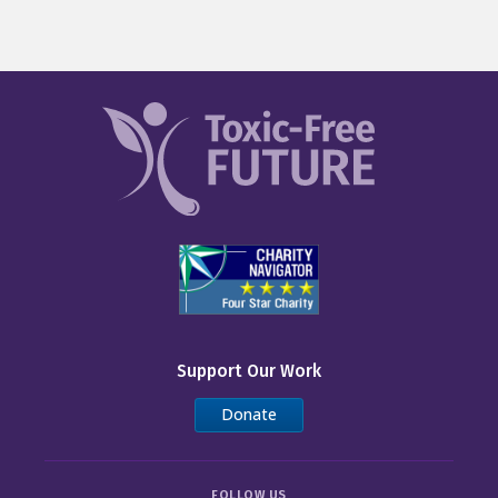
Support Our Work
Donate
FOLLOW US