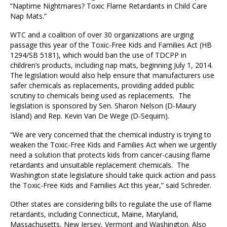
“Naptime Nightmares? Toxic Flame Retardants in Child Care
Nap Mats.”
WTC and a coalition of over 30 organizations are urging
passage this year of the Toxic-Free Kids and Families Act (HB
1294/SB 5181), which would ban the use of TDCPP in
children’s products, including nap mats, beginning July 1, 2014.
The legislation would also help ensure that manufacturers use
safer chemicals as replacements, providing added public
scrutiny to chemicals being used as replacements. The
legislation is sponsored by Sen. Sharon Nelson (D-Maury
Island) and Rep. Kevin Van De Wege (D-Sequim).
“We are very concerned that the chemical industry is trying to
weaken the Toxic-Free Kids and Families Act when we urgently
need a solution that protects kids from cancer-causing flame
retardants and unsuitable replacement chemicals. The
Washington state legislature should take quick action and pass
the Toxic-Free Kids and Families Act this year,” said Schreder.
Other states are considering bills to regulate the use of flame
retardants, including Connecticut, Maine, Maryland,
Massachusetts, New Jersey, Vermont and Washington. Also