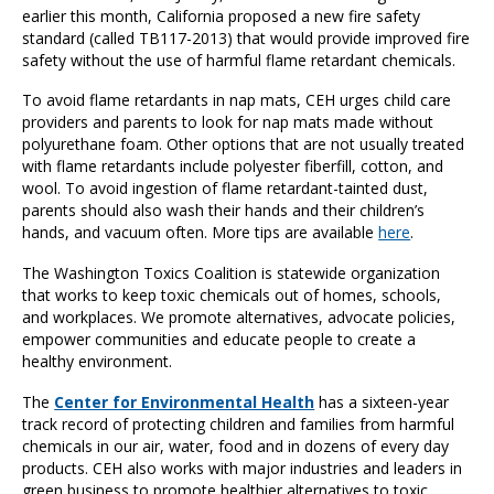
earlier this month, California proposed a new fire safety
standard (called TB117-2013) that would provide improved fire
safety without the use of harmful flame retardant chemicals.
To avoid flame retardants in nap mats, CEH urges child care
providers and parents to look for nap mats made without
polyurethane foam. Other options that are not usually treated
with flame retardants include polyester fiberfill, cotton, and
wool. To avoid ingestion of flame retardant-tainted dust,
parents should also wash their hands and their children’s
hands, and vacuum often. More tips are available
here
.
The Washington Toxics Coalition is statewide organization
that works to keep toxic chemicals out of homes, schools,
and workplaces. We promote alternatives, advocate policies,
empower communities and educate people to create a
healthy environment.
The
Center for Environmental Health
has a sixteen-year
track record of protecting children and families from harmful
chemicals in our air, water, food and in dozens of every day
products. CEH also works with major industries and leaders in
green business to promote healthier alternatives to toxic