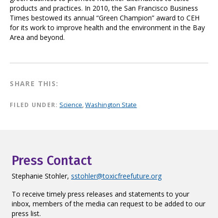
products and practices. In 2010, the San Francisco Business
Times bestowed its annual “Green Champion” award to CEH
for its work to improve health and the environment in the Bay
Area and beyond.
SHARE THIS:
FILED UNDER:
Science
,
Washington State
Press Contact
Stephanie Stohler,
sstohler@toxicfreefuture.org
To receive timely press releases and statements to your
inbox, members of the media can request to be added to our
press list.