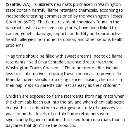
(Seattle, WA) – Children’s nap mats purchased in Washington
state contain harmful flame retardant chemicals, according to
independent testing commissioned by the Washington Toxics
Coalition (WTC). The flame retardant chemicals found in the
nap mats, which are used in daycares, have been linked to
cancer, genetic damage, impacts on fertility and reproductive
health, allergies, hormone disruption, and other serious health
problems.
“Nap time should be filled with sweet dreams, not toxic flame
retardants,” said Erika Schreder, science director with the
Washington Toxics Coalition. “There are more effective and
less toxic alternatives to using these chemicals to prevent fire.
Manufacturers should stop using cancer-causing chemicals in
their nap mats so parents can rest as easy as their children.”
Children are exposed to flame retardants from nap mats when
the chemicals leach out into the air, and when chemicals settle
in dust that children touch and ingest. A study of daycares last
year found that levels of certain flame retardants were
significantly higher in facilities that used foam nap mats than in
daycares that don’t use the products.