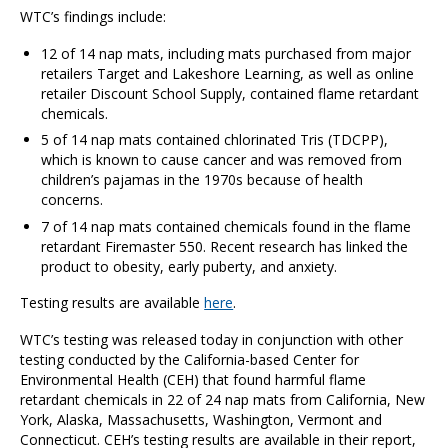
WTC’s findings include:
12 of 14 nap mats, including mats purchased from major
retailers Target and Lakeshore Learning, as well as online
retailer Discount School Supply, contained flame retardant
chemicals.
5 of 14 nap mats contained chlorinated Tris (TDCPP),
which is known to cause cancer and was removed from
children’s pajamas in the 1970s because of health
concerns.
7 of 14 nap mats contained chemicals found in the flame
retardant Firemaster 550. Recent research has linked the
product to obesity, early puberty, and anxiety.
Testing results are available
here
.
WTC’s testing was released today in conjunction with other
testing conducted by the California-based Center for
Environmental Health (CEH) that found harmful flame
retardant chemicals in 22 of 24 nap mats from California, New
York, Alaska, Massachusetts, Washington, Vermont and
Connecticut. CEH’s testing results are available in their report,