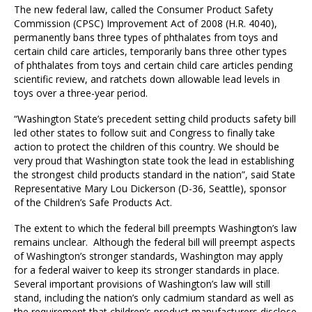
The new federal law, called the Consumer Product Safety
Commission (CPSC) Improvement Act of 2008 (H.R. 4040),
permanently bans three types of phthalates from toys and
certain child care articles, temporarily bans three other types
of phthalates from toys and certain child care articles pending
scientific review, and ratchets down allowable lead levels in
toys over a three-year period.
“Washington State’s precedent setting child products safety bill
led other states to follow suit and Congress to finally take
action to protect the children of this country. We should be
very proud that Washington state took the lead in establishing
the strongest child products standard in the nation”, said State
Representative Mary Lou Dickerson (D-36, Seattle), sponsor
of the Children’s Safe Products Act.
The extent to which the federal bill preempts Washington’s law
remains unclear. Although the federal bill will preempt aspects
of Washington’s stronger standards, Washington may apply
for a federal waiver to keep its stronger standards in place.
Several important provisions of Washington’s law will still
stand, including the nation’s only cadmium standard as well as
the requirement that children’s product manufacturers disclose