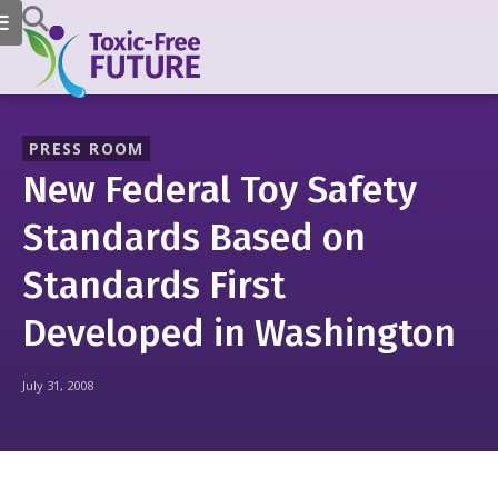
PRESS ROOM
New Federal Toy Safety
Standards Based on
Standards First
Developed in Washington
July 31, 2008