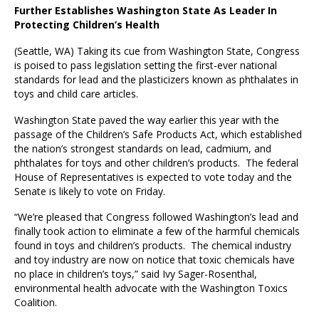
Further Establishes Washington State As Leader In
Protecting Children’s Health
(Seattle, WA)
Taking its cue from Washington State, Congress
is poised to pass legislation setting the first-ever national
standards for lead and the plasticizers known as phthalates in
toys and child care articles.
Washington State paved the way earlier this year with the
passage of the Children’s Safe Products Act, which established
the nation’s strongest standards on lead, cadmium, and
phthalates for toys and other children’s products. The federal
House of Representatives is expected to vote today and the
Senate is likely to vote on Friday.
“We’re pleased that Congress followed Washington’s lead and
finally took action to eliminate a few of the harmful chemicals
found in toys and children’s products. The chemical industry
and toy industry are now on notice that toxic chemicals have
no place in children’s toys,” said Ivy Sager-Rosenthal,
environmental health advocate with the Washington Toxics
Coalition.