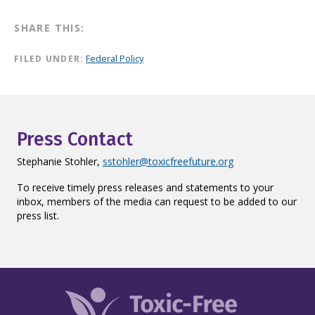
SHARE THIS:
FILED UNDER:
Federal Policy
Press Contact
Stephanie Stohler,
sstohler@toxicfreefuture.org
To receive timely press releases and statements to your
inbox, members of the media can request to be added to our
press list.