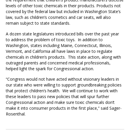
levels of other toxic chemicals in their products. Products not
covered by the federal law but included in Washington State’s
law, such as children’s cosmetics and car seats, will also
remain subject to state standards.
A dozen state legislatures introduced bills over the past year
to address the problem of toxic toys. In addition to
Washington, states including Maine, Connecticut, Illinois,
Vermont, and California all have laws in place to regulate
chemicals in children’s products. This state action, along with
outraged parents and concerned medical professionals,
helped light the spark for Congressional action.
“Congress would not have acted without visionary leaders in
our state who were willing to support groundbreaking policies
that protect children’s health. We will continue to work with
these leaders to pass new policies that will spur further
Congressional action and make sure toxic chemicals don’t
make it into consumer products in the first place,” said Sager-
Rosenthal.