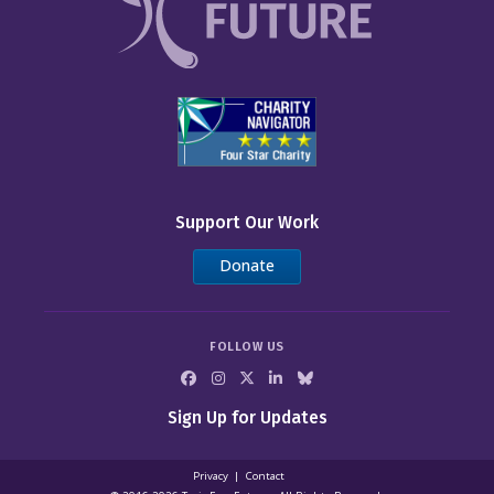
Support Our Work
Donate
FOLLOW US
Sign Up for Updates
Privacy
Contact