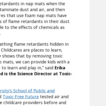
retardants in nap mats when the
taminate dust and air, and then
ares that use foam nap mats have
 of flame retardants in their dust.
le to the effects of chemicals as
.
eathing flame retardants hidden in
Childcares are places to learn,
y shows that by removing toxic
 mats, we can provide kids with a
to learn and play in,” said
Erika
d is the Science Director at Toxic-
rsity’s School of Public and
d
Toxic-Free Future
tested air and
e childcare providers before and