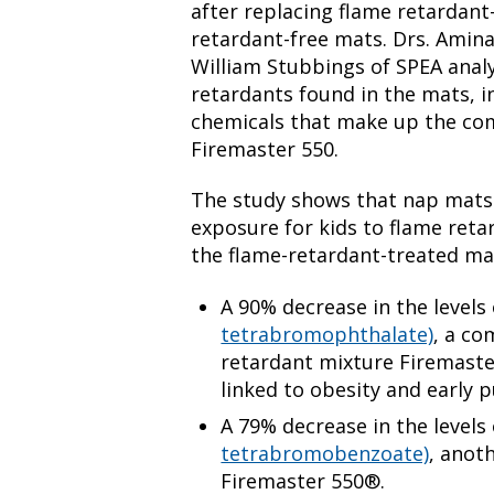
after replacing flame retardant
retardant-free mats. Drs. Amin
William Stubbings of SPEA analy
retardants found in the mats, i
chemicals that make up the co
Firemaster 550.
The study shows that nap mats 
exposure for kids to flame retar
the flame-retardant-treated ma
A 90% decrease in the levels
tetrabromophthalate)
, a c
retardant mixture Firemast
linked to obesity and early 
A 79% decrease in the levels
tetrabromobenzoate)
, anot
Firemaster 550®.