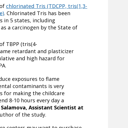
 of
chlorinated Tris (TDCPP, tris(1,3-
e)
. Chlorinated Tris has been
 in 5 states, including
 as a carcinogen by the State of
of TBPP (tris(4-
lame retardant and plasticizer
lative and high hazard for
PA.
educe exposures to flame
ntal contaminants is very
s for making the childcare
nd 8-10 hours every day a
 Salamova, Assistant Scientist at
uthor of the study.
are centers may want to purchase