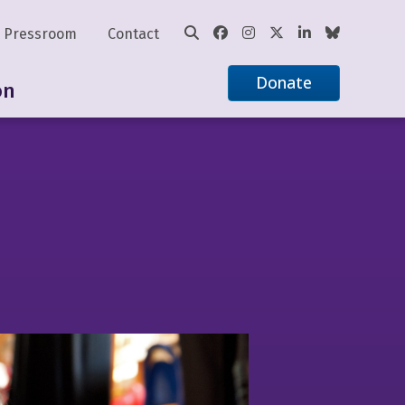
Pressroom
Contact
Donate
on