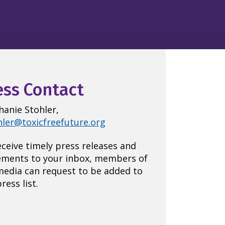
ess Contact
hanie Stohler,
hler@toxicfreefuture.org
eceive timely press releases and
ements to your inbox, members of
media can request to be added to
ress list.