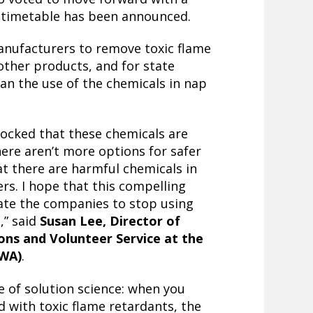
 timetable has been announced.
manufacturers to remove toxic flame
ther products, and for state
an the use of the chemicals in nap
shocked that these chemicals are
ere aren’t more options for safer
at there are harmful chemicals in
ers. I hope that this compelling
ate the companies to stop using
,” said
Susan Lee, Director of
ons and Volunteer Service at the
eWA)
.
e of solution science: when you
 with toxic flame retardants, the