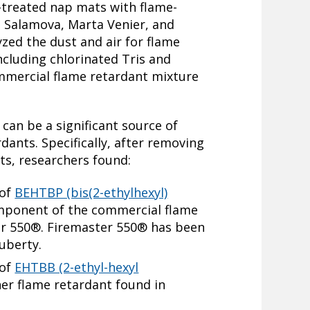
-treated nap mats with flame-
a Salamova, Marta Venier, and
zed the dust and air for flame
ncluding chlorinated Tris and
mmercial flame retardant mixture
can be a significant source of
dants. Specifically, after removing
ts, researchers found:
 of
BEHTBP (bis(2-ethylhexyl)
omponent of the commercial flame
er 550®. Firemaster 550® has been
puberty.
 of
EHTBB (2-ethyl-hexyl
her flame retardant found in