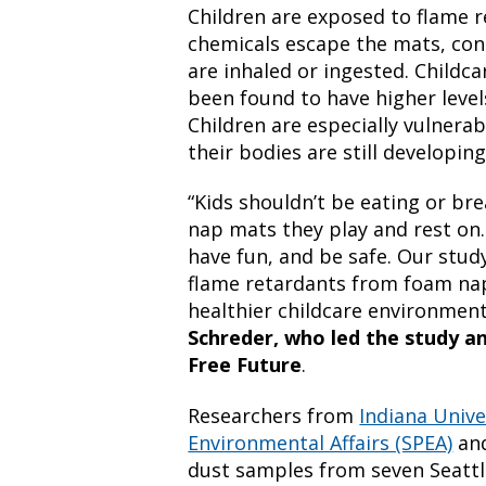
Children are exposed to flame 
chemicals escape the mats, con
are inhaled or ingested. Childc
been found to have higher levels
Children are especially vulnerab
their bodies are still developing
“Kids shouldn’t be eating or br
nap mats they play and rest on. 
have fun, and be safe. Our stud
flame retardants from foam nap
healthier childcare environment 
Schreder, who led the study an
Free Future
.
Researchers from
Indiana Unive
Environmental Affairs (SPEA)
an
dust samples from seven Seattl