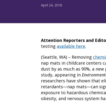
April 24, 2018
Attention Reporters and Edito
testing
available here
.
(Seattle, WA) – Removing
chemic
nap mats in childcare centers ca
dust by as much as 90%, a new 
study, appearing in
Environmenta
researchers have shown that eli
retardants—nap mats—can signif
exposure to hazardous chemicals
obesity, and nervous system ha