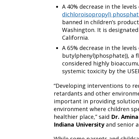
A 40% decrease in the levels
dichloroisopropyl) phosphat
banned in children’s products
Washington. It is designated
California.
A 65% decrease in the levels 
butylphenyl)phosphate)), a f
considered highly bioaccumu
systemic toxicity by the USE
“Developing interventions to r
retardants and other environme
important in providing solution
environment where children spe
healthier place,” said
Dr. Amina
Indiana University
and senior a
While some parents and childc