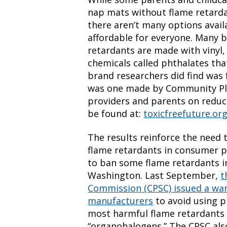
nap mats without flame retarda
there aren’t many options avail
affordable for everyone. Many b
retardants are made with vinyl, 
chemicals called phthalates th
brand researchers did find was 
was one made by Community Play
providers and parents on reduc
be found at:
toxicfreefuture.o
The results reinforce the need 
flame retardants in consumer p
to ban some flame retardants in
Washington. Last September,
t
Commission (CPSC) issued a war
manufacturers
to avoid using p
most harmful flame retardants i
“organohalogens.” The CPSC als