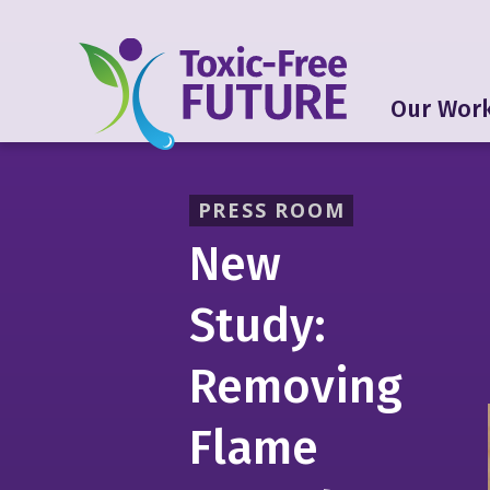
Our Wor
PRESS ROOM
New
Study:
Removing
Flame