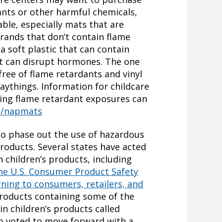
nts or other harmful chemicals,
able, especially mats that are
rands that don’t contain flame
a soft plastic that can contain
at can disrupt hormones. The one
free of flame retardants and vinyl
things. Information for childcare
ing flame retardant exposures can
rg/napmats
to phase out the use of hazardous
roducts. Several states have acted
 children’s products, including
he U.S. Consumer Product Safety
ning to consumers, retailers, and
roducts containing some of the
n children’s products called
o voted to move forward with a