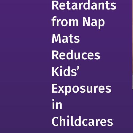
Retardants
from Nap
Mats
Reduces
Kids’
Exposures
in
Childcares