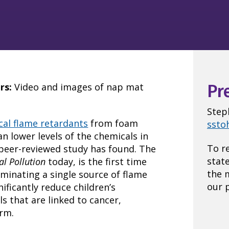
rs:
Video and images of nap mat
Pr
Step
al flame retardants
from foam
ssto
n lower levels of the chemicals in
To r
peer-reviewed study has found. The
stat
l Pollution
today, is the first time
the 
minating a single source of flame
our p
icantly reduce children’s
 that are linked to cancer,
rm.