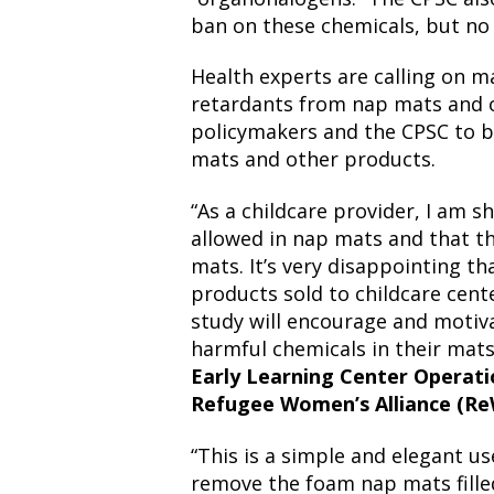
ban on these chemicals, but no
Health experts are calling on 
retardants from nap mats and o
policymakers and the CPSC to b
mats and other products.
“As a childcare provider, I am 
allowed in nap mats and that th
mats. It’s very disappointing th
products sold to childcare cent
study will encourage and motiv
harmful chemicals in their mats
Early Learning Center Operati
Refugee Women’s Alliance (R
“This is a simple and elegant us
remove the foam nap mats filled