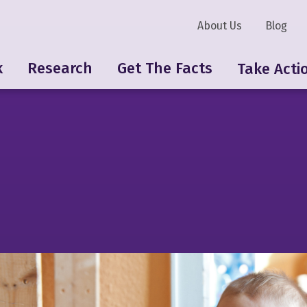
About Us
Blog
k
Research
Get The Facts
Take Acti