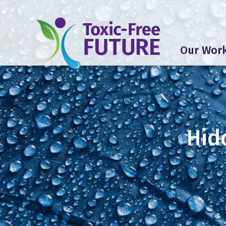
Our Wor
Hid