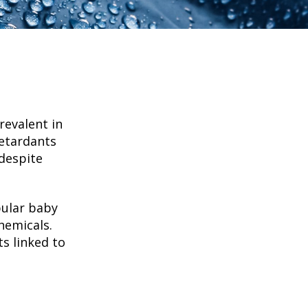
revalent in
retardants
despite
pular baby
hemicals.
s linked to