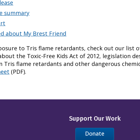
lease
ve summary
ort
ed about My Brest Friend
osure to Tris flame retardants, check out our list o
bout the Toxic-Free Kids Act of 2012, legislation de
m Tris flame retardants and other dangerous chemic
heet
(PDF).
Support Our Work
Donate