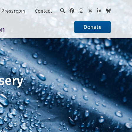
Pressroom
Contact
Donate
on
sery