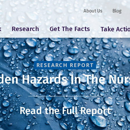
About Us
Blog
k
Research
Get The Facts
Take Acti
RESEARCH REPORT
den Hazards In The Nur
Read the Full Report