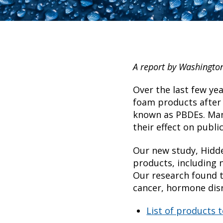
A report by Washingto
Over the last few ye
foam products after
known as PBDEs. Manu
their effect on public
Our new study, Hidde
products, including 
Our research found t
cancer, hormone disr
List of products 