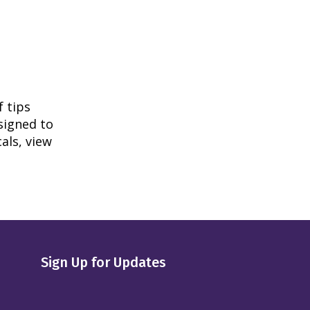
f tips
signed to
als, view
Sign Up for Updates