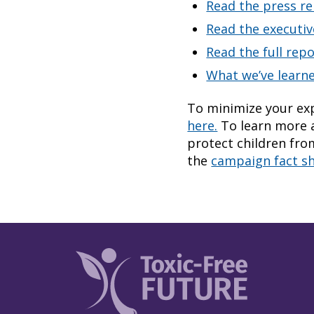
Read the press re
Read the executi
Read the full rep
What we’ve learn
To minimize your exp
here.
To learn more a
protect children fro
the
campaign fact s