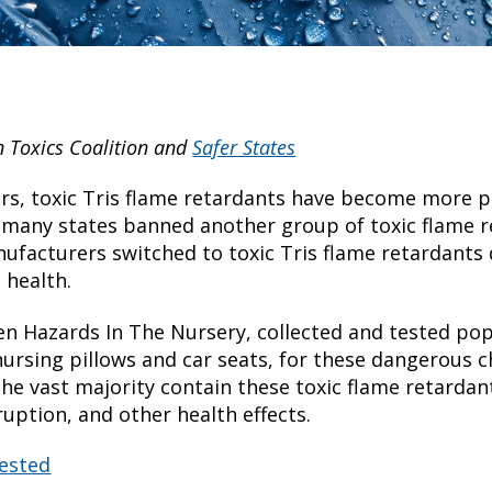
n Toxics Coalition and
Safer States
ars, toxic Tris flame retardants have become more p
 many states banned another group of toxic flame 
facturers switched to toxic Tris flame retardants 
 health.
n Hazards In The Nursery, collected and tested po
nursing pillows and car seats, for these dangerous c
he vast majority contain these toxic flame retardant
uption, and other health effects.
tested