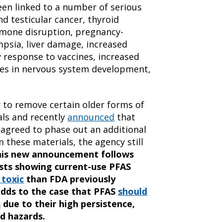
een linked to a number of serious
nd testicular cancer, thyroid
ormone disruption, pregnancy-
psia, liver damage, increased
 response to vaccines, increased
ges in nervous system development,
 to remove certain older forms of
ls and recently
announced
that
 agreed to phase out an additional
 these materials, the agency still
his new announcement follows
ists
showing current-use PFAS
toxic
than FDA previously
adds to the case that PFAS
should
s
due to their high persistence,
d hazards.