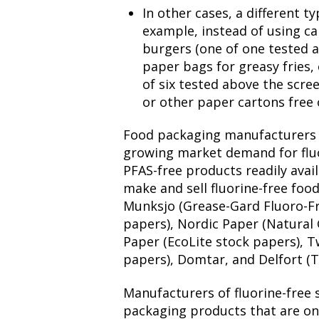
In other cases, a different t
example, instead of using c
burgers (one of one tested a
paper bags for greasy fries, 
of six tested above the scre
or other paper cartons free 
Food packaging manufacturers 
growing market demand for flu
PFAS-free products readily ava
make and sell fluorine-free foo
Munksjo (Grease-Gard Fluoro-Fr
papers), Nordic Paper (Natural
Paper (EcoLite stock papers), T
papers), Domtar, and Delfort (T
Manufacturers of fluorine-free 
packaging products that are on