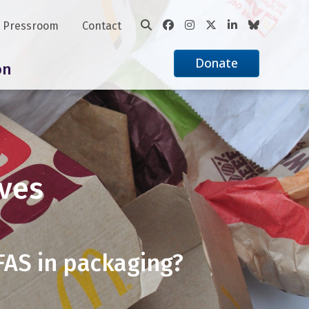
Pressroom
Contact
Donate
on
ves
PFAS in packaging?