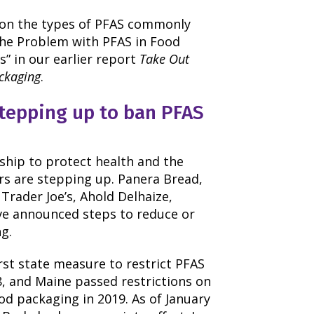
 on the types of PFAS commonly
The Problem with PFAS in Food
” in our earlier report
Take Out
ackaging
.
stepping up to ban PFAS
rship to protect health and the
rs are stepping up. Panera Bread,
Trader Joe’s, Ahold Delhaize,
ve announced steps to reduce or
g.
rst state measure to restrict PFAS
8, and Maine passed restrictions on
ood packaging in 2019. As of January