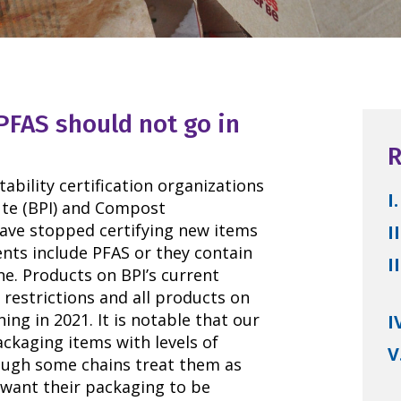
PFAS should not go in
R
bility certification organizations
I.
ute (BPI) and Compost
have stopped certifying new items
II
ents include PFAS or they contain
II
e. Products on BPI’s current
e restrictions and all products on
ing in 2021. It is notable that our
I
ckaging items with levels of
V
ough some chains treat them as
want their packaging to be