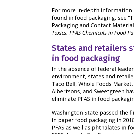
For more in-depth information
found in food packaging, see “
Packaging and Contact Materials
Toxics: PFAS Chemicals in Food P
States and retailers 
in food packaging
In the absence of federal leade
environment, states and retaile
Taco Bell, Whole Foods Market, 
Albertsons, and Sweetgreen ha
eliminate PFAS in food packagin
Washington State passed the fi
in paper food packaging in 201
PFAS as well as phthalates in f