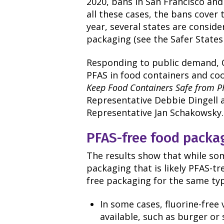
2020, bans in San Francisco and 
all these cases, the bans cover t
year, several states are conside
packaging (see the Safer States
Responding to public demand, C
PFAS in food containers and co
Keep Food Containers Safe from P
Representative Debbie Dingell 
Representative Jan Schakowsky.
PFAS-free food packa
The results show that while so
packaging that is likely PFAS-tr
free packaging for the same type
In some cases, fluorine-free
available, such as burger o