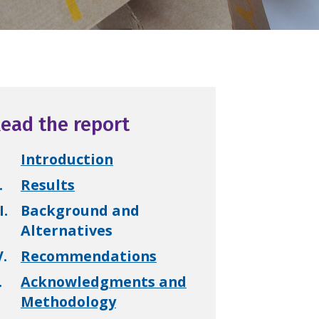
ead the report
Introduction
.
Results
I.
Background and
Alternatives
V.
Recommendations
.
Acknowledgments and
Methodology