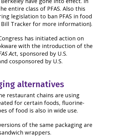
Berkeley have gone into effect. In
he entire class of PFAS. Also this
ring legislation to ban PFAS in food
 Bill Tracker for more information).
ongress has initiated action on
okware with the introduction of the
FAS Ac
t, sponsored by U.S.
and cosponsored by U.S.
ging alternatives
me restaurant chains are using
eated for certain foods, fluorine-
s of food is also in wide use.
 versions of the same packaging are
r sandwich wrappers.