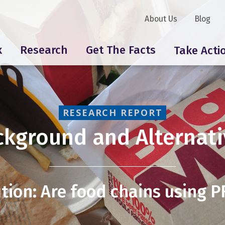
About Us
Blog
k
Research
Get The Facts
Take Acti
RESEARCH REPORT
ckground and Alternati
tion: Are food chains using 