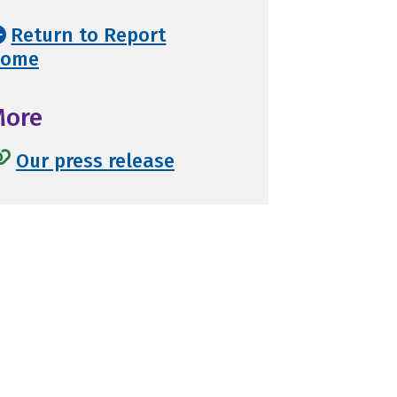
Return to Report
ome
More
Our press release