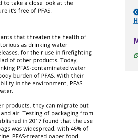
to take a close look at the
e it’s free of PFAS.
H
ants that threaten the health of
otorious as drinking water
eases, for their use in firefighting
riad of other products. Today,
drinking PFAS-contaminated water
body burden of PFAS. With their
ility in the environment, PFAS
ater.
r products, they can migrate out
and air. Testing of packaging from
ublished in 2017 found that the use
bags was widespread, with 46% of
orine. PFAS-treated paper food