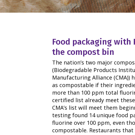
Food packaging with 
the compost bin
The nation’s two major composta
(Biodegradable Products Instit
Manufacturing Alliance (CMA)) 
as compostable if their ingredi
more than 100 ppm total fluorin
certified list already meet thes
CMA’s list will meet them beginn
testing found 14 unique food pa
fluorine over 100 ppm, even th
compostable. Restaurants that 