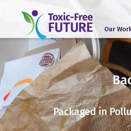
Our Wor
Ba
Packaged in Pollu