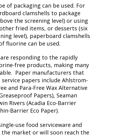
ype of packaging can be used. For
ardboard clamshells to package
bove the screening level) or using
other fried items, or desserts (six
ening level), paperboard clamshells
of fluorine can be used.
are responding to the rapidly
orine-free products, making many
ilable. Paper manufacturers that
d service papers include Ahlstrom-
ee and Para-Free Wax Alternative
 Greaseproof Papers), Seaman
win Rivers (Acadia Eco-Barrier
hin-Barrier Eco Paper).
single-use food serviceware and
 the market or will soon reach the