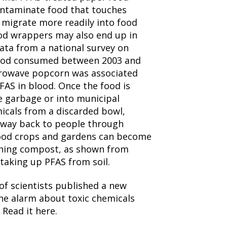
ntaminate food that touches
migrate more readily into food
od wrappers may also end up in
ata from a national survey on
 food consumed between 2003 and
crowave popcorn was associated
FAS in blood. Once the food is
e garbage or into municipal
icals from a discarded bowl,
 way back to people through
 Food crops and gardens can become
ning compost, as shown from
taking up PFAS from soil.
of scientists published a new
the alarm about toxic chemicals
 Read it here.