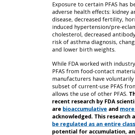
Exposure to certain PFAS has b
adverse health effects: kidney a
disease, decreased fertility, h
induced hypertension/pre-eclam
cholesterol, decreased antibody
risk of asthma diagnosis, chan
and lower birth weights.
While FDA worked with industry
PFAS from food-contact materia
manufacturers have voluntarily
subset of current-use PFAS from
allows the use of other PFAS.
T
recent research by FDA scient
are
bioaccumulative
and
more 
acknowledged. This research 
be regulated as an entire clas
potential for accumulation, an