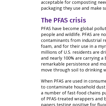
acceptable for composting need 
packaging they use and make sur
The PFAS crisis
PFAS have become global pollut
people and wildlife. PFAS are n
contaminants from industrial rel
foam, and for their use in a my
millions of U.S. residents are 
and nearly 100% are carrying a 
remarkable persistence and mob
move through soil to drinking w
When PFAS are used in consume
to contaminate household dust 
a number of fast-food chains p
of PFAS-treated wrappers and 
papers testing positive for flu