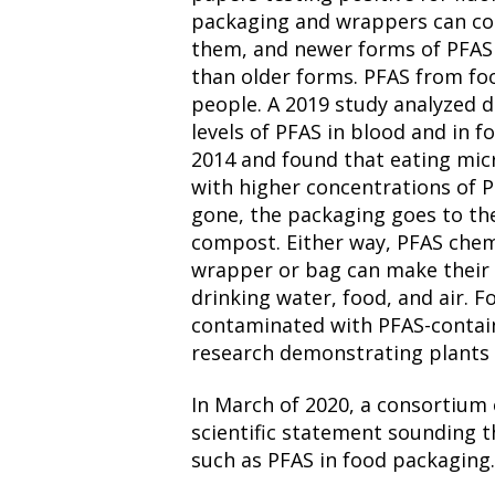
packaging and wrappers can co
them, and newer forms of PFAS 
than older forms. PFAS from fo
people. A 2019 study analyzed d
levels of PFAS in blood and in
2014 and found that eating mi
with higher concentrations of P
gone, the packaging goes to th
compost. Either way, PFAS chem
wrapper or bag can make their
drinking water, food, and air.
contaminated with PFAS-contai
research demonstrating plants 
In March of 2020, a consortium 
scientific statement sounding 
such as PFAS in food packaging.