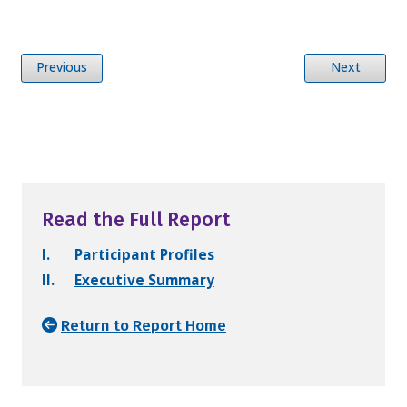
Previous
Next
Read the Full Report
I.
Participant Profiles
II.
Executive Summary
Return to Report Home