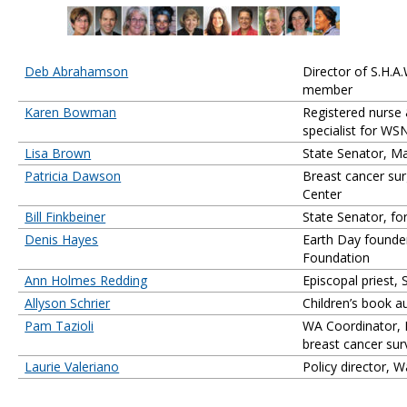
Deb Abrahamson
Director of S.H.A
member
Karen Bowman
Registered nurse
specialist for WS
Lisa Brown
State Senator, Ma
Patricia Dawson
Breast cancer su
Center
Bill Finkbeiner
State Senator, fo
Denis Hayes
Earth Day founder
Foundation
Ann Holmes Redding
Episcopal priest, 
Allyson Schrier
Children’s book a
Pam Tazioli
WA Coordinator, 
breast cancer sur
Laurie Valeriano
Policy director, 