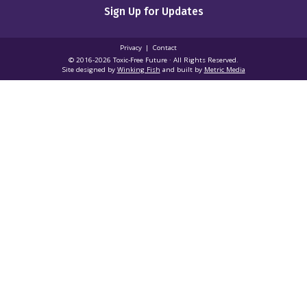
Sign Up for Updates
Privacy
Contact
© 2016-2026 Toxic‑Free Future · All Rights Reserved.
Site designed by
Winking Fish
and built by
Metric Media