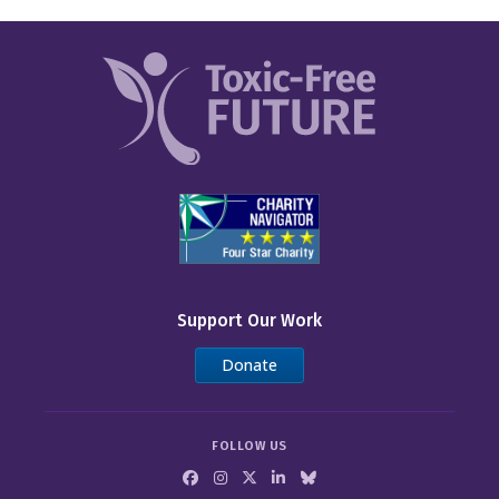
Support Our Work
Donate
FOLLOW US