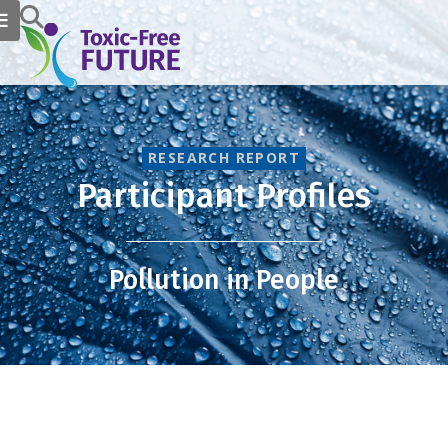
RESEARCH REPORT
Participant Profiles
Pollution in People