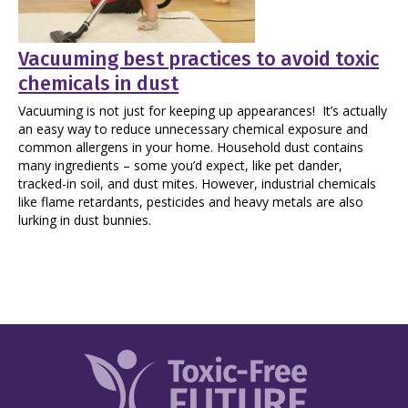
Vacuuming best practices to avoid toxic
chemicals in dust
Vacuuming is not just for keeping up appearances! It’s actually
an easy way to reduce unnecessary chemical exposure and
common allergens in your home. Household dust contains
many ingredients – some you’d expect, like pet dander,
tracked-in soil, and dust mites. However, industrial chemicals
like flame retardants, pesticides and heavy metals are also
lurking in dust bunnies.