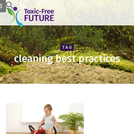
TAG
cleaning best practices