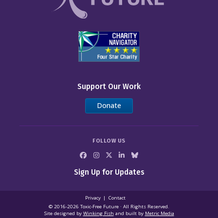
Support Our Work
Donate
FOLLOW US
Sign Up for Updates
Privacy
Contact
© 2016-2026 Toxic‑Free Future · All Rights Reserved.
Site designed by
Winking Fish
and built by
Metric Media