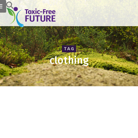
TAG
clothing