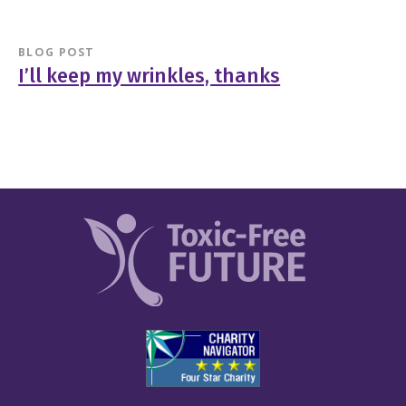
BLOG POST
I’ll keep my wrinkles, thanks