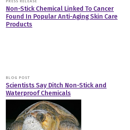
PRESS RELEASE
Non-Stick Chemical Linked To Cancer
Found In Popular Anti-Aging Skin Care
Products
BLOG POST
Scientists Say Ditch Non-Stick and
Waterproof Chemicals