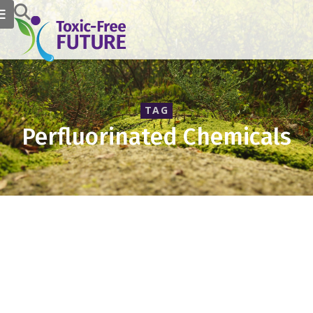
TAG
Perfluorinated Chemicals