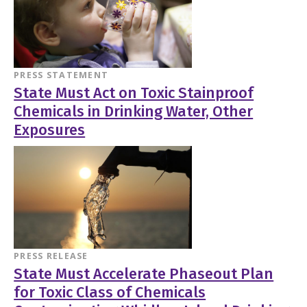
PRESS STATEMENT
State Must Act on Toxic Stainproof
Chemicals in Drinking Water, Other
Exposures
PRESS RELEASE
State Must Accelerate Phaseout Plan
for Toxic Class of Chemicals