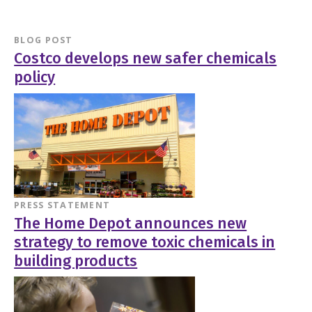
BLOG POST
Costco develops new safer chemicals
policy
PRESS STATEMENT
The Home Depot announces new
strategy to remove toxic chemicals in
building products