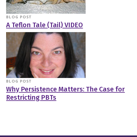
BLOG POST
A Teflon Tale (Tail) VIDEO
BLOG POST
Why Persistence Matters: The Case for
Restricting PBTs