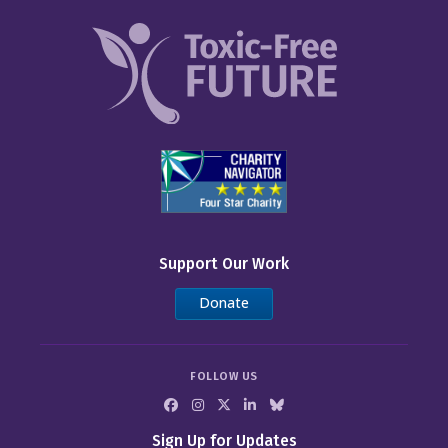
Support Our Work
Donate
FOLLOW US
Sign Up for Updates