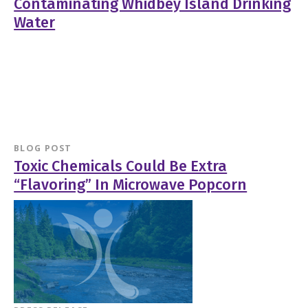
Contaminating Whidbey Island Drinking
Water
BLOG POST
Toxic Chemicals Could Be Extra
“Flavoring” In Microwave Popcorn