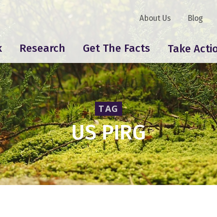
About Us
Blog
k
Research
Get The Facts
Take Acti
TAG
US PIRG