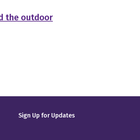
ad the outdoor
Sign Up for Updates