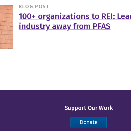
BLOG POST
100+ organizations to REI: Le
industry away from PFAS
Support Our Work
Donate