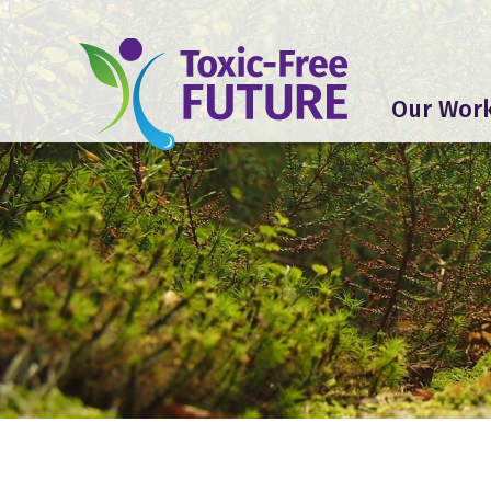
Our Wor