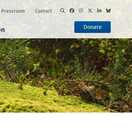
Pressroom
Contact
Donate
on