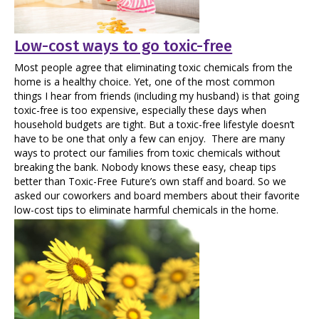
Low-cost ways to go toxic-free
Most people agree that eliminating toxic chemicals from the
home is a healthy choice. Yet, one of the most common
things I hear from friends (including my husband) is that going
toxic-free is too expensive, especially these days when
household budgets are tight. But a toxic-free lifestyle doesn’t
have to be one that only a few can enjoy. There are many
ways to protect our families from toxic chemicals without
breaking the bank. Nobody knows these easy, cheap tips
better than Toxic-Free Future’s own staff and board. So we
asked our coworkers and board members about their favorite
low-cost tips to eliminate harmful chemicals in the home.