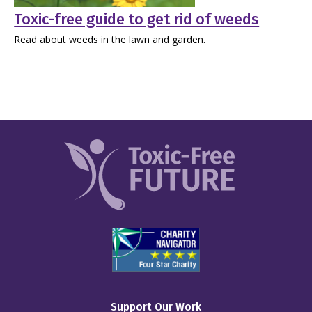
Toxic-free guide to get rid of weeds
Read about weeds in the lawn and garden.
Support Our Work