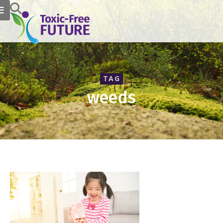
TAG
weeds