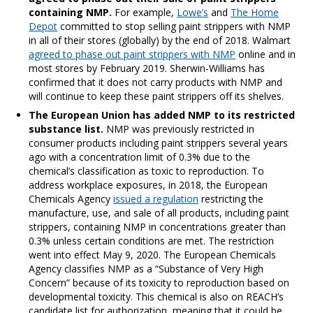
containing NMP.
For example,
Lowe’s
and
The Home
Depot
committed to stop selling paint strippers with NMP
in all of their stores (globally) by the end of 2018. Walmart
agreed to phase out paint strippers with NMP
online and in
most stores by February 2019. Sherwin-Williams has
confirmed that it does not carry products with NMP and
will continue to keep these paint strippers off its shelves.
The European Union has added NMP to its restricted
substance list.
NMP was previously restricted in
consumer products including paint strippers several years
ago with a concentration limit of 0.3% due to the
chemical’s classification as toxic to reproduction. To
address workplace exposures, in 2018, the European
Chemicals Agency
issued a regulation
restricting the
manufacture, use, and sale of all products, including paint
strippers, containing NMP in concentrations greater than
0.3% unless certain conditions are met. The restriction
went into effect May 9, 2020. The European Chemicals
Agency classifies NMP as a “Substance of Very High
Concern” because of its toxicity to reproduction based on
developmental toxicity. This chemical is also on REACH’s
candidate list for authorization, meaning that it could be