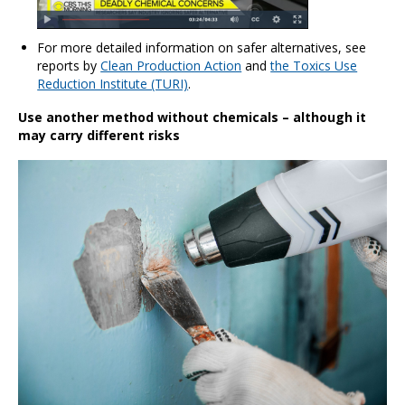
For more detailed information on safer alternatives, see
reports by
Clean Production Action
and
the Toxics Use
Reduction Institute (TURI)
.
Use another method without chemicals – although it
may carry different risks