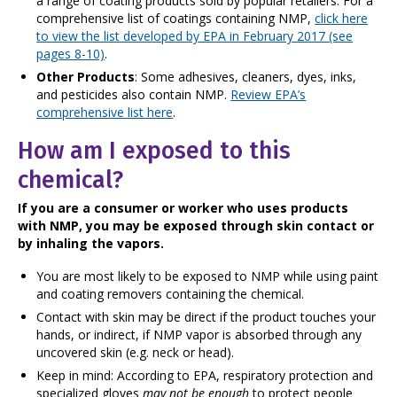
a range of coating products sold by popular retailers. For a
comprehensive list of coatings containing NMP,
click here
to view the list developed by EPA in February 2017 (see
pages 8-10)
.
Other Products
: Some adhesives, cleaners, dyes, inks,
and pesticides also contain NMP.
Review EPA’s
comprehensive list here
.
How am I exposed to this
chemical?
If you are a consumer or worker who uses products
with NMP, you may be exposed through skin contact or
by inhaling the vapors.
You are most likely to be exposed to NMP while using paint
and coating removers containing the chemical.
Contact with skin may be direct if the product touches your
hands, or indirect, if NMP vapor is absorbed through any
uncovered skin (e.g. neck or head).
Keep in mind: According to EPA, respiratory protection and
specialized gloves
may not be enough
to protect people