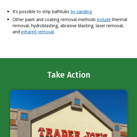
It’s possible to strip bathtubs
by sanding
.
Other paint and coating removal methods
include
thermal
removal, hydroblasting, abrasive blasting, laser removal,
and
infrared removal
.
Take Action