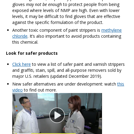
gloves
may not be enough
to protect people from being
exposed where levels of NMP are high. Even with lower
levels, it may be difficult to find gloves that are effective
against the specific formulation of the product.
Another toxic component of paint strippers is
methylene
chloride
. It’s also important to avoid products containing
this chemical.
Look for safer products
Click here
to view a list of safer paint and varnish strippers
and graffiti, stain, spill, and all-purpose removers sold by
major U.S. retailers (updated December 2019).
New safer alternatives are under development: watch
this
video
to find out more.