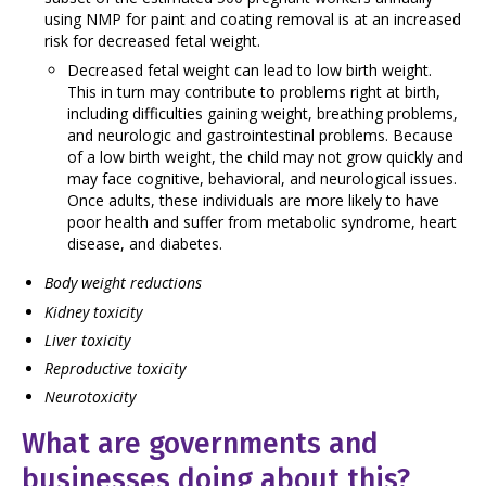
using NMP for paint and coating removal is at an increased
risk for decreased fetal weight.
Decreased fetal weight can lead to low birth weight.
This in turn may contribute to problems right at birth,
including difficulties gaining weight, breathing problems,
and neurologic and gastrointestinal problems. Because
of a low birth weight, the child may not grow quickly and
may face cognitive, behavioral, and neurological issues.
Once adults, these individuals are more likely to have
poor health and suffer from metabolic syndrome, heart
disease, and diabetes.
Body weight reductions
Kidney toxicity
Liver toxicity
Reproductive toxicity
Neurotoxicity
What are governments and
businesses doing about this?