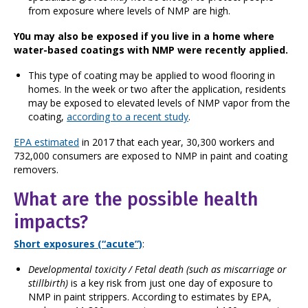
from exposure where levels of NMP are high.
Y0u may also be exposed if you live in a home where
water-based coatings with NMP were recently applied.
This type of coating may be applied to wood flooring in
homes. In the week or two after the application, residents
may be exposed to elevated levels of NMP vapor from the
coating,
according to a recent study
.
EPA estimated
in 2017 that each year, 30,300 workers and
732,000 consumers are exposed to NMP in paint and coating
removers.
What are the possible health
impacts?
Short exposures (“acute”)
:
Developmental toxicity / Fetal death
(such as miscarriage or
stillbirth)
is a key risk from just one day of exposure to
NMP in paint strippers. According to estimates by EPA,