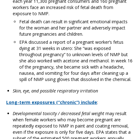
each year 11,300 pregnant consumers and 160 pregnant
workers face an increased risk of fetal death from
exposure to NMP.
Fetal death can result in significant emotional impacts
for the woman and her partner and adversely impact
future pregnancies and children.
EPA discussed a report of a pregnant worker’s fetus
dying at 31 weeks in utero: She “was exposed
throughout pregnancy” to unknown levels of NMP but
she also worked with acetone and methanol. In week 16
of the pregnancy, she became sick with a headache,
nausea, and vomiting for four days after cleaning up a
spill of NMP using gloves that dissolved in the chemical.
Skin, eye, and possible respiratory irritation
Long-term exposures (“chronic”) include
:
Developmental toxicity / decreased fetal weight
may result
when female workers who may become pregnant are
repeatedly exposed to NMP in paint and coating removal,
even if the exposure is only for five days. EPA states that a
subset of the estimated 500 pregnant workers annually