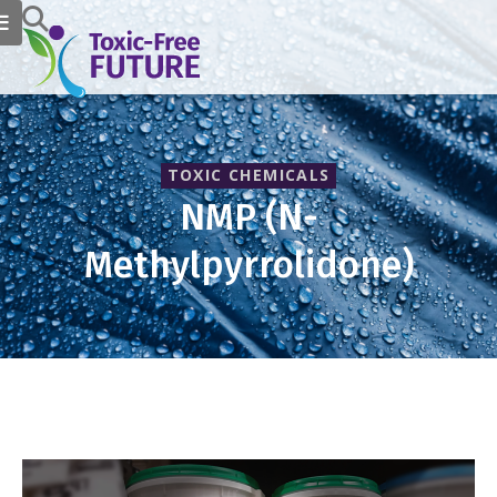
TOXIC CHEMICALS
NMP (N-
Methylpyrrolidone)