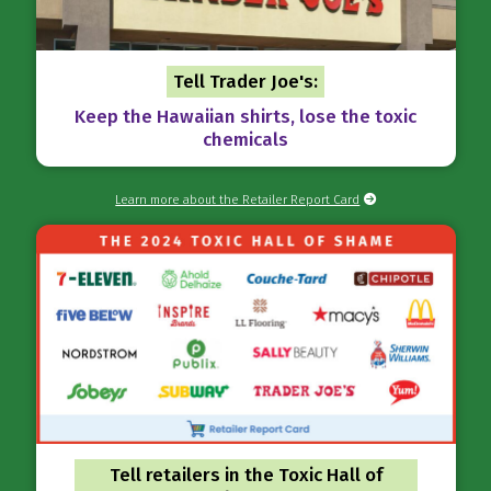
Tell Trader Joe's:
Keep the Hawaiian shirts, lose the toxic
chemicals
Learn more about the Retailer Report Card
Tell retailers in the Toxic Hall of