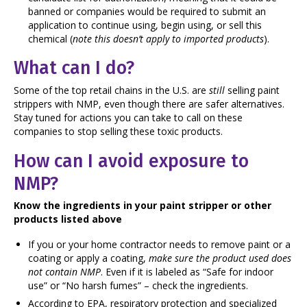
banned or
companies would be required to submit an
application to continue using, begin using, or sell this
chemical (
note this doesn’t apply to imported products
).
What can I do?
Some of the top retail chains in the U.S. are
still
selling paint
strippers with NMP, even though there are safer alternatives.
Stay tuned for actions you can take to call on these
companies to stop selling these toxic products.
How can I avoid exposure to
NMP?
Know the ingredients in your paint stripper or other
products listed above
If you or your home contractor needs to remove paint or a
coating or apply a coating,
make sure the product used does
not contain NMP
. Even if it is labeled as “Safe for indoor
use” or “No harsh fumes” – check the ingredients.
According to EPA, respiratory protection and specialized