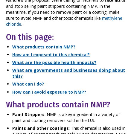
withdrew the proposal. We’re calling on retailers to take action
and stop selling paint strippers containing NMP. In the
meantime, if you need to remove paint or a coating, make
sure to avoid NMP and other toxic chemicals like
methylene
chloride
.
On this page:
What products contain NMP?
How am I exposed to this chemical?
What are the possible health impacts?
What are governments and businesses doing about
this?
What can I do?
How can I avoid exposure to NMP?
What products contain NMP?
Paint Strippers
: NMP is a key ingredient in a variety of
paint and coating removers sold in the U.S.
Paints and other coatings
: This chemical is also used in