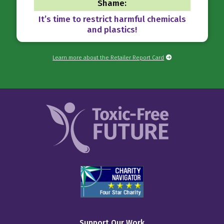
Shame:
It’s time to restrict harmful chemicals
and plastics!
Learn more about the Retailer Report Card
Support Our Work