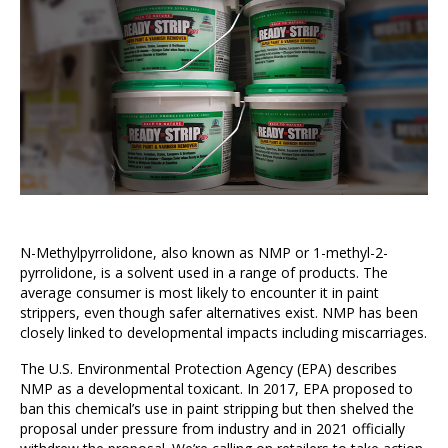
N-Methylpyrrolidone, also known as NMP or 1-methyl-2-
pyrrolidone, is a solvent used in a range of products. The
average consumer is most likely to encounter it in paint
strippers, even though safer alternatives exist. NMP has been
closely linked to developmental impacts including miscarriages.
The U.S. Environmental Protection Agency (EPA) describes
NMP as a developmental toxicant. In 2017, EPA proposed to
ban this chemical’s use in paint stripping but then shelved the
proposal under pressure from industry and in 2021 officially