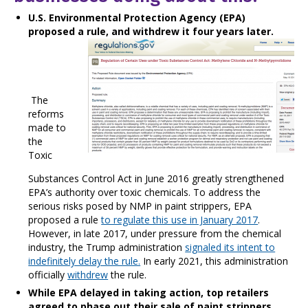
U.S. Environmental Protection Agency (EPA)
proposed a rule, and withdrew it four years later.
The
reforms
made to
the
Toxic
Substances Control Act in June 2016 greatly strengthened
EPA’s authority over toxic chemicals. To address the
serious risks posed by NMP in paint strippers, EPA
proposed a rule
to regulate this use in January 2017
.
However, in late 2017, under pressure from the chemical
industry, the Trump administration
signaled its intent to
indefinitely delay the rule.
In early 2021, this administration
officially
withdrew
the rule.
While EPA delayed in taking action,
top retailers
agreed to phase out their sale of paint strippers