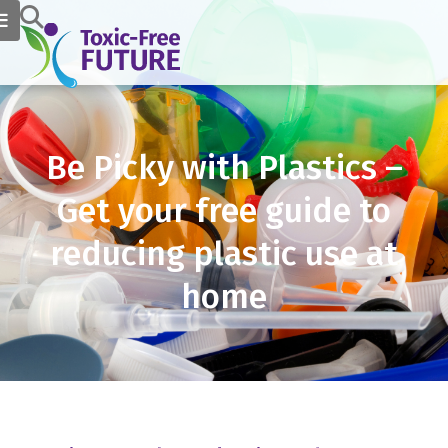
Be Picky with Plastics –
Get your free guide to
reducing plastic use at
home