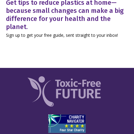
Get tips to reduce plastics at home—
because small changes can make a big
difference for your health and the
planet.
Sign up to get your free guide, sent straight to your inbox!