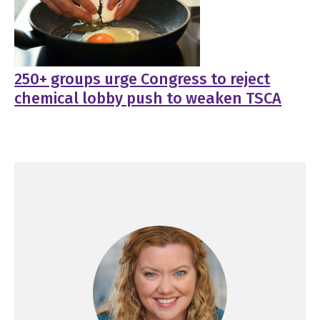
250+ groups urge Congress to reject
chemical lobby push to weaken TSCA