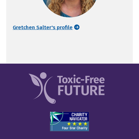
Gretchen Salter's profile