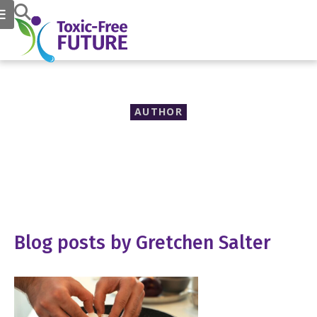
AUTHOR
Gretchen Salter
Blog posts by Gretchen Salter