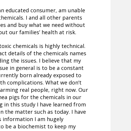
 an educated consumer, am unable
hemicals. I and all other parents
ores and buy what we need without
t our families’ health at risk.
oxic chemicals is highly technical.
tract details of the chemicals names
ding the issues. I believe that my
ssue in general is to be a constant
urrently born already exposed to
th complications. What we don’t
harming real people, right now. Our
nea pigs for the chemicals in our
g in this study I have learned from
on the matter such as today. I have
is information I am hugely
 to be a biochemist to keep my