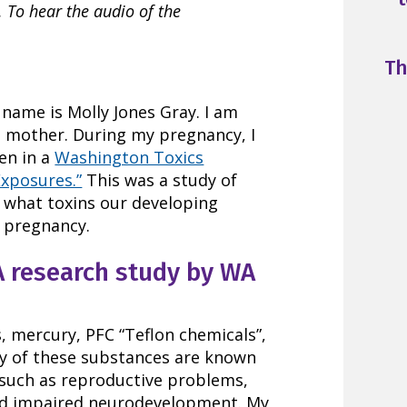
 To hear the audio of the
Th
 name is Molly Jones Gray. I am
d mother. During my pregnancy, I
en in a
Washington Toxics
Exposures.”
This was a study of
 what toxins our developing
 pregnancy.
A research study by WA
, mercury, PFC “Teflon chemicals”,
y of these substances are known
 such as reproductive problems,
nd impaired neurodevelopment. My