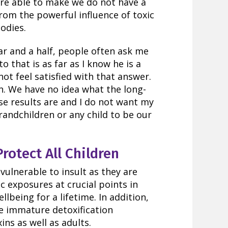
 are able to make we do not have a
from the powerful influence of toxic
odies.
ar and a half, people often ask me
o that is as far as I know he is a
ot feel satisfied with that answer.
. We have no idea what the long-
se results are and I do not want my
grandchildren or any child to be our
otect All Children
vulnerable to insult as they are
c exposures at crucial points in
lbeing for a lifetime. In addition,
e immature detoxification
ns as well as adults.