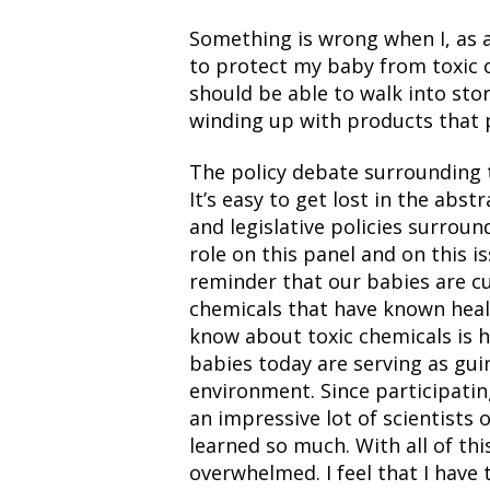
Something is wrong when I, as
to protect my baby from toxic c
should be able to walk into st
winding up with products that pu
The policy debate surrounding t
It’s easy to get lost in the abs
and legislative policies surroun
role on this panel and on this i
reminder that our babies are c
chemicals that have known heal
know about toxic chemicals is 
babies today are serving as gui
environment. Since participatin
an impressive lot of scientists 
learned so much. With all of th
overwhelmed. I feel that I have