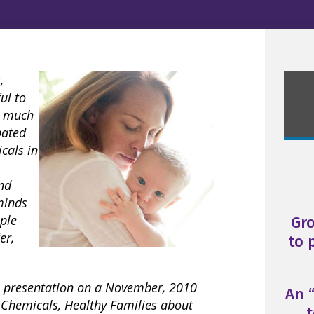
,
ul to
o much
pated
icals in
nd
minds
ople
Gr
er,
to 
’s presentation on a November, 2010
An “
 Chemicals, Healthy Families about
t