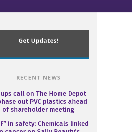
Get Updates!
RECENT NEWS
oups call on The Home Depot
phase out PVC plastics ahead
of shareholder meeting
F” in safety: Chemicals linked
o cancer on Sally Beauty’s