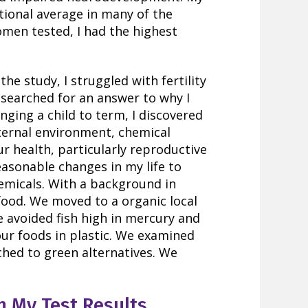
tional average in many of the
omen tested, I had the highest
the study, I struggled with fertility
 searched for an answer to why I
nging a child to term, I discovered
ternal environment, chemical
ur health, particularly reproductive
easonable changes in my life to
emicals. With a background in
food. We moved to a organic local
e avoided fish high in mercury and
our foods in plastic. We examined
ched to green alternatives. We
n My Test Results