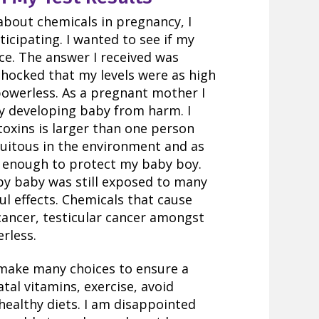
 about chemicals in pregnancy, I
icipating. I wanted to see if my
ce. The answer I received was
 shocked that my levels were as high
 powerless. As a pregnant mother I
my developing baby from harm. I
 toxins is larger than one person
quitous in the environment and as
not enough to protect my baby boy.
 by baby was still exposed to many
l effects. Chemicals that cause
cancer, testicular cancer amongst
rless.
n make many choices to ensure a
tal vitamins, exercise, avoid
 healthy diets. I am disappointed