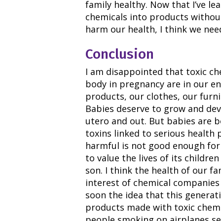
family healthy. Now that I’ve l
chemicals into products withou
harm our health, I think we nee
Conclusion
I am disappointed that toxic ch
body in pregnancy are in our e
products, our clothes, our furn
Babies deserve to grow and dev
utero and out. But babies are 
toxins linked to serious health
harmful is not good enough for
to value the lives of its childr
son. I think the health of our f
interest of chemical companies 
soon the idea that this genera
products made with toxic chemi
people smoking on airplanes s