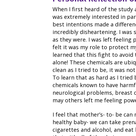
When I first heard of the study
was extremely interested in part
best intentions made a differen
incredibly disheartening. I was
as they were. I was left feeling
felt it was my role to protect 
learned that this fight to avoid
alone! These chemicals are ubi
clean as I tried to be, it was 
To learn that as hard as I tried
chemicals known to have harmfu
neurological problems, breast 
may others left me feeling powe
I feel that mother’s- to- be ca
healthy baby- we can take prena
cigarettes and alcohol, and eat