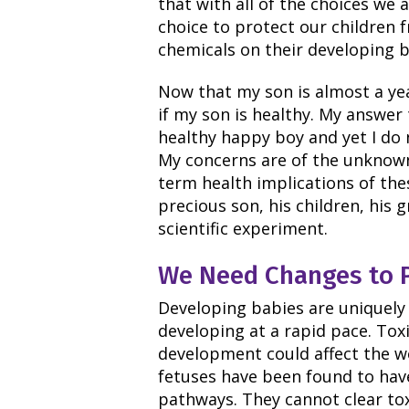
that with all of the choices we
choice to protect our children 
chemicals on their developing b
Now that my son is almost a ye
if my son is healthy. My answer t
healthy happy boy and yet I do n
My concerns are of the unknown
term health implications of the
precious son, his children, his 
scientific experiment.
We Need Changes to Pr
Developing babies are uniquely 
developing at a rapid pace. Toxi
development could affect the wel
fetuses have been found to hav
pathways. They cannot clear toxi