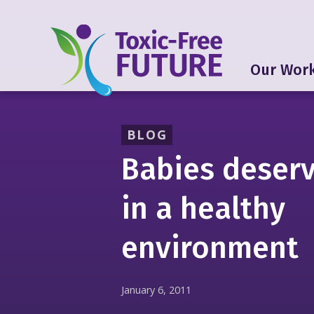
Our Wor
BLOG
Babies deserv
in a healthy
environment
January 6, 2011