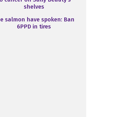
shelves
e salmon have spoken: Ban
6PPD in tires