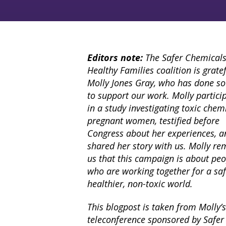
Editors note:
The Safer Chemicals
Healthy Families coalition is gratef
Molly Jones Gray, who has done s
to support our work. Molly partici
in a study investigating toxic chem
pregnant women, testified before
Congress about her experiences, a
shared her story with us. Molly re
us that this campaign is about pe
who are working together for a saf
healthier, non-toxic world.
This blogpost is taken from Molly
teleconference sponsored by Safer