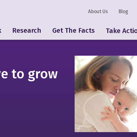
About Us
Blog
k
Research
Get The Facts
Take Acti
e to grow