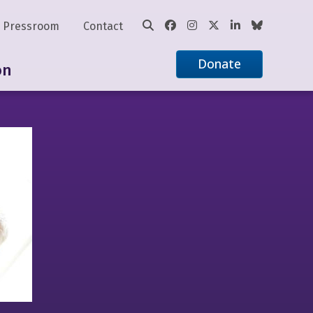
Pressroom
Contact
Donate
on