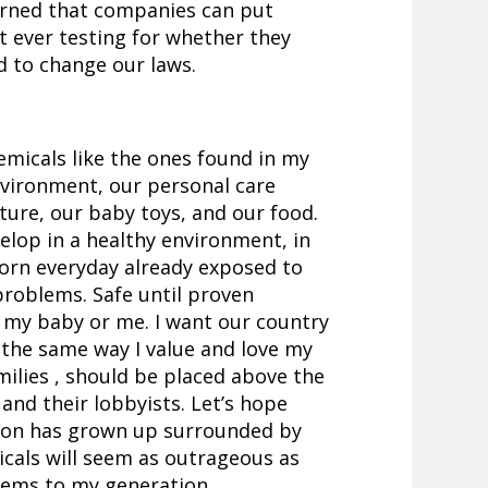
earned that companies can put
t ever testing for whether they
d to change our laws.
emicals like the ones found in my
nvironment, our personal care
iture, our baby toys, and our food.
elop in a healthy environment, in
born everyday already exposed to
 problems. Safe until proven
 my baby or me. I want our country
en the same way I value and love my
amilies , should be placed above the
and their lobbyists. Let’s hope
tion has grown up surrounded by
cals will seem as outrageous as
eems to my generation.