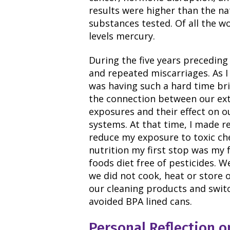
results were higher than the na
substances tested. Of all the w
levels mercury.
During the five years preceding 
and repeated miscarriages. As I
was having such a hard time bri
the connection between our ex
exposures and their effect on o
systems. At that time, I made r
reduce my exposure to toxic ch
nutrition my first stop was my 
foods diet free of pesticides. W
we did not cook, heat or store 
our cleaning products and swit
avoided BPA lined cans.
Personal Reflection o