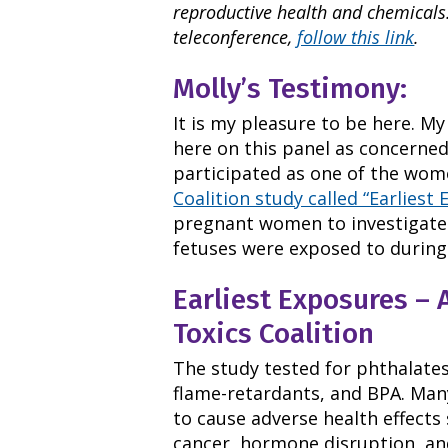
reproductive health and chemicals.
teleconference,
follow this link
.
Molly’s Testimony:
It is my pleasure to be here. My
here on this panel as concerne
participated as one of the wom
Coalition study called “Earliest 
pregnant women to investigate
fetuses were exposed to during
Earliest Exposures – 
Toxics Coalition
The study tested for phthalates
flame-retardants, and BPA. Man
to cause adverse health effects
cancer, hormone disruption, a