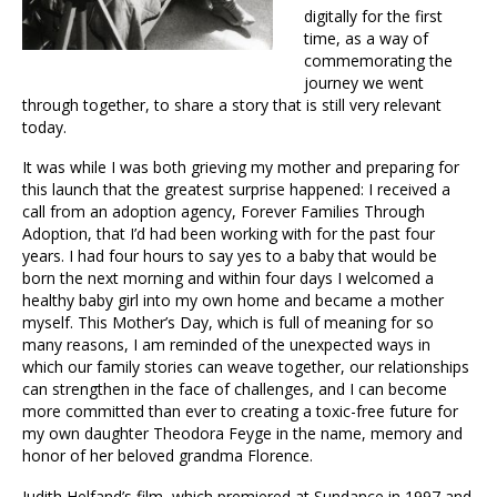
digitally for the first
time, as a way of
commemorating the
journey we went
through together, to share a story that is still very relevant
today.
It was while I was both grieving my mother and preparing for
this launch that the greatest surprise happened: I received a
call from an adoption agency, Forever Families Through
Adoption, that I’d had been working with for the past four
years. I had four hours to say yes to a baby that would be
born the next morning and within four days I welcomed a
healthy baby girl into my own home and became a mother
myself. This Mother’s Day, which is full of meaning for so
many reasons, I am reminded of the unexpected ways in
which our family stories can weave together, our relationships
can strengthen in the face of challenges, and I can become
more committed than ever to creating a toxic-free future for
my own daughter Theodora Feyge in the name, memory and
honor of her beloved grandma Florence.
Judith
Helfand’s film, which premiered at Sundance in 1997 and