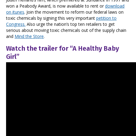
won a Peabody Award, is now available to rent or
download
on itunes
. Join the movement to reform our federal laws on
toxic chemicals by signing this very important
petition to
Congress.
Also urge the nation’s top ten retailers to get
serious about moving toxic chemicals out of the supply chain
and
Mind the Store
.
Watch the trailer for “A Healthy Baby
Girl”