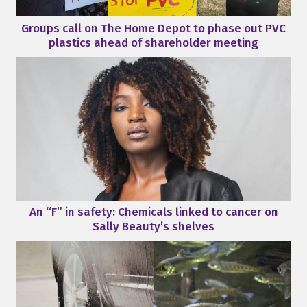
Groups call on The Home Depot to phase out PVC
plastics ahead of shareholder meeting
An “F” in safety: Chemicals linked to cancer on
Sally Beauty’s shelves