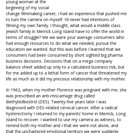
young woman at the
beginning of my social
change filmmaking career, I had an experience that pushed me
to turn the camera on myself. I’d never had intentions of
filming my own family. I thought, what would a middle class
Jewish family in Merrick Long Island have to offer the world in
terms of struggle? We we were your average consumers who
had enough resources to do what we needed, pursue the
education we wanted. But this was before I learned that we
consumers had been consumed by short sighted big pharma
business decisions. Decisions that on a mega company
balance sheet added up only to a calculated business risk, but
for me added up to a lethal form of cancer that threatened my
life as much as it did my precious relationship with my mother.
In 1962, when my mother Florence was pregnant with me, she
was prescribed an anti-miscarriage drug called
diethylstilbestrol (DES). Twenty-five years later I was
diagnosed with DES-related cervical cancer. After a radical
hysterectomy I returned to my parents’ home in Merrick, Long
Island to recover. I wanted to use my camera as witness, to
remind both my mother and I that we were not alone, and
that the unchartered emotional territory we were suddenly