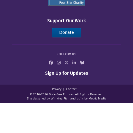
Support Our Work
Donate
FOLLOW US
Sign Up for Updates
Privacy
Contact
© 2016-2026 Toxic‑Free Future · All Rights Reserved.
Site designed by
Winking Fish
and built by
Metric Media