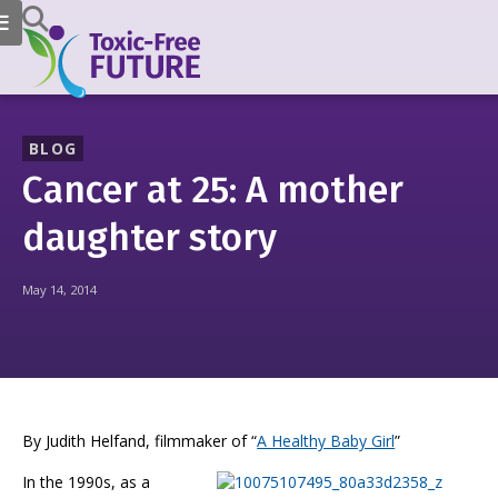
BLOG
Cancer at 25: A mother
daughter story
May 14, 2014
By Judith Helfand, filmmaker of “
A Healthy Baby Girl
”
In the 1990s, as a