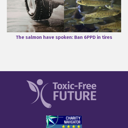
The salmon have spoken: Ban 6PPD in tires