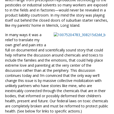
pesticides or industrial solvents so many workers are exposed
to in the fields and in factories—would never be revealed in a
product liability courtroom. In my mind the story was playing
itself out behind the closed doors of suburban starter ranches,
like my parents’ home in Merrick, Long Island.
In many ways it was a
relief to translate my
own grief and pain into a
full on documented and scientifically sound story that could
help reframe the discussion around chemicals and toxics to
include the families and the emotions, that could help place
extreme love and parenting at the very center of the
discussion rather than at the periphery. This discussion
continues today and I’m convinced that the only way we’ll
change this issue is by massive collective mobilization with
unlikely partners who have stories like mine, who are
inextricably connected through the chemicals that are in their
bodies, that informed or possibly deformed their children’s
health, present and future. Our federal laws on toxic chemicals
are completely broken and must be reformed to protect public
health. (See below for links to specific actions.)