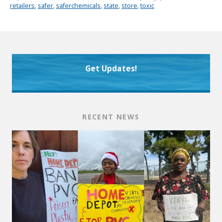
retailers
,
safer
,
saferchemicals
,
state
,
store
,
toxic
Get Updates!
RECENT NEWS