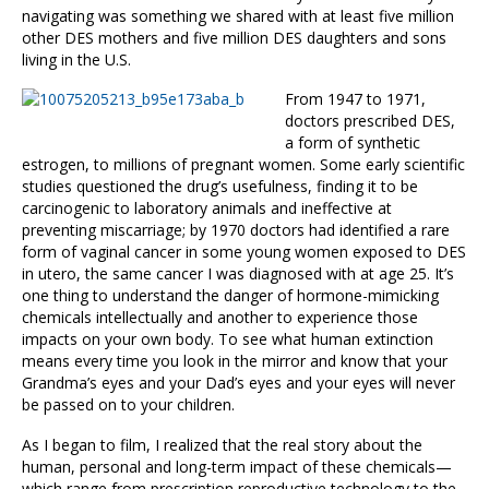
navigating was something we shared with at least five million
other DES mothers and five million DES daughters and sons
living in the U.S.
From 1947 to 1971,
doctors prescribed DES,
a form of synthetic
estrogen, to millions of pregnant women. Some early scientific
studies questioned the drug’s usefulness, finding it to be
carcinogenic to laboratory animals and ineffective at
preventing miscarriage; by 1970 doctors had identified a rare
form of vaginal cancer in some young women exposed to DES
in utero, the same cancer I was diagnosed with at age 25. It’s
one thing to understand the danger of hormone-mimicking
chemicals intellectually and another to experience those
impacts on your own body. To see what human extinction
means every time you look in the mirror and know that your
Grandma’s eyes and your Dad’s eyes and your eyes will never
be passed on to your children.
As I began to film, I realized that the real story about the
human, personal and long-term impact of these chemicals—
which range from prescription reproductive technology to the