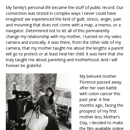
My family’s personal life became the stuff of public record. Our
connection was tested in complex ways I never could have
imagined: we experienced the kind of guilt, stress, anger, pain
and mourning that does not come with a map, a memo, or a
navigator. Determined not to let all of this permanently
change my relationship with my mother, I turned on my video
camera and ironically, it was there, from the other side of my
camera, that my mother taught me about the lengths a parent
will go to protect or at least heal her child. It was here that she
truly taught me about parenting and motherhood. And I will
forever be grateful.
My beloved mother
Florence passed away
after her own battle
with colon cancer this
past year. A few
months ago, facing the
prospect of my first
mother-less Mother’s
Day, I decided to make
the film available online