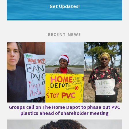
Get Updates!
RECENT NEWS
Groups call on The Home Depot to phase out PVC
plastics ahead of shareholder meeting