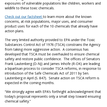
exposures of vulnerable populations like children, workers and
wildlife to these toxic chemicals.
Check out our factsheet
to learn more about the known
concerns, at-risk populations, major uses, and consumer
product uses for each of the 10 chemicals that already have
action plans.
The very limited authority provided to EPA under the Toxic
Substances Control Act of 1976 (TSCA) constrains the Agency
from taking more aggressive action. A consensus has
developed that TSCA must be overhauled to ensure chemical
safety and restore public confidence. The offices of Senators
Frank Lautenberg (D-NJ) and James Inhofe (R-OK) are leading
a bipartisan process to consider TSCA reforms, in response to
introduction of the Safe Chemicals Act of 2011 by Sen.
Lautenberg in April (S. 847). Senate action on TSCA reform is
expected in the coming months.
“We strongly agree with EPA’s forthright acknowledgment that
today’s proposal represents only a small step toward ensuring
chemical safety.”