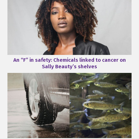
An “F” in safety: Chemicals linked to cancer on
Sally Beauty’s shelves