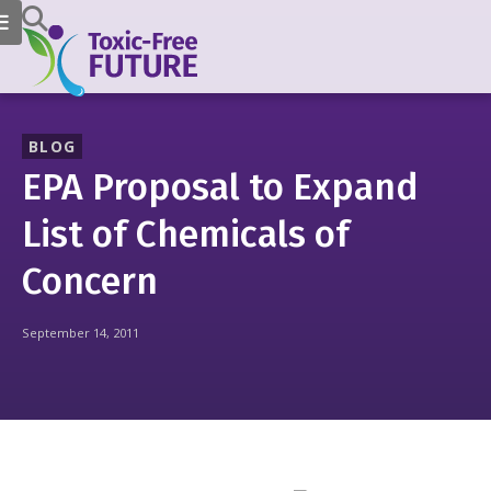
BLOG
EPA Proposal to Expand
List of Chemicals of
Concern
September 14, 2011