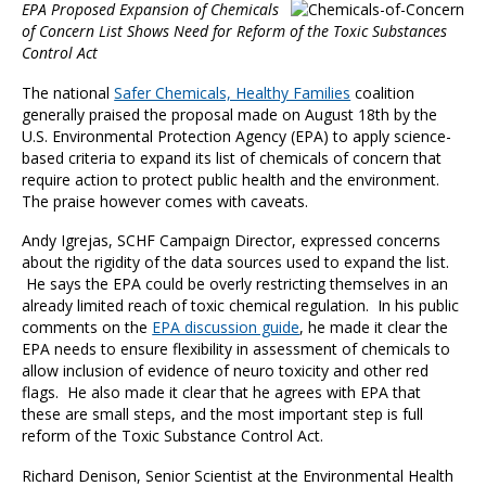
EPA Proposed Expansion of Chemicals
of Concern List Shows Need for Reform of the Toxic Substances
Control Act
The national
Safer Chemicals, Healthy Families
coalition
generally praised the proposal made on August 18th by the
U.S. Environmental Protection Agency (EPA) to apply science-
based criteria to expand its list of chemicals of concern that
require action to protect public health and the environment.
The praise however comes with caveats.
Andy Igrejas, SCHF Campaign Director, expressed concerns
about the rigidity of the data sources used to expand the list.
He says the EPA could be overly restricting themselves in an
already limited reach of toxic chemical regulation. In his public
comments on the
EPA discussion guide
, he made it clear the
EPA needs to ensure flexibility in assessment of chemicals to
allow inclusion of evidence of neuro toxicity and other red
flags. He also made it clear that he agrees with EPA that
these are small steps, and the most important step is full
reform of the Toxic Substance Control Act.
Richard Denison, Senior Scientist at the Environmental Health