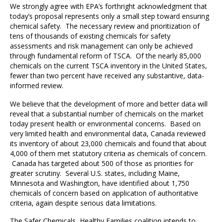
We strongly agree with EPA’s forthright acknowledgment that
today’s proposal represents only a small step toward ensuring
chemical safety. The necessary review and prioritization of
tens of thousands of existing chemicals for safety
assessments and risk management can only be achieved
through fundamental reform of TSCA. Of the nearly 85,000
chemicals on the current TSCA inventory in the United States,
fewer than two percent have received any substantive, data-
informed review.
We believe that the development of more and better data will
reveal that a substantial number of chemicals on the market
today present health or environmental concerns. Based on
very limited health and environmental data, Canada reviewed
its inventory of about 23,000 chemicals and found that about
4,000 of them met statutory criteria as chemicals of concern.
Canada has targeted about 500 of those as priorities for
greater scrutiny. Several U.S. states, including Maine,
Minnesota and Washington, have identified about 1,750
chemicals of concern based on application of authoritative
criteria, again despite serious data limitations.
The Safer Chemicals, Healthy Families coalition intends to