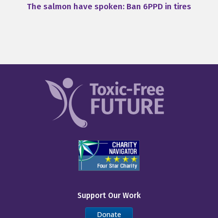
The salmon have spoken: Ban 6PPD in tires
Support Our Work
Donate