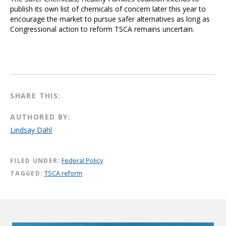
publish its own list of chemicals of concern later this year to
encourage the market to pursue safer alternatives as long as
Congressional action to reform TSCA remains uncertain.
SHARE THIS:
AUTHORED BY:
Lindsay Dahl
FILED UNDER:
Federal Policy
TAGGED:
TSCA reform