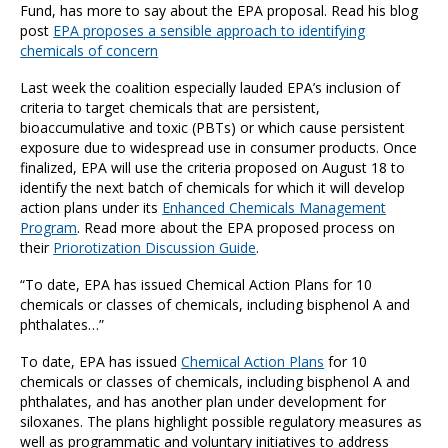
Fund, has more to say about the EPA proposal. Read his blog
post
EPA proposes a sensible approach to identifying
chemicals of concern
Last week the coalition especially lauded EPA’s inclusion of
criteria to target chemicals that are persistent,
bioaccumulative and toxic (PBTs) or which cause persistent
exposure due to widespread use in consumer products. Once
finalized, EPA will use the criteria proposed on August 18 to
identify the next batch of chemicals for which it will develop
action plans under its
Enhanced Chemicals Management
Program
. Read more about the EPA proposed process on
their
Priorotization Discussion Guide
.
“To date, EPA has issued Chemical Action Plans for 10
chemicals or classes of chemicals, including bisphenol A and
phthalates…”
To date, EPA has issued
Chemical Action Plans
for 10
chemicals or classes of chemicals, including bisphenol A and
phthalates, and has another plan under development for
siloxanes. The plans highlight possible regulatory measures as
well as programmatic and voluntary initiatives to address