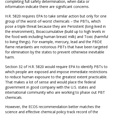
completing full safety determination, when data or
information indicate there are significant concerns.
H.R. 5820 requires EPA to take similar action but only for one
group of the worst-of-worst chemicals – the PBTs, which
pose a triple threat because they are Persistent (long-lived in
the environment), Bioaccumulative (build up to high levels in
the food web including human breast milk) and Toxic (harmful
to living things). For example, mercury, lead and the PBDE
flame retardants are notorious PBTs that have been targeted
for elimination by the states to prevent otherwise inevitable
harm.
Section 32 of H.R. 5820 would require EPA to identify PBTs to
which people are exposed and impose immediate restrictions
to reduce human exposure to the greatest extent practicable.
That makes a lot of sense and would place the federal
government in good company with the U.S. states and
international community who are working to phase out PBT
chemicals.
However, the ECOS recommendation better matches the
science and effective chemical policy track record of the