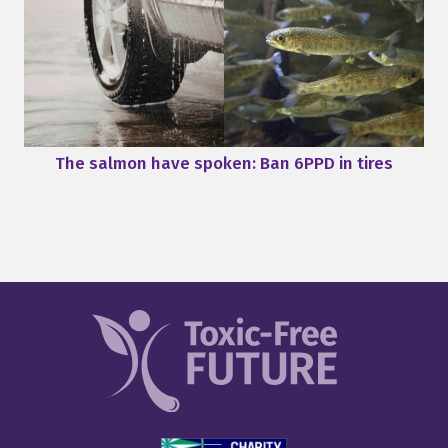
The salmon have spoken: Ban 6PPD in tires