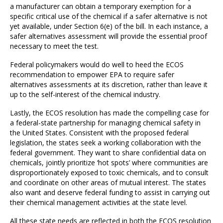
a manufacturer can obtain a temporary exemption for a
specific critical use of the chemical if a safer alternative is not
yet available, under Section 6(e) of the bill. In each instance, a
safer alternatives assessment will provide the essential proof
necessary to meet the test.
Federal policymakers would do well to heed the ECOS
recommendation to empower EPA to require safer
alternatives assessments at its discretion, rather than leave it
up to the self-interest of the chemical industry.
Lastly, the ECOS resolution has made the compelling case for
a federal-state partnership for managing chemical safety in
the United States. Consistent with the proposed federal
legislation, the states seek a working collaboration with the
federal government. They want to share confidential data on
chemicals, jointly prioritize ‘hot spots’ where communities are
disproportionately exposed to toxic chemicals, and to consult
and coordinate on other areas of mutual interest. The states
also want and deserve federal funding to assist in carrying out
their chemical management activities at the state level.
All these state needs are reflected in both the ECOS resolution