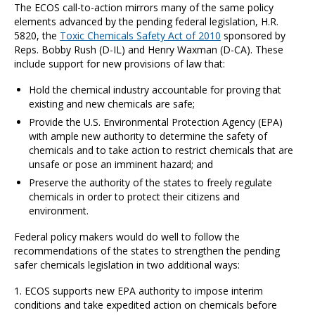
The ECOS call-to-action mirrors many of the same policy
elements advanced by the pending federal legislation, H.R.
5820, the
Toxic Chemicals Safety Act of 2010
sponsored by
Reps. Bobby Rush (D-IL) and Henry Waxman (D-CA). These
include support for new provisions of law that:
Hold the chemical industry accountable for proving that
existing and new chemicals are safe;
Provide the U.S. Environmental Protection Agency (EPA)
with ample new authority to determine the safety of
chemicals and to take action to restrict chemicals that are
unsafe or pose an imminent hazard; and
Preserve the authority of the states to freely regulate
chemicals in order to protect their citizens and
environment.
Federal policy makers would do well to follow the
recommendations of the states to strengthen the pending
safer chemicals legislation in two additional ways:
1. ECOS supports new EPA authority to impose interim
conditions and take expedited action on chemicals before