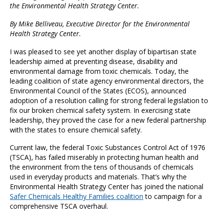
the
Environmental Health Strategy Center
.
By Mike Belliveau, Executive Director for the Environmental
Health Strategy Center.
I was pleased to see yet another display of bipartisan state
leadership aimed at preventing disease, disability and
environmental damage from toxic chemicals. Today, the
leading coalition of state agency environmental directors, the
Environmental Council of the States (ECOS), announced
adoption of a resolution calling for strong federal legislation to
fix our broken chemical safety system. In exercising state
leadership, they proved the case for a new federal partnership
with the states to ensure chemical safety.
Current law, the federal Toxic Substances Control Act of 1976
(TSCA), has failed miserably in protecting human health and
the environment from the tens of thousands of chemicals
used in everyday products and materials. That’s why the
Environmental Health Strategy Center has joined the national
Safer Chemicals Healthy Families coalition
to campaign for a
comprehensive TSCA overhaul.