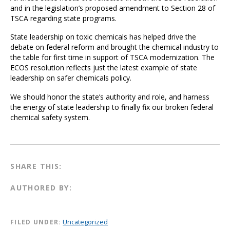
and in the legislation’s proposed amendment to Section 28 of
TSCA regarding state programs.
State leadership on toxic chemicals has helped drive the
debate on federal reform and brought the chemical industry to
the table for first time in support of TSCA modernization. The
ECOS resolution reflects just the latest example of state
leadership on safer chemicals policy.
We should honor the state’s authority and role, and harness
the energy of state leadership to finally fix our broken federal
chemical safety system.
SHARE THIS:
AUTHORED BY:
FILED UNDER:
Uncategorized