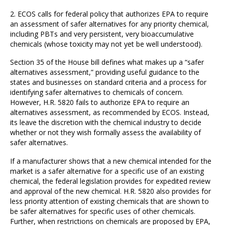
2. ECOS calls for federal policy that authorizes EPA to require
an assessment of safer alternatives for any priority chemical,
including PBTs and very persistent, very bioaccumulative
chemicals (whose toxicity may not yet be well understood).
Section 35 of the House bill defines what makes up a “safer
alternatives assessment,” providing useful guidance to the
states and businesses on standard criteria and a process for
identifying safer alternatives to chemicals of concern.
However, H.R. 5820 fails to authorize EPA to require an
alternatives assessment, as recommended by ECOS. Instead,
its leave the discretion with the chemical industry to decide
whether or not they wish formally assess the availability of
safer alternatives.
If a manufacturer shows that a new chemical intended for the
market is a safer alternative for a specific use of an existing
chemical, the federal legislation provides for expedited review
and approval of the new chemical. H.R. 5820 also provides for
less priority attention of existing chemicals that are shown to
be safer alternatives for specific uses of other chemicals.
Further, when restrictions on chemicals are proposed by EPA,