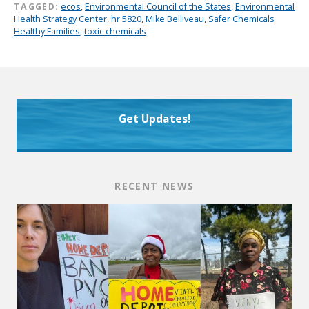
TAGGED:
ecos
,
Environmental Council of the States
,
Environmental
Health Strategy Center
,
hr 5820
,
Mike Belliveau
,
Safer Chemicals
Healthy Families
,
toxic chemicals
Get Updates!
RECENT NEWS