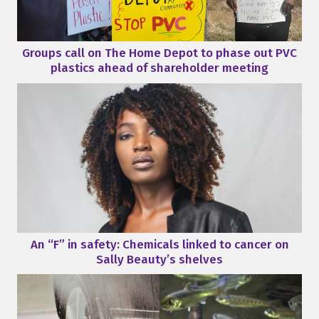
Groups call on The Home Depot to phase out PVC
plastics ahead of shareholder meeting
An “F” in safety: Chemicals linked to cancer on
Sally Beauty’s shelves