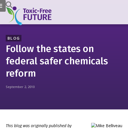
BLOG
Follow the states on
federal safer chemicals
reform
September 2, 2010
This blog was originally published by