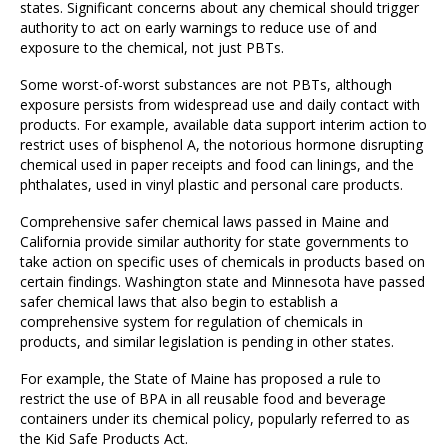
states. Significant concerns about any chemical should trigger
authority to act on early warnings to reduce use of and
exposure to the chemical, not just PBTs.
Some worst-of-worst substances are not PBTs, although
exposure persists from widespread use and daily contact with
products. For example, available data support interim action to
restrict uses of bisphenol A, the notorious hormone disrupting
chemical used in paper receipts and food can linings, and the
phthalates, used in vinyl plastic and personal care products.
Comprehensive safer chemical laws passed in Maine and
California provide similar authority for state governments to
take action on specific uses of chemicals in products based on
certain findings. Washington state and Minnesota have passed
safer chemical laws that also begin to establish a
comprehensive system for regulation of chemicals in
products, and similar legislation is pending in other states.
For example, the State of Maine has proposed a rule to
restrict the use of BPA in all reusable food and beverage
containers under its chemical policy, popularly referred to as
the Kid Safe Products Act.