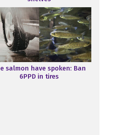
e salmon have spoken: Ban
6PPD in tires