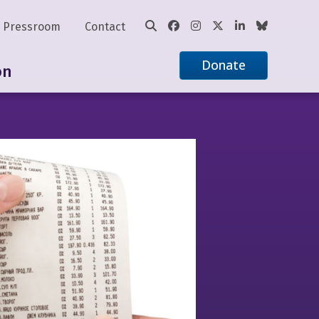
Pressroom
Contact
Donate
on