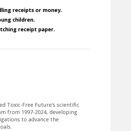
ling receipts or money.
ung children.
tching receipt paper.
ed Toxic-Free Future’s scientific
am from 1997-2024, developing
tigations to advance the
oals.