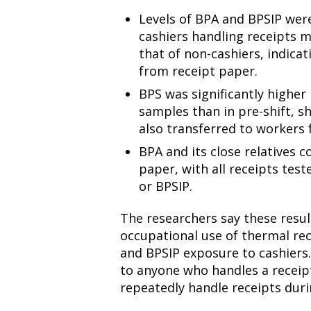
Levels of BPA and BPSIP were 
cashiers handling receipts 
that of non-cashiers, indica
from receipt paper.
BPS was significantly higher 
samples than in pre-shift, s
also transferred to workers 
BPA and its close relatives 
paper, with all receipts test
or BPSIP.
The researchers say these resul
occupational use of thermal rec
and BPSIP exposure to cashiers.
to anyone who handles a receipt
repeatedly handle receipts duri