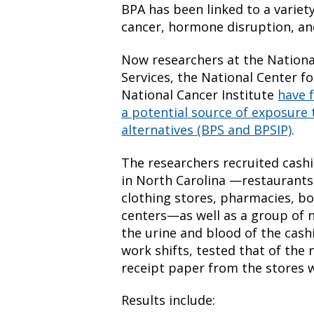
BPA has been linked to a variety
cancer, hormone disruption, an
Now researchers at the Nationa
Services, the National Center f
National Cancer Institute
have 
a potential source of exposur
alternatives (BPS and BPSIP)
.
The researchers recruited cashi
in North Carolina —restaurants
clothing stores, pharmacies, 
centers—as well as a group of 
the urine and blood of the cash
work shifts, tested that of the
receipt paper from the stores 
Results include: