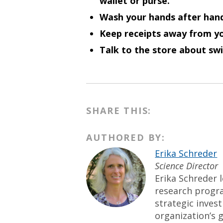
wallet or purse.
Wash your hands after hand
Keep receipts away from yo
Talk to the store about swi
SHARE THIS:
AUTHORED BY:
Erika Schreder
Science Director
Erika Schreder l
research progr
strategic inves
organization’s g