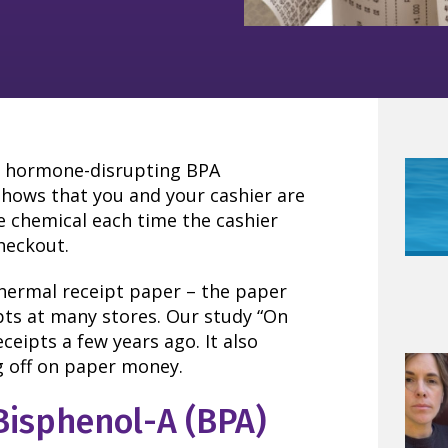
es hormone-disrupting BPA
shows that you and your cashier are
he chemical each time the cashier
heckout.
hermal receipt paper – the paper
ipts at many stores. Our study “On
eipts a few years ago. It also
g off on paper money.
Bisphenol-A (BPA)