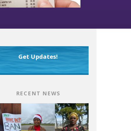
Get Updates!
RECENT NEWS