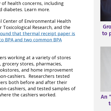
 of health concerns, including
d diabetes. Learn more.
l Center of Environmental Health
Gr
or Toxicological Research, and the
to 
found that thermal receipt paper is
e to BPA and two common BPA
ers working at a variety of stores
, grocery stores, pharmacies,
bookstores, and home improvement
non-cashiers. Researchers tested
iers both before and after their
 non-cashiers, and tested samples of
where the cashiers worked.
An “
t