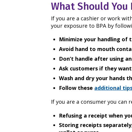
What Should You 
If you are a cashier or work wi
your exposure to BPA by followi
Minimize your handling of t
Avoid hand to mouth contac
Don’t handle after using an
Ask customers if they want 
Wash and dry your hands th
Follow these
additional tip
If you are a consumer you can 
Refusing a receipt when yo
Storing receipts separately