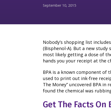
September 10, 2015
Nobody’s shopping list includ
(Bisphenol-A). But a new study 
most likely getting a dose of t
hands you your receipt at the c
BPA is a known component of t
used to print out ink-free rece
The Money” uncovered BPA in rec
found the chemical was rubbin
Get The Facts On 