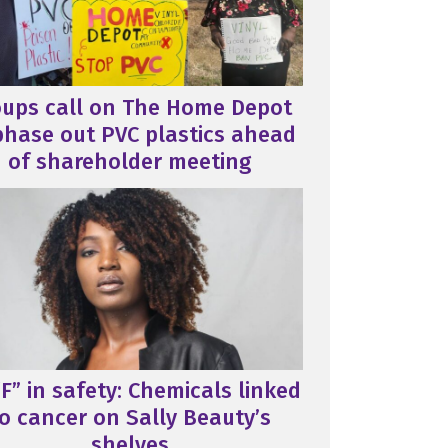
oups call on The Home Depot
phase out PVC plastics ahead
of shareholder meeting
F” in safety: Chemicals linked
o cancer on Sally Beauty’s
shelves