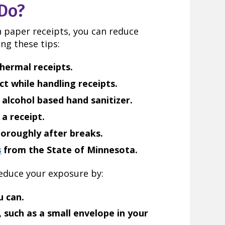
Do?
th paper receipts, you can reduce
ng these tips:
hermal receipts.
t while handling receipts.
 alcohol based hand sanitizer.
a receipt.
oroughly after breaks.
s
from the State of Minnesota.
reduce your exposure by:
u can.
, such as a small envelope in your