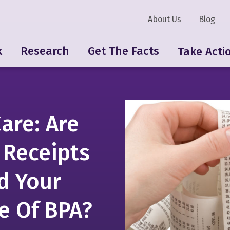
About Us
Blog
k
Research
Get The Facts
Take Acti
are: Are
 Receipts
d Your
e Of BPA?