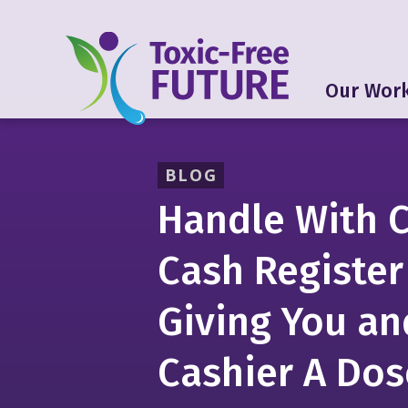
Our Wor
BLOG
Handle With C
Cash Register
Giving You an
Cashier A Dos