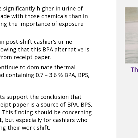
significantly higher in urine of
made with those chemicals than in
ting the importance of exposure
in post-shift cashier’s urine
howing that this BPA alternative is
from receipt paper.
continue to dominate thermal
Th
ed containing 0.7 – 3.6 % BPA, BPS,
ts support the conclusion that
eipt paper is a source of BPA, BPS,
 This finding should be concerning
, but especially for cashiers who
ng their work shift.