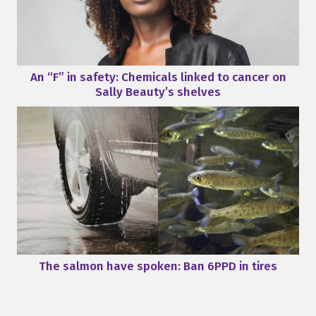
An “F” in safety: Chemicals linked to cancer on
Sally Beauty’s shelves
The salmon have spoken: Ban 6PPD in tires