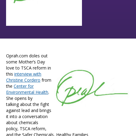
Oprah.com doles out
some Mother’s Day
love to TSCA reform in
this
interview with
Christine Cordero
from
the
Center for
Environmental Health
.
She opens by
talking about the fight
against lead and brings
it into a conversation
about chemicals
policy, TSCA reform,
and the Safer Chemicals, Healthy Families