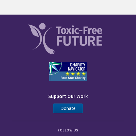
Support Our Work
Donate
FOLLOW US