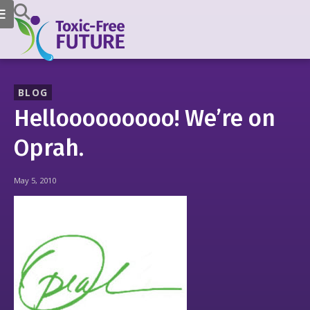
BLOG
Hellooooooooo! We’re on
Oprah.
May 5, 2010