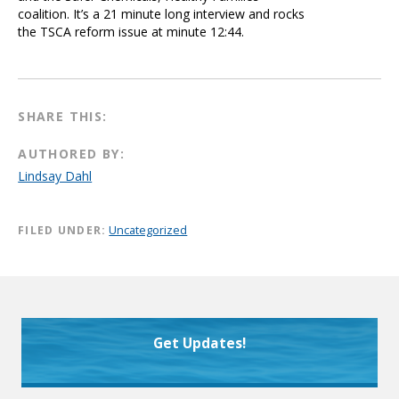
coalition. It’s a 21 minute long interview and rocks
the TSCA reform issue at minute 12:44.
SHARE THIS:
AUTHORED BY:
Lindsay Dahl
FILED UNDER:
Uncategorized
Get Updates!