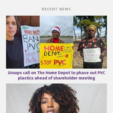
RECENT NEWS
Groups call on The Home Depot to phase out PVC
plastics ahead of shareholder meeting