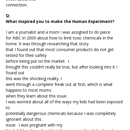
connection.
Q:
What inspired you to make the Human Experiment?
I am a journalist and a mom I was assigned to do piece
for NBC in 2009 about how to limit toxic chemicals in the
home. It was through researching that story
that I found out that most consumer products do not get
tested for their safety
before being put on the market. I
thought this couldn’t really be true, but after looking into it I
found out
this was the shocking reality. I
went through a complete freak out at first, which is what
happens to most moms
when they learn about this issue.
I was worried about all of the ways my kids had been exposed
to
potentially dangerous chemicals because I was completely
ignorant about this
issue. I was pregnant with my