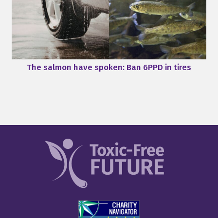
The salmon have spoken: Ban 6PPD in tires