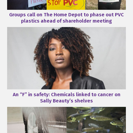
Groups call on The Home Depot to phase out PVC
plastics ahead of shareholder meeting
An “F” in safety: Chemicals linked to cancer on
Sally Beauty’s shelves