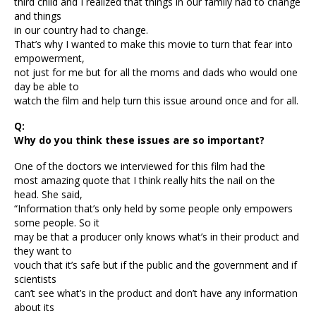
third child and I realized that things in our family had to change
and things
in our country had to change.
That’s why I wanted to make this movie to turn that fear into
empowerment,
not just for me but for all the moms and dads who would one
day be able to
watch the film and help turn this issue around once and for all.
Q:
Why do you think these issues are so important?
One of the doctors we interviewed for this film had the
most amazing quote that I think really hits the nail on the
head. She said,
“Information that’s only held by some people only empowers
some people. So it
may be that a producer only knows what’s in their product and
they want to
vouch that it’s safe but if the public and the government and if
scientists
can’t see what’s in the product and don’t have any information
about its