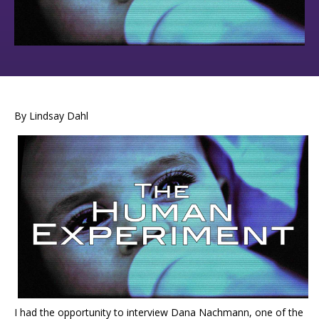
By Lindsay Dahl
I had the opportunity to interview Dana Nachmann, one of the