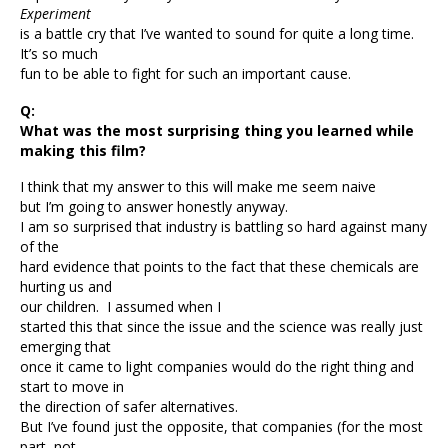
Experiment
is a battle cry that I’ve wanted to sound for quite a long time.
It’s so much
fun to be able to fight for such an important cause.
Q:
What was the most surprising thing you learned while
making this film?
I think that my answer to this will make me seem naive
but I’m going to answer honestly anyway.
I am so surprised that industry is battling so hard against many
of the
hard evidence that points to the fact that these chemicals are
hurting us and
our children. I assumed when I
started this that since the issue and the science was really just
emerging that
once it came to light companies would do the right thing and
start to move in
the direction of safer alternatives.
But I’ve found just the opposite, that companies (for the most
part, not