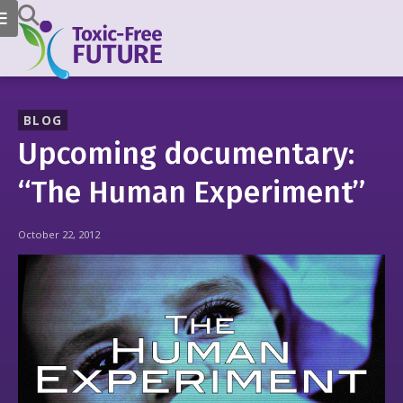
BLOG
Upcoming documentary:
“The Human Experiment”
October 22, 2012