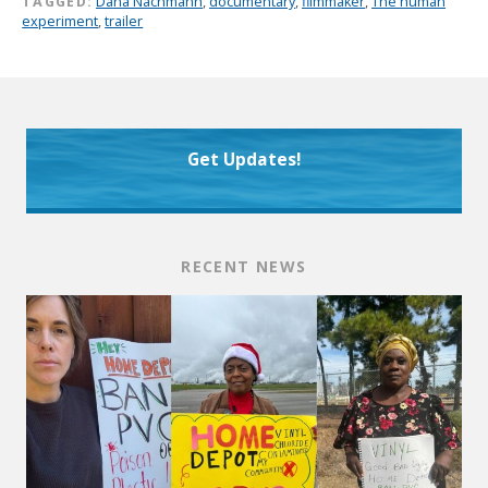
TAGGED:
Dana Nachmann
,
documentary
,
filmmaker
,
The human
experiment
,
trailer
Get Updates!
RECENT NEWS