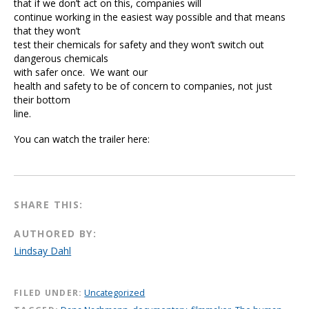
that if we don’t act on this, companies will
continue working in the easiest way possible and that means
that they won’t
test their chemicals for safety and they won’t switch out
dangerous chemicals
with safer once. We want our
health and safety to be of concern to companies, not just
their bottom
line.
You can watch the trailer here:
SHARE THIS:
AUTHORED BY:
Lindsay Dahl
FILED UNDER:
Uncategorized