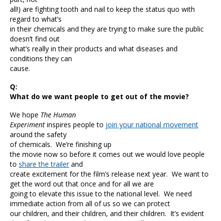
all!) are fighting tooth and nail to keep the status quo with
regard to what’s
in their chemicals and they are trying to make sure the public
doesn’t find out
what’s really in their products and what diseases and
conditions they can
cause.
Q:
What do we want people to get out of the movie?
We hope
The Human
Experiment
inspires people to
join your national movement
around the safety
of chemicals. We’re finishing up
the movie now so before it comes out we would love people
to
share the trailer
and
create excitement for the film’s release next year. We want to
get the word out that once and for all we are
going to elevate this issue to the national level. We need
immediate action from all of us so we can protect
our children, and their children, and their children. It’s evident