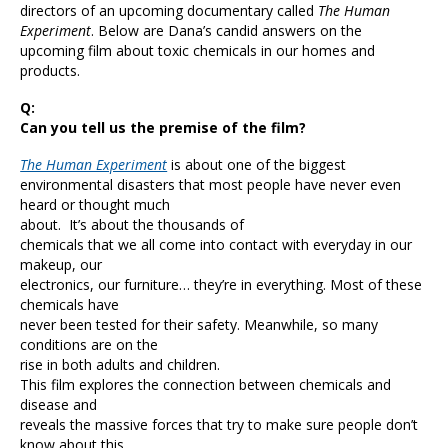
directors of an upcoming documentary called
The Human
Experiment
. Below are Dana’s candid answers on the
upcoming film about toxic chemicals in our homes and
products.
Q:
Can you tell us the premise of the film?
The Human Experiment
is about one of the biggest
environmental disasters that most people have never even
heard or thought much
about. It’s about the thousands of
chemicals that we all come into contact with everyday in our
makeup, our
electronics, our furniture… they’re in everything. Most of these
chemicals have
never been tested for their safety. Meanwhile, so many
conditions are on the
rise in both adults and children.
This film explores the connection between chemicals and
disease and
reveals the massive forces that try to make sure people don’t
know about this