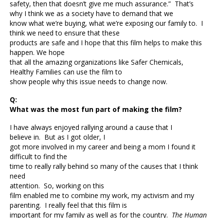
safety, then that doesn’t give me much assurance.” That’s
why I think we as a society have to demand that we
know what we’re buying, what we’re exposing our family to. I
think we need to ensure that these
products are safe and I hope that this film helps to make this
happen. We hope
that all the amazing organizations like Safer Chemicals,
Healthy Families can use the film to
show people why this issue needs to change now.
Q:
What was the most fun part of making the film?
I have always enjoyed rallying around a cause that I
believe in. But as I got older, I
got more involved in my career and being a mom I found it
difficult to find the
time to really rally behind so many of the causes that I think
need
attention. So, working on this
film enabled me to combine my work, my activism and my
parenting. I really feel that this film is
important for my family as well as for the country.
The Human