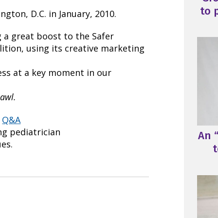
to 
ngton, D.C. in January, 2010.
 a great boost to the Safer
ition, using its creative marketing
ess at a key moment in our
awl.
s
Q&A
ing pediatrician
An “
ues.
t