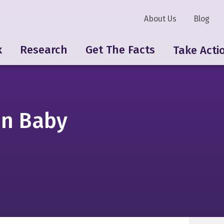
About Us
Blog
k
Research
Get The Facts
Take Acti
on Baby