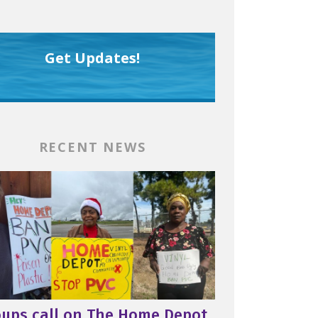
Get Updates!
RECENT NEWS
oups call on The Home Depot