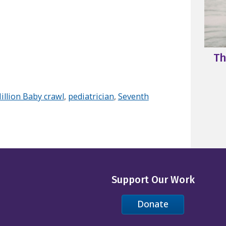
Th
illion Baby crawl
,
pediatrician
,
Seventh
Support Our Work
Donate