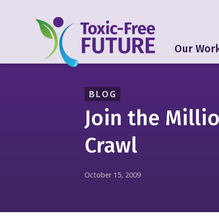
Our Wor
BLOG
Join the Milli
Crawl
October 15, 2009