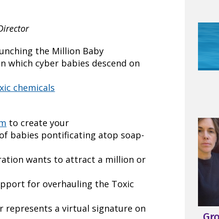
Director
unching the Million Baby
y in which cyber babies descend on
xic chemicals
om
to create your
of babies pontificating atop soap-
tion wants to attract a million or
pport for overhauling the Toxic
r represents a virtual signature on
Gr