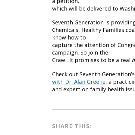
a petition,
which will be delivered to Washi
Seventh Generation is providing
Chemicals, Healthy Families coal
know-how to
capture the attention of Congr
campaign. So join the
Crawl. It promises to be a real
b
Check out Seventh Generation’
with Dr. Alan Greene
, a practic
and expert on family health iss
SHARE THIS: