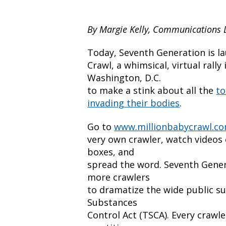
By Margie Kelly, Communications 
Today, Seventh Generation is la
Crawl, a whimsical, virtual rall
Washington, D.C.
to make a stink about all the
to
invading their bodies
.
Go to
www.millionbabycrawl.c
very own crawler, watch videos 
boxes, and
spread the word. Seventh Genera
more crawlers
to dramatize the wide public su
Substances
Control Act (TSCA). Every crawle