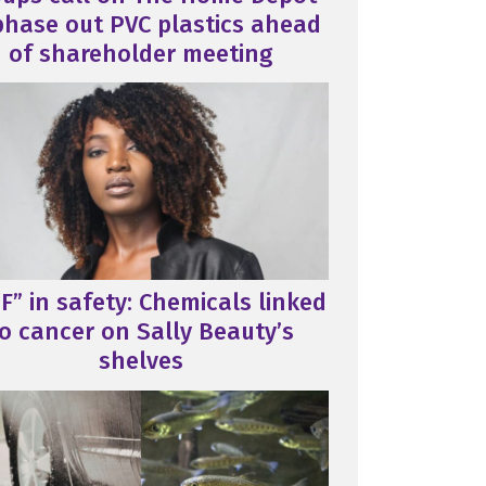
phase out PVC plastics ahead
of shareholder meeting
F” in safety: Chemicals linked
o cancer on Sally Beauty’s
shelves