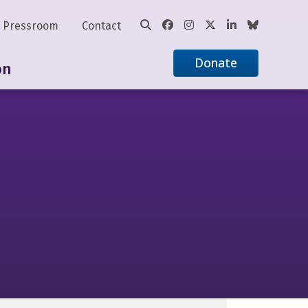
Pressroom
Contact
Donate
on