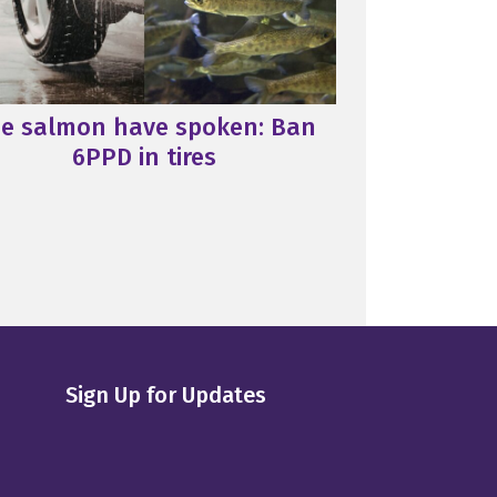
e salmon have spoken: Ban
6PPD in tires
Sign Up for Updates