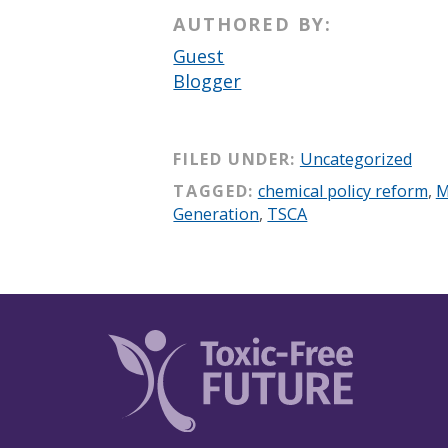
AUTHORED BY:
Guest
Blogger
FILED UNDER:
Uncategorized
TAGGED:
chemical policy reform
,
M
Generation
,
TSCA