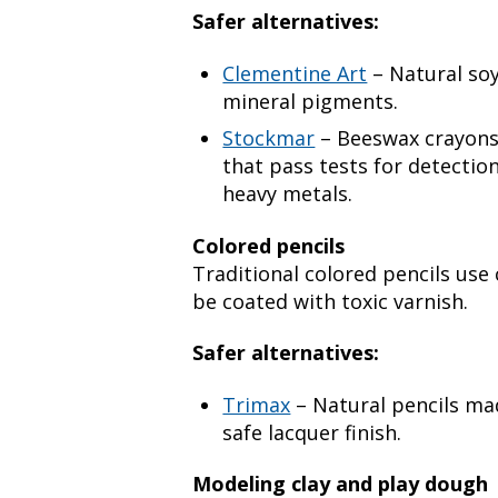
Safer alternatives:
Clementine Art
– Natural so
mineral pigments.
Stockmar
– Beeswax crayons
that pass tests for detection
heavy metals.
Colored pencils
Traditional colored pencils us
be coated with toxic varnish.
Safer alternatives:
Trimax
– Natural pencils ma
safe lacquer finish.
Modeling clay and play dough