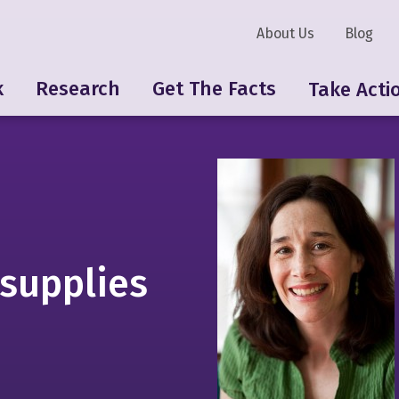
About Us
Blog
k
Research
Get The Facts
Take Acti
 supplies