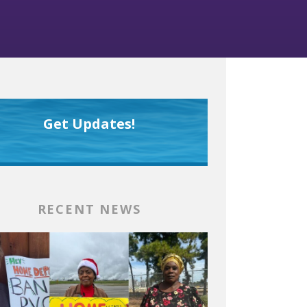
Get Updates!
RECENT NEWS