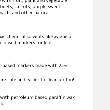
 with fruit, plant and vegetable
beets, carrots, purple sweet
nach, and other natural
ic chemical solvents like xylene or
er-based markers for kids.
r-based markers made with 25%
re safe and easier to clean up too!
 with petroleum based paraffin wax
lors.