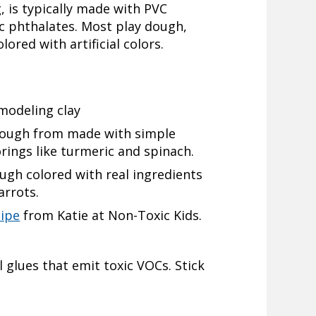
, is typically made with PVC
c phthalates. Most play dough,
lored with artificial colors.
modeling clay
ough from made with simple
orings like turmeric and spinach.
h colored with real ingredients
arrots.
cipe
from Katie at Non-Toxic Kids.
glues that emit toxic VOCs. Stick