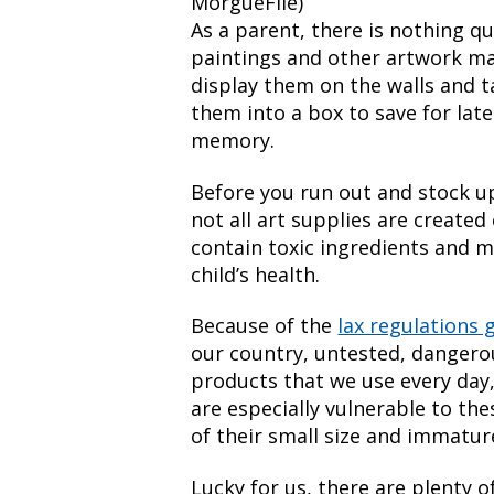
MorgueFile)
As a parent, there is nothing qu
paintings and other artwork ma
display them on the walls and t
them into a box to save for late
memory.
Before you run out and stock u
not all art supplies are create
contain toxic ingredients and m
child’s health.
Because of the
lax regulations 
our country, untested, dangero
products that we use every day,
are especially vulnerable to th
of their small size and immatu
Lucky for us, there are plenty o