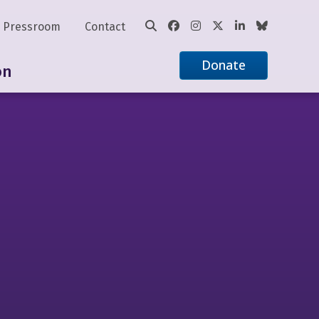
Pressroom
Contact
Donate
on