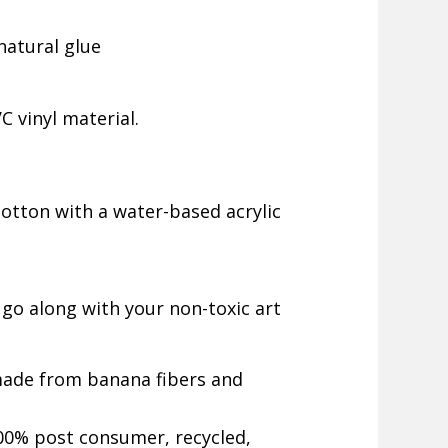
natural glue
 vinyl material.
otton with a water-based acrylic
 go along with your non-toxic art
made from banana fibers and
0% post consumer, recycled,