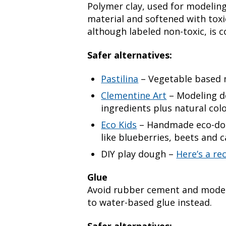
Polymer clay, used for modeling
material and softened with toxi
although labeled non-toxic, is co
Safer alternatives:
Pastilina
– Vegetable based 
Clementine Art
– Modeling d
ingredients plus natural col
Eco Kids
– Handmade eco-doug
like blueberries, beets and c
DIY play dough –
Here’s a re
Glue
Avoid rubber cement and model 
to water-based glue instead.
Safer alternatives: