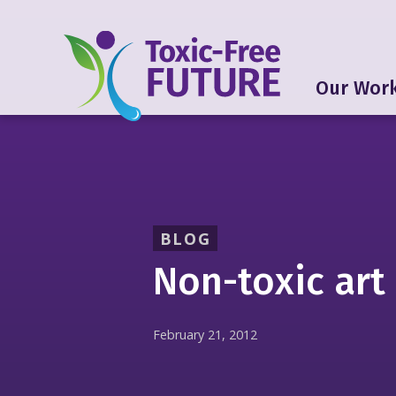
Our Wor
BLOG
Non-toxic art
February 21, 2012