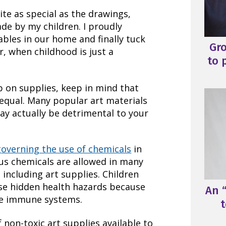
ite as special as the drawings,
de by my children. I proudly
ables in our home and finally tuck
Gr
r, when childhood is just a
to 
p on supplies, keep in mind that
d equal. Many popular art materials
ay actually be detrimental to your
governing the use of chemicals
in
us chemicals are allowed in many
 including art supplies. Children
ese hidden health hazards because
An “
re immune systems.
t
f non-toxic art supplies available to