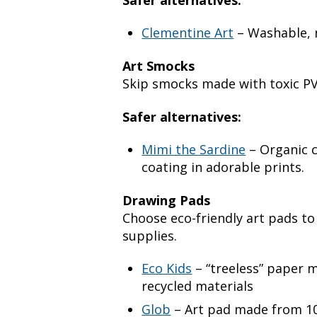
Clementine Art
– Washable, 
Art Smocks
Skip smocks made with toxic PVC
Safer alternatives:
Mimi the Sardine
– Organic c
coating in adorable prints.
Drawing Pads
Choose eco-friendly art pads to
supplies.
Eco Kids
– “treeless” paper 
recycled materials
Glob
– Art pad made from 10