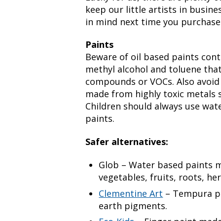
keep our little artists in busin
in mind next time you purchase 
Paints
Beware of oil based paints cont
methyl alcohol and toluene that
compounds or VOCs. Also avoid
made from highly toxic metals 
Children should always use wate
paints.
Safer alternatives:
Glob – Water based paints 
vegetables, fruits, roots, he
Clementine Art
– Tempura pa
earth pigments.