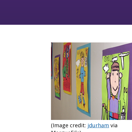
(Image credit:
jdurham
via