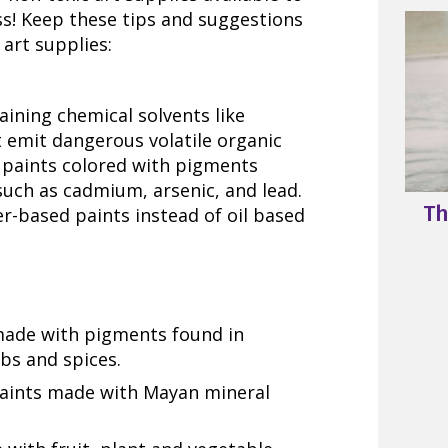
ess! Keep these tips and suggestions
art supplies:
aining chemical solvents like
 emit dangerous volatile organic
 paints colored with pigments
such as cadmium, arsenic, and lead.
Th
r-based paints instead of oil based
made with pigments found in
rbs and spices.
ints made with Mayan mineral