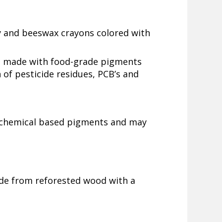
y and beeswax crayons colored with
 made with food-grade pigments
 of pesticide residues, PCB’s and
e chemical based pigments and may
de from reforested wood with a