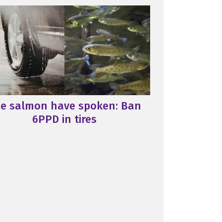
e salmon have spoken: Ban
6PPD in tires