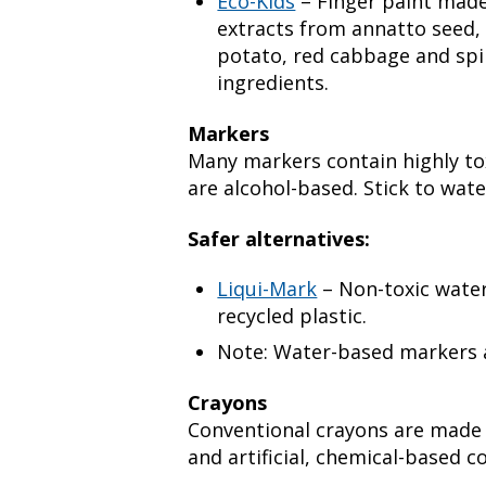
Eco-Kids
– Finger paint made
extracts from annatto seed, 
potato, red cabbage and spi
ingredients.
Markers
Many markers contain highly tox
are alcohol-based. Stick to wat
Safer alternatives:
Liqui-Mark
– Non-toxic wate
recycled plastic.
Note: Water-based markers a
Crayons
Conventional crayons are made
and artificial, chemical-based co