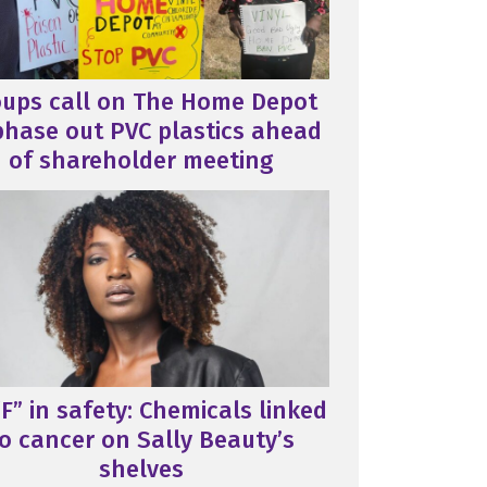
oups call on The Home Depot
phase out PVC plastics ahead
of shareholder meeting
F” in safety: Chemicals linked
o cancer on Sally Beauty’s
shelves