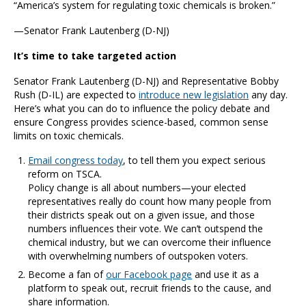
“America’s system for regulating toxic chemicals is broken.”
—Senator Frank Lautenberg (D-NJ)
It’s time to take targeted action
Senator Frank Lautenberg (D-NJ) and Representative Bobby
Rush (D-IL) are expected to
introduce new legislation
any day.
Here’s what you can do to influence the policy debate and
ensure Congress provides science-based, common sense
limits on toxic chemicals.
Email congress today
, to tell them you expect serious
reform on TSCA.
Policy change is all about numbers—your elected
representatives really do count how many people from
their districts speak out on a given issue, and those
numbers influences their vote. We can’t outspend the
chemical industry, but we can overcome their influence
with overwhelming numbers of outspoken voters.
Become a fan of
our Facebook page
and use it as a
platform to speak out, recruit friends to the cause, and
share information.