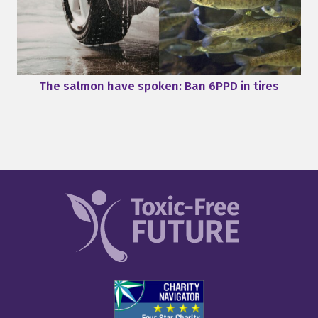
The salmon have spoken: Ban 6PPD in tires