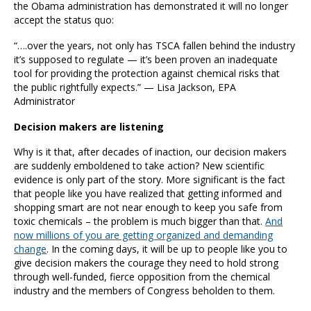
the Obama administration has demonstrated it will no longer
accept the status quo:
“….over the years, not only has TSCA fallen behind the industry
it’s supposed to regulate — it’s been proven an inadequate
tool for providing the protection against chemical risks that
the public rightfully expects.” — Lisa Jackson, EPA
Administrator
Decision makers are listening
Why is it that, after decades of inaction, our decision makers
are suddenly emboldened to take action? New scientific
evidence is only part of the story. More significant is the fact
that people like you have realized that getting informed and
shopping smart are not near enough to keep you safe from
toxic chemicals – the problem is much bigger than that.
And
now millions of you are getting organized and demanding
change
. In the coming days, it will be up to people like you to
give decision makers the courage they need to hold strong
through well-funded, fierce opposition from the chemical
industry and the members of Congress beholden to them.