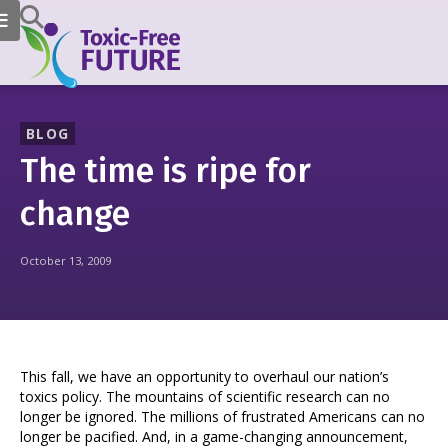
BLOG
The time is ripe for
change
October 13, 2009
This fall, we have an opportunity to overhaul our nation’s
toxics policy. The mountains of scientific research can no
longer be ignored. The millions of frustrated Americans can no
longer be pacified. And, in a game-changing announcement,