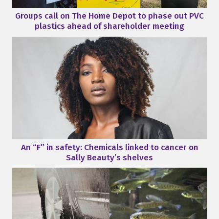
Groups call on The Home Depot to phase out PVC
plastics ahead of shareholder meeting
An “F” in safety: Chemicals linked to cancer on
Sally Beauty’s shelves