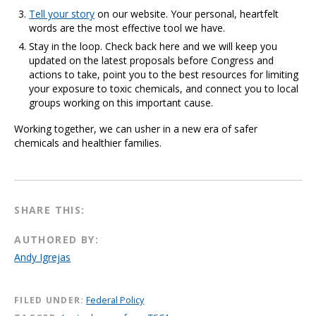
Tell your story
on our website. Your personal, heartfelt
words are the most effective tool we have.
Stay in the loop. Check back here and we will keep you
updated on the latest proposals before Congress and
actions to take, point you to the best resources for limiting
your exposure to toxic chemicals, and connect you to local
groups working on this important cause.
Working together, we can usher in a new era of safer
chemicals and healthier families.
SHARE THIS:
AUTHORED BY:
Andy Igrejas
FILED UNDER:
Federal Policy