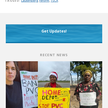
TAGGED:
Lautenberg
,
reform
,
TSCA
Get Updates!
RECENT NEWS