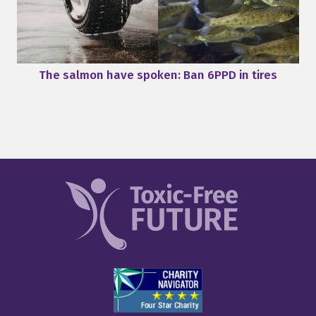
The salmon have spoken: Ban 6PPD in tires