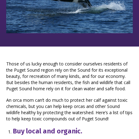
Those of us lucky enough to consider ourselves residents of
the Puget Sound region rely on the Sound for its exceptional
beauty, for recreation of many kinds, and for our economy.
But besides the human residents, the fish and wildlife that call
Puget Sound home rely on it for clean water and safe food.
An orca mom can’t do much to protect her calf against toxic
chemicals, but you can help keep orcas and other Sound
wildlife healthy by protecting the watershed. Here’s a list of tips
to help keep toxic compounds out of Puget Sound!
Buy local and organic.