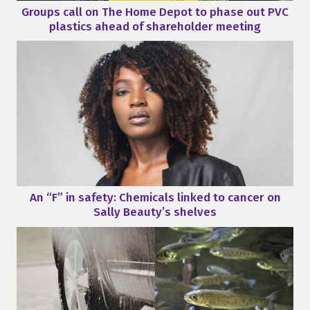
Groups call on The Home Depot to phase out PVC
plastics ahead of shareholder meeting
An “F” in safety: Chemicals linked to cancer on
Sally Beauty’s shelves