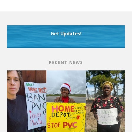
Get Updates!
RECENT NEWS