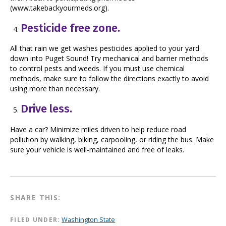
(www.takebackyourmeds.org).
Pesticide free zone.
All that rain we get washes pesticides applied to your yard
down into Puget Sound! Try mechanical and barrier methods
to control pests and weeds. If you must use chemical
methods, make sure to follow the directions exactly to avoid
using more than necessary.
Drive less.
Have a car? Minimize miles driven to help reduce road
pollution by walking, biking, carpooling, or riding the bus. Make
sure your vehicle is well-maintained and free of leaks.
SHARE THIS:
FILED UNDER:
Washington State