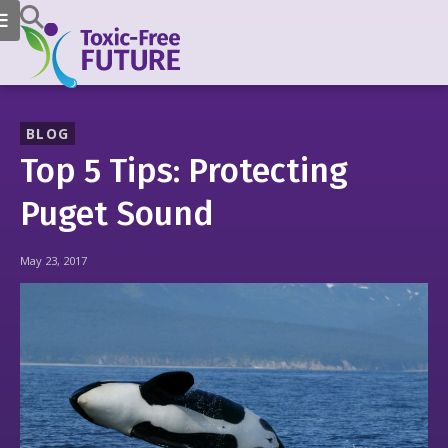
BLOG
Top 5 Tips: Protecting
Puget Sound
May 23, 2017