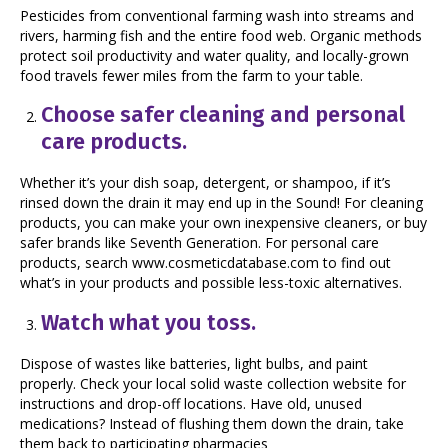
Pesticides from conventional farming wash into streams and
rivers, harming fish and the entire food web. Organic methods
protect soil productivity and water quality, and locally-grown
food travels fewer miles from the farm to your table.
Choose safer cleaning and personal
care products.
Whether it’s your dish soap, detergent, or shampoo, if it’s
rinsed down the drain it may end up in the Sound! For cleaning
products, you can make your own inexpensive cleaners, or buy
safer brands like Seventh Generation. For personal care
products, search www.cosmeticdatabase.com to find out
what’s in your products and possible less-toxic alternatives.
Watch what you toss.
Dispose of wastes like batteries, light bulbs, and paint
properly. Check your local solid waste collection website for
instructions and drop-off locations. Have old, unused
medications? Instead of flushing them down the drain, take
them back to participating pharmacies