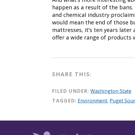
happen as a result of the bans
and chemical industry proclaimi
would mean the end of those bu
mattresses, it’s ten years late
offer a wide range of products 
SHARE THIS:
FILED UNDER:
Washington State
TAGGED:
Environment
,
Puget Sou