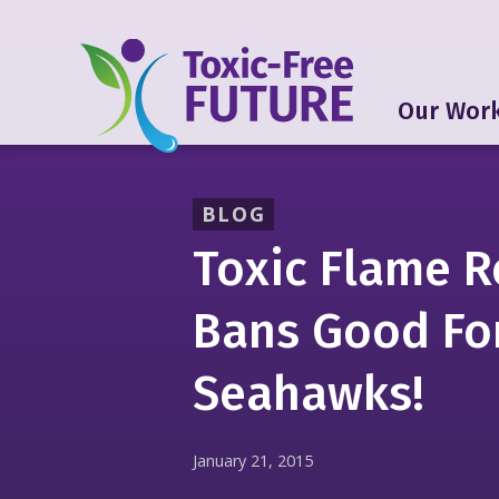
Our Wor
BLOG
Toxic Flame R
Bans Good Fo
Seahawks!
January 21, 2015