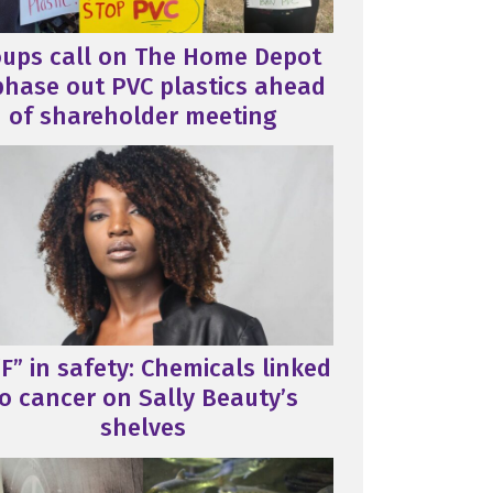
oups call on The Home Depot
phase out PVC plastics ahead
of shareholder meeting
F” in safety: Chemicals linked
o cancer on Sally Beauty’s
shelves