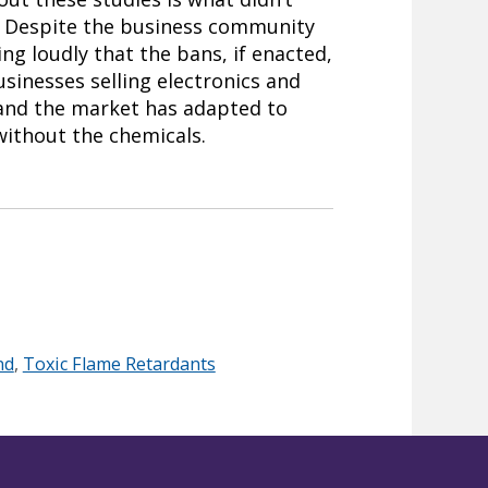
. Despite the business community
ng loudly that the bans, if enacted,
sinesses selling electronics and
r and the market has adapted to
without the chemicals.
nd
,
Toxic Flame Retardants