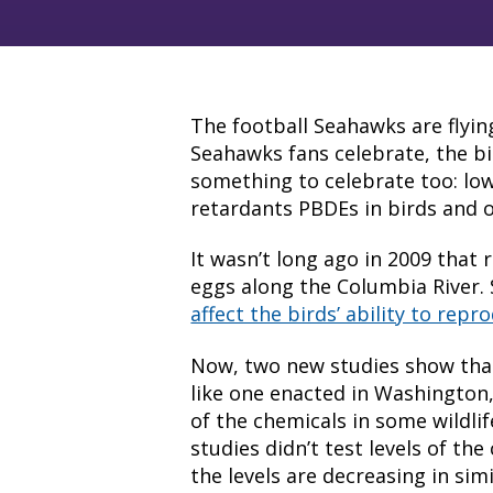
The football Seahawks are flyin
Seahawks fans celebrate, the 
something to celebrate too: lowe
retardants PBDEs in birds and ot
It wasn’t long ago in 2009 that
eggs along the Columbia River. 
affect the birds’ ability to re
Now, two new studies show that
like one enacted in Washington, 
of the chemicals in some wildli
studies didn’t test levels of the 
the levels are decreasing in simil