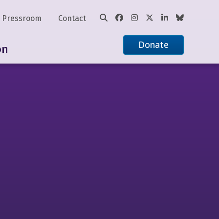
Pressroom
Contact
Donate
on