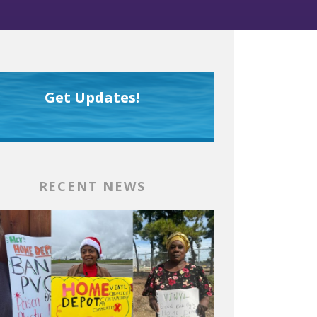
Get Updates!
RECENT NEWS