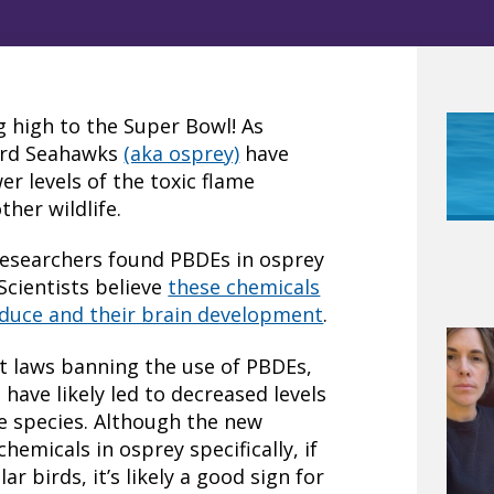
g high to the Super Bowl! As
bird Seahawks
(aka osprey)
have
r levels of the toxic flame
her wildlife.
 researchers found PBDEs in osprey
Scientists believe
these chemicals
produce and their brain development
.
 laws banning the use of PBDEs,
have likely led to decreased levels
fe species. Although the new
chemicals in osprey specifically, if
ar birds, it’s likely a good sign for