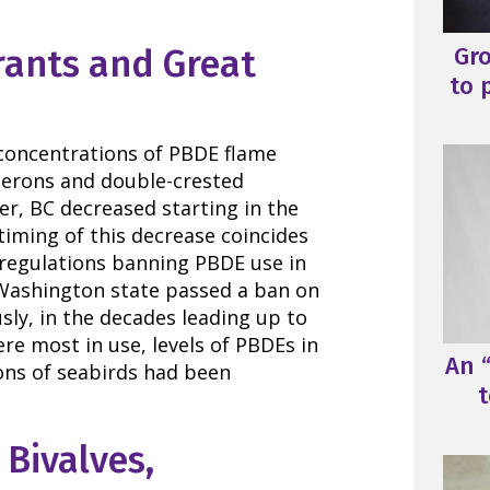
Gr
rants and Great
to 
concentrations of PBDE flame
 herons and double-crested
r, BC decreased starting in the
timing of this decrease coincides
 regulations banning PBDE use in
Washington state passed a ban on
sly, in the decades leading up to
e most in use, levels of PBDEs in
An “
ons of seabirds had been
t
 Bivalves,