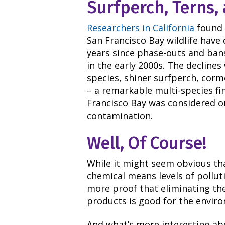
Surfperch, Terns
Researchers in California
found 
San Francisco Bay wildlife have
years since phase-outs and bans
in the early 2000s. The declines
species, shiner surfperch, corm
– a remarkable multi-species fi
Francisco Bay was considered o
contamination.
Well, Of Course!
While it might seem obvious tha
chemical means levels of pollut
more proof that eliminating th
products is good for the envir
And what’s more interesting abo