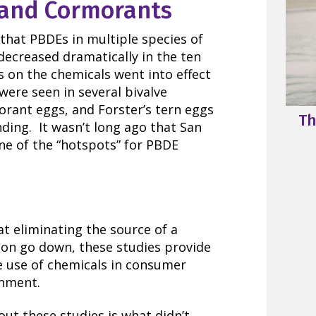
, and Cormorants
that PBDEs in multiple species of
 decreased dramatically in the ten
 on the chemicals went into effect
 were seen in several bivalve
orant eggs, and Forster’s tern eggs
Th
nding. It wasn’t long ago that San
ne of the “hotspots” for PBDE
t eliminating the source of a
ion go down, these studies provide
e use of chemicals in consumer
onment.
ut these studies is what didn’t