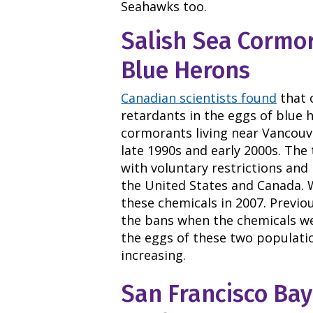
Seahawks too.
Salish Sea Cormo
Blue Herons
Canadian scientists found
that 
retardants in the eggs of blue
cormorants living near Vancouve
late 1990s and early 2000s. The 
with voluntary restrictions and
the United States and Canada. 
these chemicals in 2007. Previou
the bans when the chemicals wer
the eggs of these two populati
increasing.
San Francisco Bay