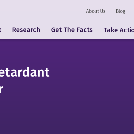
About Us
Blog
k
Research
Get The Facts
Take Acti
etardant
r