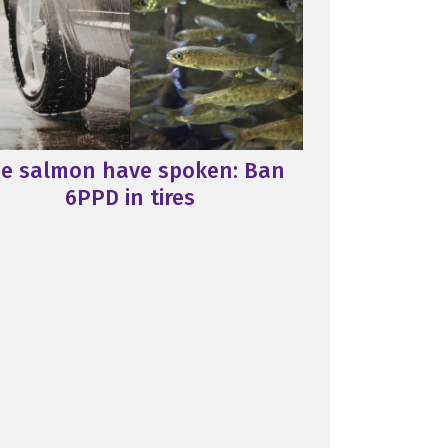
e salmon have spoken: Ban
6PPD in tires