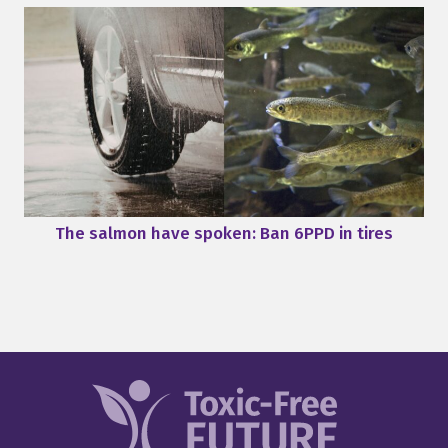
The salmon have spoken: Ban 6PPD in tires