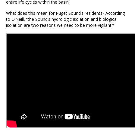
entire life cycles within the basin.
What does this mean for Puget Sound’s residents? According
to O’Neill, “the Sound’s hydrologic isolation and biological
isolation are two reasons we need to be more vigilant.”