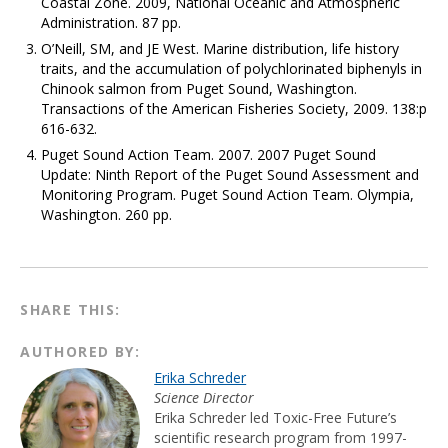
Coastal Zone. 2009, National Oceanic and Atmospheric
Administration. 87 pp.
O’Neill, SM, and JE West. Marine distribution, life history
traits, and the accumulation of polychlorinated biphenyls in
Chinook salmon from Puget Sound, Washington.
Transactions of the American Fisheries Society, 2009. 138:p
616-632.
Puget Sound Action Team. 2007. 2007 Puget Sound
Update: Ninth Report of the Puget Sound Assessment and
Monitoring Program. Puget Sound Action Team. Olympia,
Washington. 260 pp.
SHARE THIS:
AUTHORED BY:
Erika Schreder
Science Director
Erika Schreder led Toxic-Free Future’s
scientific research program from 1997-