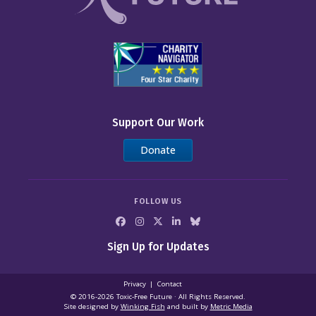
Support Our Work
Donate
FOLLOW US
Sign Up for Updates
Privacy
Contact
© 2016-2026 Toxic‑Free Future · All Rights Reserved.
Site designed by
Winking Fish
and built by
Metric Media