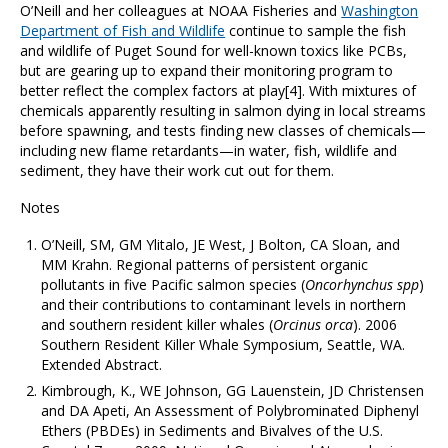
O’Neill and her colleagues at NOAA Fisheries and
Washington
Department of Fish and Wildlife
continue to sample the fish
and wildlife of Puget Sound for well-known toxics like PCBs,
but are gearing up to expand their monitoring program to
better reflect the complex factors at play[4]. With mixtures of
chemicals apparently resulting in salmon dying in local streams
before spawning, and tests finding new classes of chemicals—
including new flame retardants—in water, fish, wildlife and
sediment, they have their work cut out for them.
Notes
O’Neill, SM, GM Ylitalo, JE West, J Bolton, CA Sloan, and
MM Krahn. Regional patterns of persistent organic
pollutants in five Pacific salmon species (
Oncorhynchus spp
)
and their contributions to contaminant levels in northern
and southern resident killer whales (
Orcinus orca
). 2006
Southern Resident Killer Whale Symposium, Seattle, WA.
Extended Abstract.
Kimbrough, K., WE Johnson, GG Lauenstein, JD Christensen
and DA Apeti, An Assessment of Polybrominated Diphenyl
Ethers (PBDEs) in Sediments and Bivalves of the U.S.