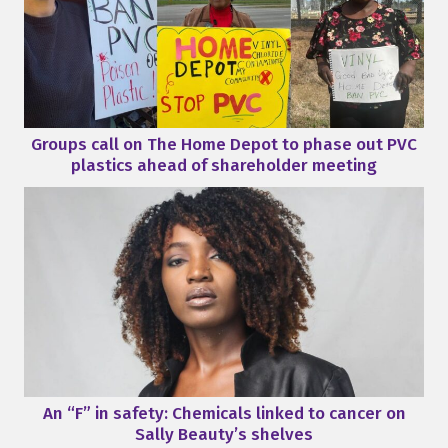
Groups call on The Home Depot to phase out PVC
plastics ahead of shareholder meeting
An “F” in safety: Chemicals linked to cancer on
Sally Beauty’s shelves