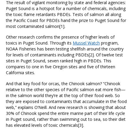
The result of vigilant monitoring by state and federal agencies:
Puget Sound is a hotspot for a number of chemicals, including
the toxic flame retardants PBDEs. Tests of salmon all along
the Pacific Coast for PBDEs hand the prize to Puget Sound for
most contaminated salmon[1].
Other research confirms the presence of higher levels of
toxics in Puget Sound. Through its
Mussel Watch
program,
NOAA Fisheries has been testing shellfish around the country
for levels of contaminants including PBDEs[2]. Of twelve test
sites in Puget Sound, seven ranked high in PBDEs. This
compares to one in five Oregon sites and five of thirteen
California sites.
And that key food for orcas, the Chinook salmon? “Chinook
relative to the other species of Pacific salmon eat more fish—
in the salmon world they’re at the top of their food web. So
they are exposed to contaminants that accumulate in the food
web,” explains O’Neill. And new research is showing that about
30% of Chinook spend the entire marine part of their life cycle
in Puget sound, rather than swimming out to sea, so their diet
has elevated levels of toxic chemicals[3].