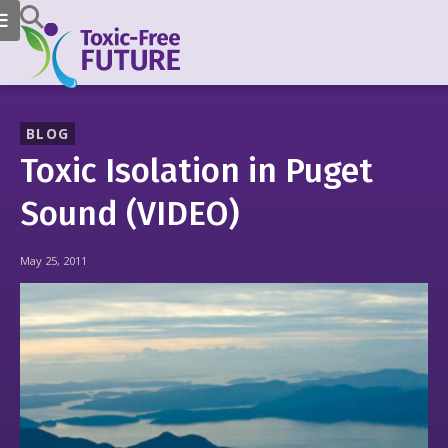
BLOG
Toxic Isolation in Puget
Sound (VIDEO)
May 25, 2011