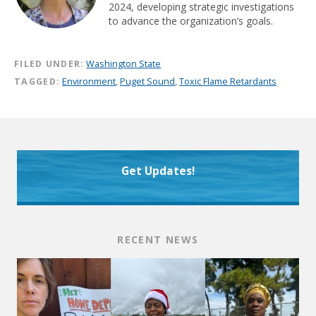
2024, developing strategic investigations
to advance the organization’s goals.
FILED UNDER:
Washington State
TAGGED:
Environment
,
Puget Sound
,
Toxic Flame Retardants
Get Updates!
RECENT NEWS