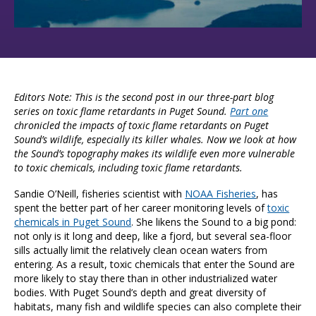
Editors Note: This is the second post in our three-part blog
series on toxic flame retardants in Puget Sound.
Part one
chronicled the impacts of toxic flame retardants on Puget
Sound’s wildlife, especially its killer whales.
Now we look at how
the Sound’s topography makes its wildlife even more vulnerable
to toxic chemicals, including toxic flame retardants.
Sandie O’Neill, fisheries scientist with
NOAA Fisheries
, has
spent the better part of her career monitoring levels of
toxic
chemicals in Puget Sound
. She likens the Sound to a big pond:
not only is it long and deep, like a fjord, but several sea-floor
sills actually limit the relatively clean ocean waters from
entering. As a result, toxic chemicals that enter the Sound are
more likely to stay there than in other industrialized water
bodies. With Puget Sound’s depth and great diversity of
habitats, many fish and wildlife species can also complete their