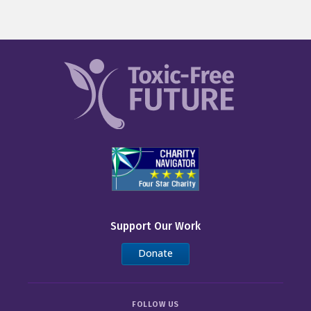
Support Our Work
Donate
FOLLOW US