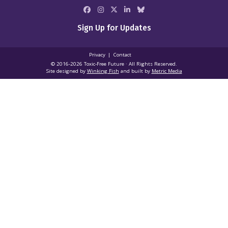
Sign Up for Updates
Privacy
Contact
© 2016-2026 Toxic‑Free Future · All Rights Reserved.
Site designed by
Winking Fish
and built by
Metric Media