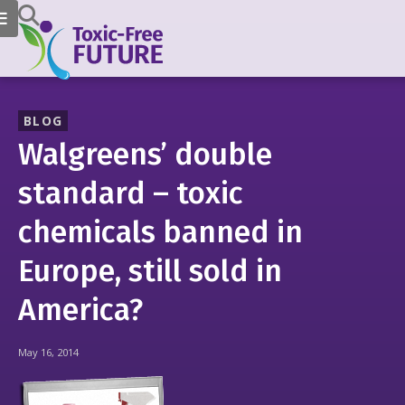
BLOG
Walgreens’ double
standard – toxic
chemicals banned in
Europe, still sold in
America?
May 16, 2014