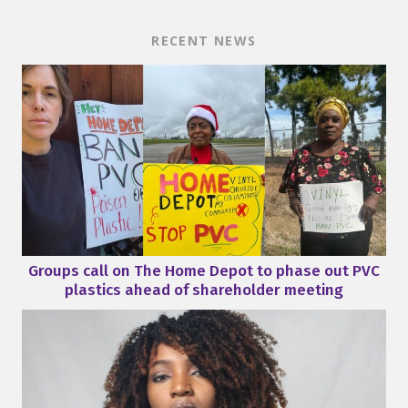
RECENT NEWS
Groups call on The Home Depot to phase out PVC
plastics ahead of shareholder meeting