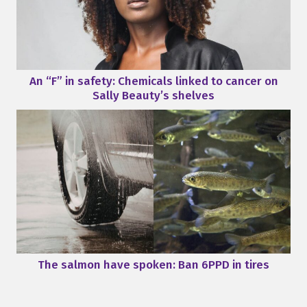
An “F” in safety: Chemicals linked to cancer on
Sally Beauty’s shelves
The salmon have spoken: Ban 6PPD in tires