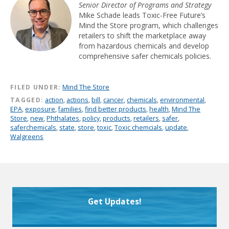
Senior Director of Programs and Strategy
Mike Schade leads Toxic-Free Future’s
Mind the Store program, which challenges
retailers to shift the marketplace away
from hazardous chemicals and develop
comprehensive safer chemicals policies.
FILED UNDER:
Mind The Store
TAGGED:
action
,
actions
,
bill
,
cancer
,
chemicals
,
environmental
,
EPA
,
exposure
,
families
,
find better products
,
health
,
Mind The
Store
,
new
,
Phthalates
,
policy
,
products
,
retailers
,
safer
,
saferchemicals
,
state
,
store
,
toxic
,
Toxic chemcials
,
update
,
Walgreens
Get Updates!