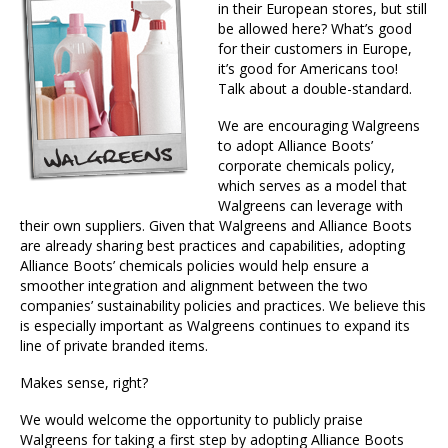
in their European stores, but still
be allowed here? What’s good
for their customers in Europe,
it’s good for Americans too!
Talk about a double-standard.
We are encouraging Walgreens
to adopt Alliance Boots’
corporate chemicals policy,
which serves as a model that
Walgreens can leverage with
their own suppliers. Given that Walgreens and Alliance Boots
are already sharing best practices and capabilities, adopting
Alliance Boots’ chemicals policies would help ensure a
smoother integration and alignment between the two
companies’ sustainability policies and practices. We believe this
is especially important as Walgreens continues to expand its
line of private branded items.
Makes sense, right?
We would welcome the opportunity to publicly praise
Walgreens for taking a first step by adopting Alliance Boots