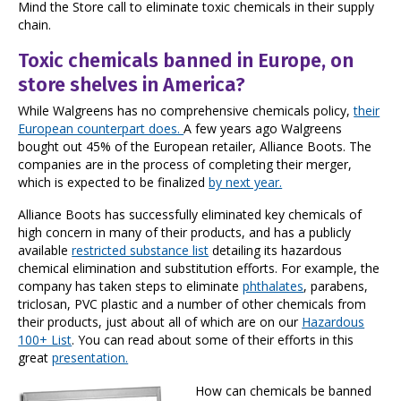
Mind the Store call to eliminate toxic chemicals in their supply
chain.
Toxic chemicals banned in Europe, on
store shelves in America?
While Walgreens has no comprehensive chemicals policy,
their
European counterpart does.
A few years ago Walgreens
bought out 45% of the European retailer, Alliance Boots. The
companies are in the process of completing their merger,
which is expected to be finalized
by next year.
Alliance Boots has successfully eliminated key chemicals of
high concern in many of their products, and has a publicly
available
restricted substance list
detailing its hazardous
chemical elimination and substitution efforts. For example, the
company has taken steps to eliminate
phthalates
, parabens,
triclosan, PVC plastic and a number of other chemicals from
their products, just about all of which are on our
Hazardous
100+ List
. You can read about some of their efforts in this
great
presentation.
How can chemicals be banned