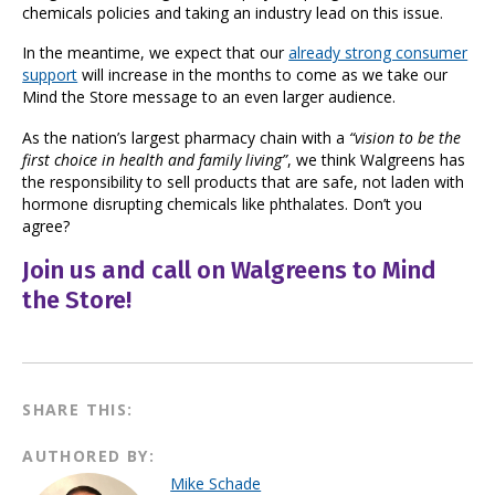
chemicals policies and taking an industry lead on this issue.
In the meantime, we expect that our
already strong consumer
support
will increase in the months to come as we take our
Mind the Store message to an even larger audience.
As the nation’s largest pharmacy chain with a
“vision to be the
first choice in health and family living”
, we think Walgreens has
the responsibility to sell products that are safe, not laden with
hormone disrupting chemicals like phthalates. Don’t you
agree?
Join us and call on Walgreens to Mind
the Store!
SHARE THIS:
AUTHORED BY:
Mike Schade