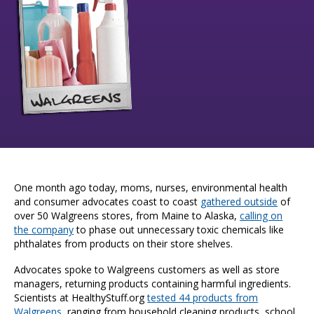
One month ago today, moms, nurses, environmental health
and consumer advocates coast to coast
gathered outside
of
over 50 Walgreens stores, from Maine to Alaska,
calling on
the company
to phase out unnecessary toxic chemicals like
phthalates from products on their store shelves.
Advocates spoke to Walgreens customers as well as store
managers, returning products containing harmful ingredients.
Scientists at HealthyStuff.org
tested 44 products from
Walgreens
, ranging from household cleaning products, school