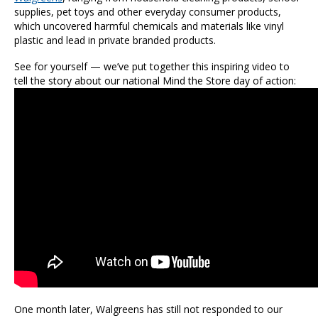
supplies, pet toys and other everyday consumer products,
which uncovered harmful chemicals and materials like vinyl
plastic and lead in private branded products.
See for yourself — we’ve put together this inspiring video to
tell the story about our national Mind the Store day of action:
One month later, Walgreens has still not responded to our